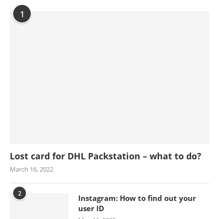
1
Lost card for DHL Packstation – what to do?
March 16, 2022
2
Instagram: How to find out your
user ID