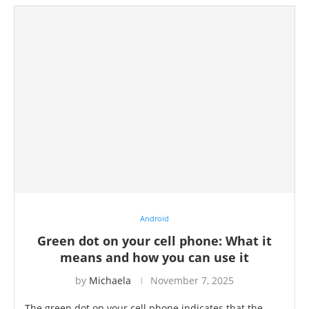
Android
Green dot on your cell phone: What it
means and how you can use it
by
Michaela
November 7, 2025
The green dot on your cell phone indicates that the