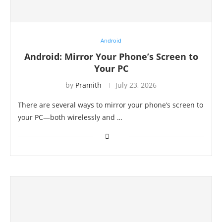
Android
Android: Mirror Your Phone’s Screen to
Your PC
by
Pramith
July 23, 2026
There are several ways to mirror your phone’s screen to
your PC—both wirelessly and …