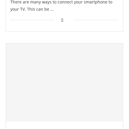
There are many ways to connect your smartphone to
your TV. This can be …