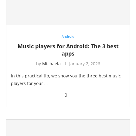
Android
Music players for Android: The 3 best
apps
by
Michaela
January 2, 2026
In this practical tip, we show you the three best music
players for your …