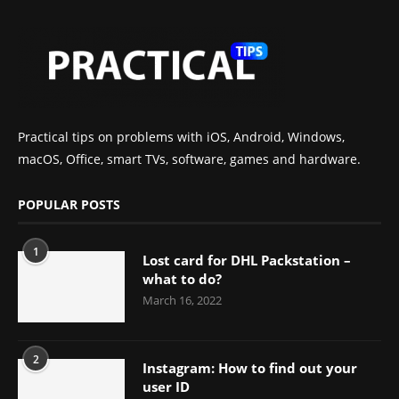
Practical tips on problems with iOS, Android, Windows,
macOS, Office, smart TVs, software, games and hardware.
POPULAR POSTS
1
Lost card for DHL Packstation –
what to do?
March 16, 2022
2
Instagram: How to find out your
user ID