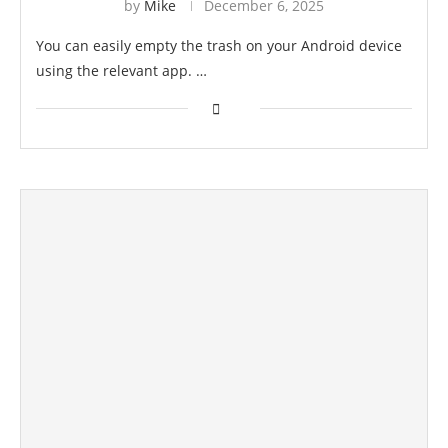
by
Mike
December 6, 2025
You can easily empty the trash on your Android device
using the relevant app. …