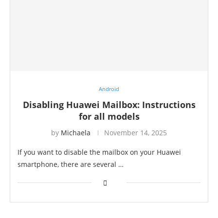
Android
Disabling Huawei Mailbox: Instructions
for all models
by
Michaela
November 14, 2025
If you want to disable the mailbox on your Huawei
smartphone, there are several …