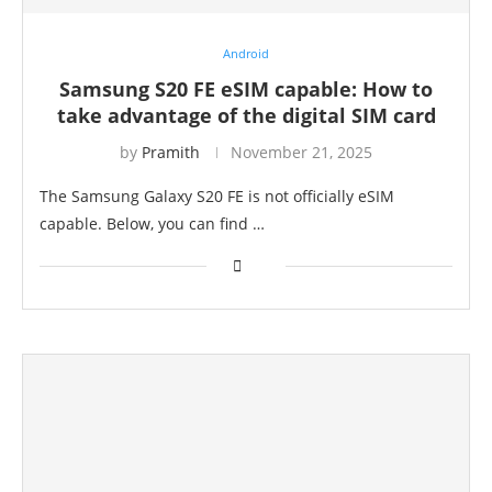
Android
Samsung S20 FE eSIM capable: How to
take advantage of the digital SIM card
by
Pramith
November 21, 2025
The Samsung Galaxy S20 FE is not officially eSIM
capable. Below, you can find …