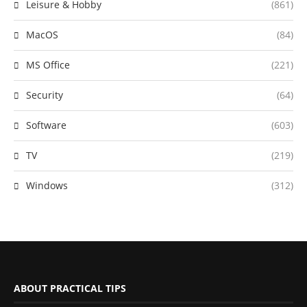
Leisure & Hobby
(861)
MacOS
(84)
MS Office
(221)
Security
(64)
Software
(603)
TV
(219)
Windows
(312)
ABOUT PRACTICAL TIPS