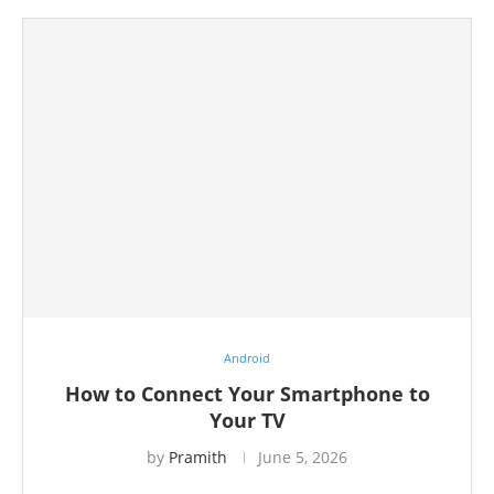
Android
How to Connect Your Smartphone to
Your TV
by
Pramith
June 5, 2026