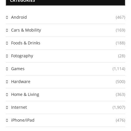
CATEGORIES
Android
(467)
Cars & Mobility
(169)
Foods & Drinks
(188)
Fotography
(28)
Games
(1,114)
Hardware
(500)
Home & Living
(363)
Internet
(1,907)
iPhone/iPad
(476)