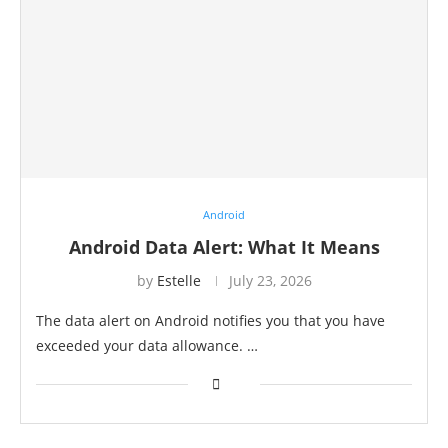
Android
Android Data Alert: What It Means
by
Estelle
July 23, 2026
The data alert on Android notifies you that you have
exceeded your data allowance. …