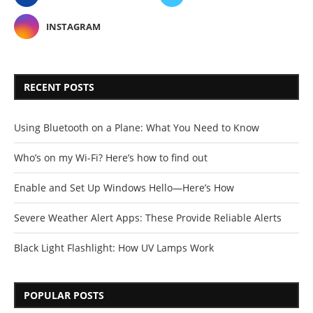
INSTAGRAM
RECENT POSTS
Using Bluetooth on a Plane: What You Need to Know
Who’s on my Wi-Fi? Here’s how to find out
Enable and Set Up Windows Hello—Here’s How
Severe Weather Alert Apps: These Provide Reliable Alerts
Black Light Flashlight: How UV Lamps Work
POPULAR POSTS