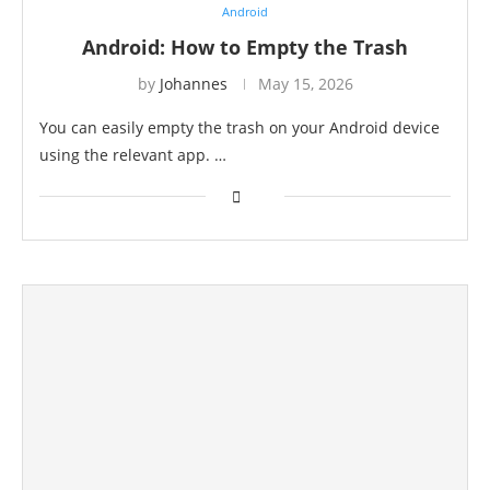
Android
Android: How to Empty the Trash
by
Johannes
May 15, 2026
You can easily empty the trash on your Android device
using the relevant app. …