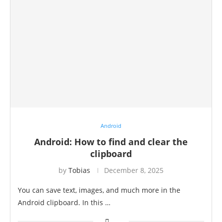
Android
Android: How to find and clear the
clipboard
by
Tobias
December 8, 2025
You can save text, images, and much more in the
Android clipboard. In this …