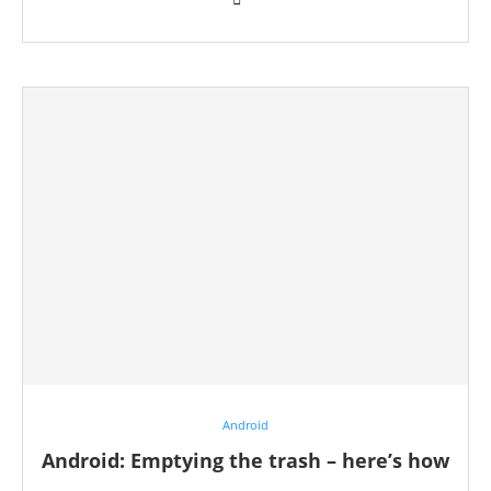
Android
Android: Emptying the trash – here’s how