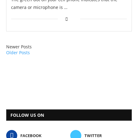
camera or microphone is …
Newer Posts
Older Posts
FOLLOW US ON
FACEBOOK
TWITTER