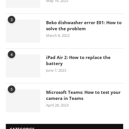
May 16, 2025
3
Beko dishwasher error E01: How to
solve the problem
March 8, 2022
4
iPad Air 2: How to replace the
battery
June 7, 2023
5
Microsoft Teams: How to test your
camera in Teams
April 28, 2023