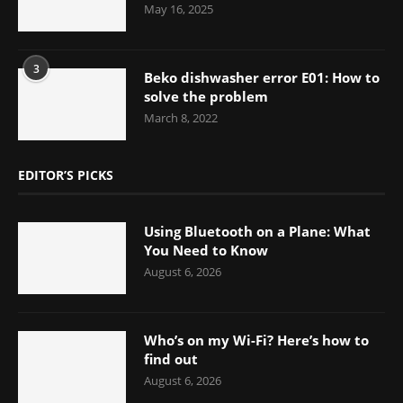
May 16, 2025
3
Beko dishwasher error E01: How to
solve the problem
March 8, 2022
EDITOR’S PICKS
Using Bluetooth on a Plane: What
You Need to Know
August 6, 2026
Who’s on my Wi-Fi? Here’s how to
find out
August 6, 2026