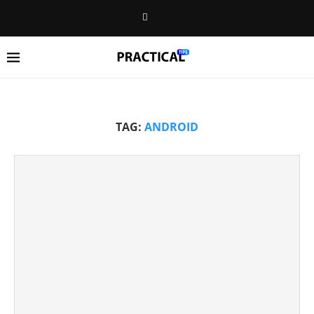
TAG:
ANDROID