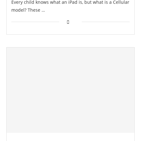
Every child knows what an iPad is, but what is a Cellular
model? These …