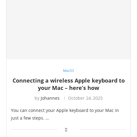
MacOS
Connecting a wireless Apple keyboard to
your Mac – here’s how
by
Johannes
October 24, 2025
You can connect your Apple keyboard to your Mac in
just a few steps. …