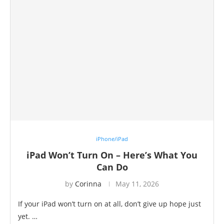
iPhone/iPad
iPad Won’t Turn On – Here’s What You
Can Do
by
Corinna
May 11, 2026
If your iPad won’t turn on at all, don’t give up hope just
yet. …