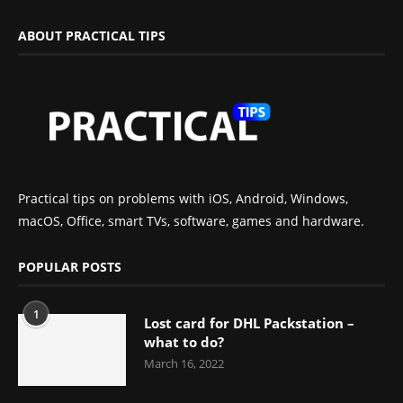
ABOUT PRACTICAL TIPS
Practical tips on problems with iOS, Android, Windows,
macOS, Office, smart TVs, software, games and hardware.
POPULAR POSTS
1
Lost card for DHL Packstation –
what to do?
March 16, 2022