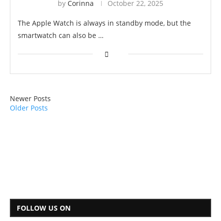
by
Corinna
October 22, 2025
The Apple Watch is always in standby mode, but the
smartwatch can also be …
Newer Posts
Older Posts
FOLLOW US ON