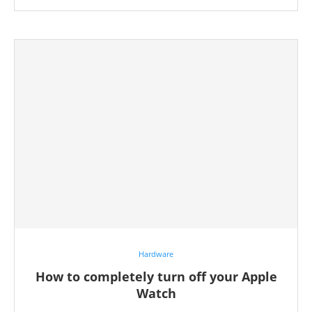
Hardware
How to completely turn off your Apple
Watch