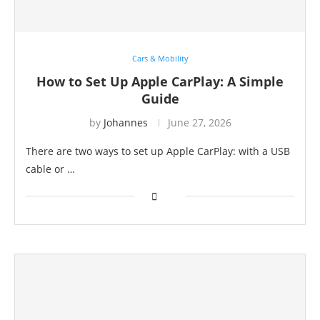
Cars & Mobility
How to Set Up Apple CarPlay: A Simple
Guide
by
Johannes
June 27, 2026
There are two ways to set up Apple CarPlay: with a USB
cable or …