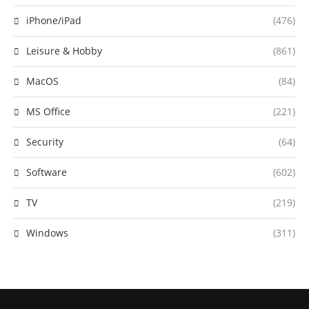
iPhone/iPad
(476)
Leisure & Hobby
(861)
MacOS
(84)
MS Office
(221)
Security
(64)
Software
(602)
TV
(219)
Windows
(311)