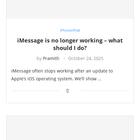
iPhone/iPad
iMessage is no longer working – what
should I do?
by
Pramith
October 24, 2025
⁠iMessage often stops working after an update to
Apple’s iOS operating system. We’ll show …