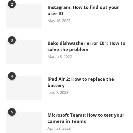
2
Instagram: How to find out your
user ID
May 16, 2025
3
Beko dishwasher error E01: How to
solve the problem
March 8, 2022
4
iPad Air 2: How to replace the
battery
June 7, 2023
5
Microsoft Teams: How to test your
camera in Teams
April 28, 2023