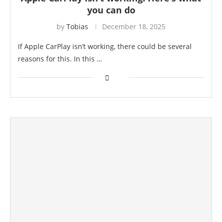
you can do
by
Tobias
December 18, 2025
If Apple CarPlay isn’t working, there could be several
reasons for this. In this …