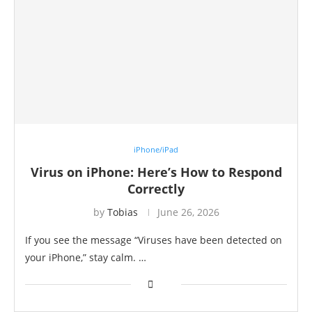
iPhone/iPad
Virus on iPhone: Here’s How to Respond
Correctly
by
Tobias
June 26, 2026
If you see the message “Viruses have been detected on
your iPhone,” stay calm. …