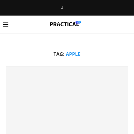
TAG:
APPLE