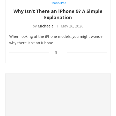
iPhone/iPad
Why Isn’t There an iPhone 9? A Simple
Explanation
by
Michaela
May 26, 2026
When looking at the iPhone models, you might wonder
why there isn’t an iPhone …