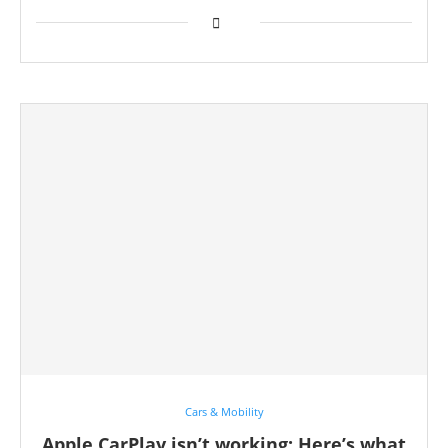
Cars & Mobility
Apple CarPlay isn’t working: Here’s what