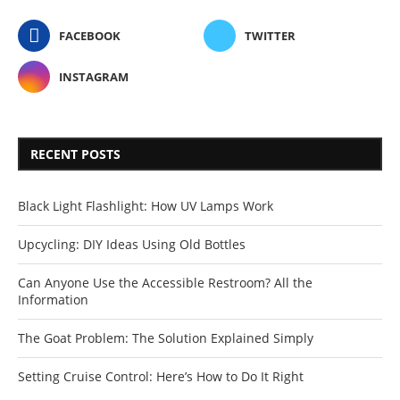
FACEBOOK
TWITTER
INSTAGRAM
RECENT POSTS
Black Light Flashlight: How UV Lamps Work
Upcycling: DIY Ideas Using Old Bottles
Can Anyone Use the Accessible Restroom? All the
Information
The Goat Problem: The Solution Explained Simply
Setting Cruise Control: Here’s How to Do It Right