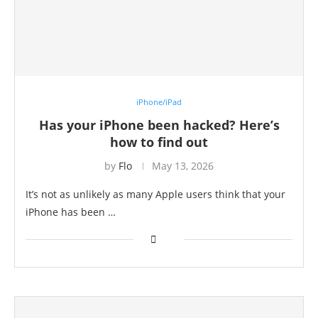
iPhone/iPad
Has your iPhone been hacked? Here’s
how to find out
by
Flo
May 13, 2026
It’s not as unlikely as many Apple users think that your
iPhone has been …