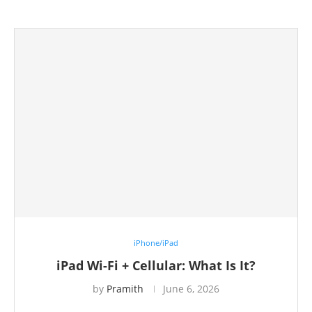
iPhone/iPad
iPad Wi-Fi + Cellular: What Is It?
by
Pramith
June 6, 2026