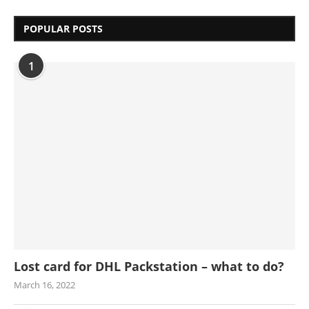
POPULAR POSTS
1
Lost card for DHL Packstation – what to do?
March 16, 2022