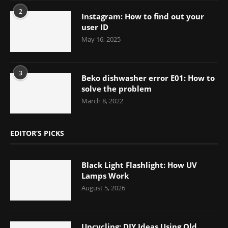
2
Instagram: How to find out your
user ID
May 16, 2025
3
Beko dishwasher error E01: How to
solve the problem
March 8, 2022
EDITOR’S PICKS
Black Light Flashlight: How UV
Lamps Work
August 5, 2026
Upcycling: DIY Ideas Using Old