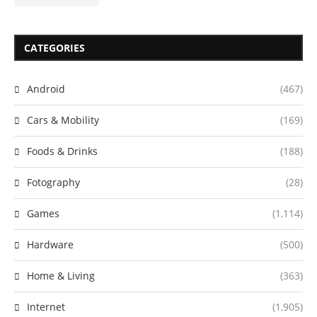
CATEGORIES
Android
(467)
Cars & Mobility
(169)
Foods & Drinks
(188)
Fotography
(28)
Games
(1,114)
Hardware
(500)
Home & Living
(363)
Internet
(1,905)