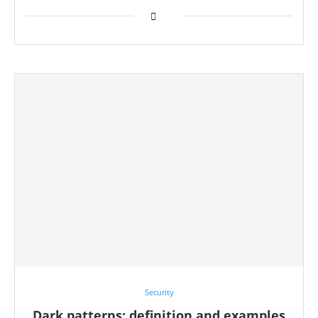
Security
Dark patterns: definition and examples