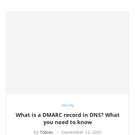
Security
What is a DMARC record in DNS? What
you need to know
by
Tobias
September 15, 2025