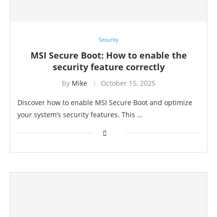
Security
MSI Secure Boot: How to enable the
security feature correctly
by
Mike
October 15, 2025
Discover how to enable MSI Secure Boot and optimize
your system’s security features. This …