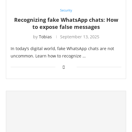
Security
Recognizing fake WhatsApp chats: How
to expose false messages
by
Tobias
September 13, 2025
In today’s digital world, fake WhatsApp chats are not
uncommon. Learn how to recognize …