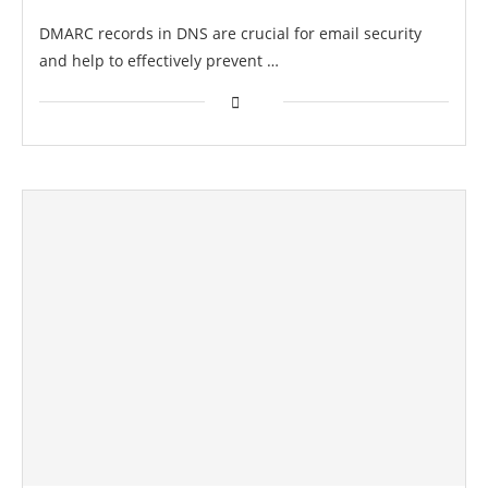
DMARC records in DNS are crucial for email security
and help to effectively prevent …