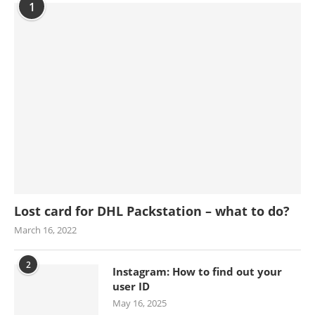
1
Lost card for DHL Packstation – what to do?
March 16, 2022
2
Instagram: How to find out your
user ID
May 16, 2025