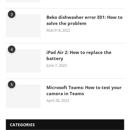
3
Beko dishwasher error E01: How to
solve the problem
March 8, 2022
4
iPad Air 2: How to replace the
battery
June 7, 2023
5
Microsoft Teams: How to test your
camera in Teams
April 28, 2023
CATEGORIES