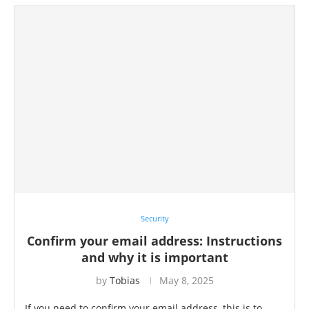
Security
Confirm your email address: Instructions
and why it is important
by
Tobias
May 8, 2025
If you need to confirm your email address, this is to