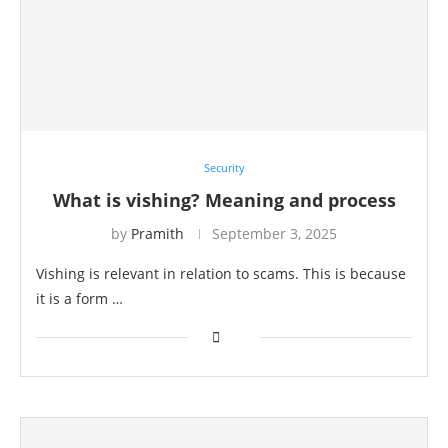
Security
What is vishing? Meaning and process
by
Pramith
September 3, 2025
Vishing is relevant in relation to scams. This is because
it is a form …