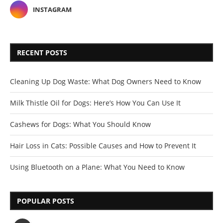
INSTAGRAM
RECENT POSTS
Cleaning Up Dog Waste: What Dog Owners Need to Know
Milk Thistle Oil for Dogs: Here’s How You Can Use It
Cashews for Dogs: What You Should Know
Hair Loss in Cats: Possible Causes and How to Prevent It
Using Bluetooth on a Plane: What You Need to Know
POPULAR POSTS