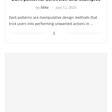
by
Mike
July 12, 2025
Dark patterns are manipulative design methods that
trick users into performing unwanted actions in …