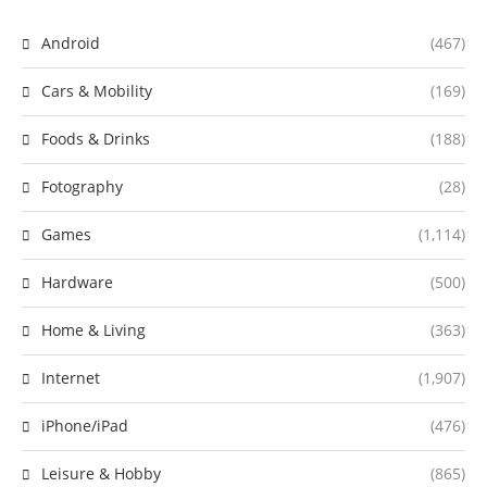
Android
(467)
Cars & Mobility
(169)
Foods & Drinks
(188)
Fotography
(28)
Games
(1,114)
Hardware
(500)
Home & Living
(363)
Internet
(1,907)
iPhone/iPad
(476)
Leisure & Hobby
(865)