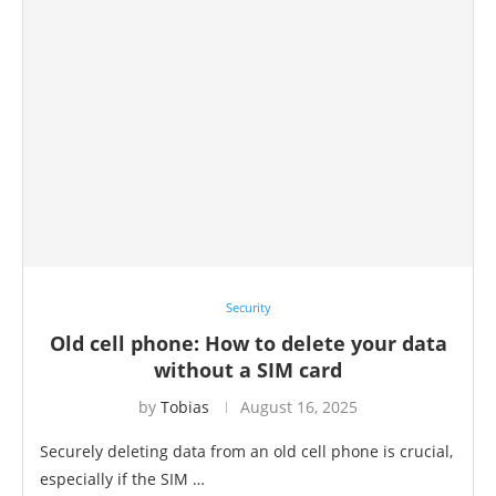
Security
Old cell phone: How to delete your data
without a SIM card
by
Tobias
August 16, 2025
Securely deleting data from an old cell phone is crucial,
especially if the SIM …