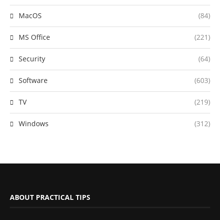
MacOS
(84)
MS Office
(221)
Security
(64)
Software
(603)
TV
(219)
Windows
(312)
ABOUT PRACTICAL TIPS