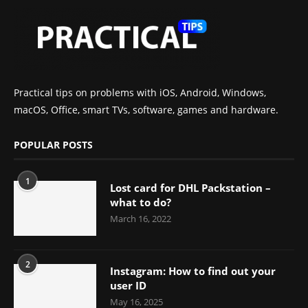
Practical tips on problems with iOS, Android, Windows,
macOS, Office, smart TVs, software, games and hardware.
POPULAR POSTS
1
Lost card for DHL Packstation –
what to do?
March 16, 2022
2
Instagram: How to find out your
user ID
May 16, 2025