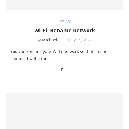
Security
Wi-Fi: Rename network
by
Michaela
May 15, 2025
You can rename your Wi-Fi network so that it is not
confused with other …