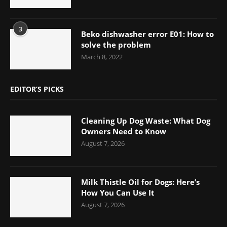
3
Beko dishwasher error E01: How to
solve the problem
March 8, 2022
EDITOR’S PICKS
Cleaning Up Dog Waste: What Dog
Owners Need to Know
August 7, 2026
Milk Thistle Oil for Dogs: Here’s
How You Can Use It
August 7, 2026