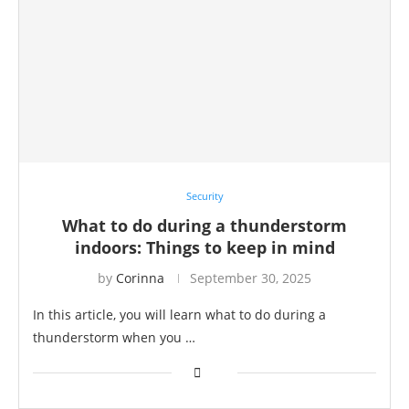
Security
What to do during a thunderstorm
indoors: Things to keep in mind
by
Corinna
September 30, 2025
In this article, you will learn what to do during a
thunderstorm when you …