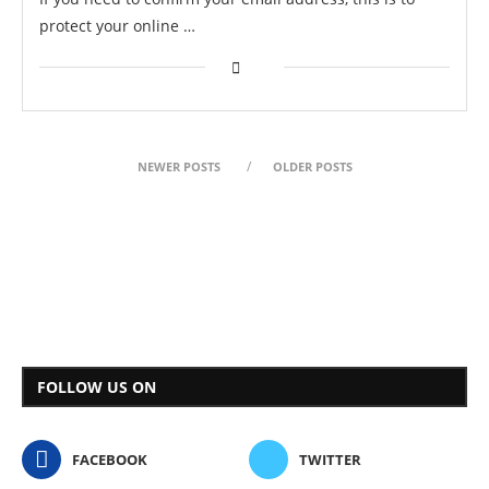
protect your online …
NEWER POSTS
OLDER POSTS
FOLLOW US ON
FACEBOOK
TWITTER