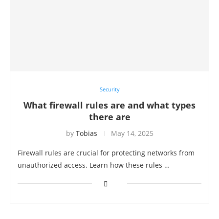
Security
What firewall rules are and what types
there are
by
Tobias
May 14, 2025
Firewall rules are crucial for protecting networks from
unauthorized access. Learn how these rules …