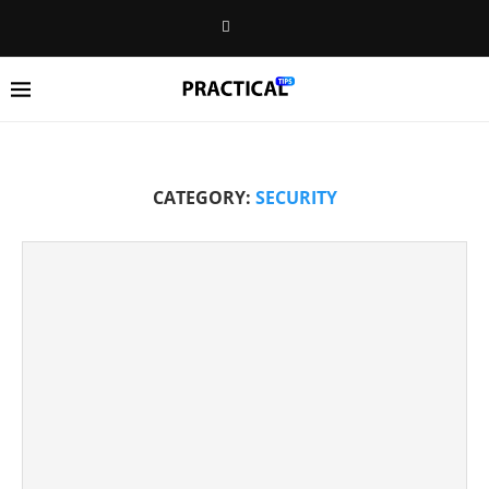
CATEGORY:
SECURITY