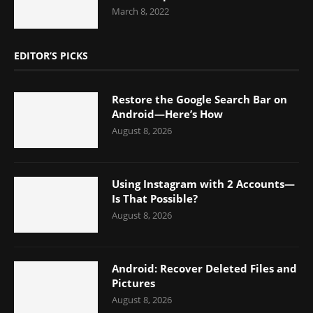
March 8, 2022
EDITOR’S PICKS
Restore the Google Search Bar on
Android—Here’s How
August 8, 2026
Using Instagram with 2 Accounts—
Is That Possible?
August 8, 2026
Android: Recover Deleted Files and
Pictures
August 8, 2026