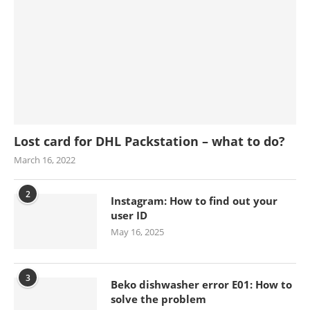
Lost card for DHL Packstation – what to do?
March 16, 2022
2
Instagram: How to find out your
user ID
May 16, 2025
3
Beko dishwasher error E01: How to
solve the problem