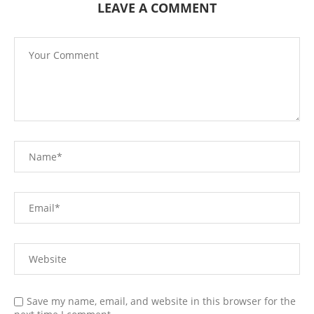
LEAVE A COMMENT
Save my name, email, and website in this browser for the