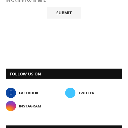
next time I comment.
FOLLOW US ON
FACEBOOK
TWITTER
INSTAGRAM