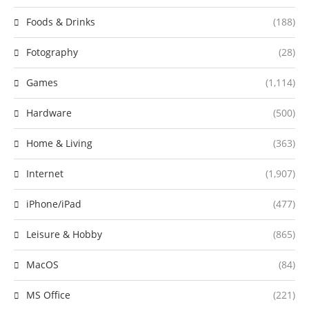
Foods & Drinks
(188)
Fotography
(28)
Games
(1,114)
Hardware
(500)
Home & Living
(363)
Internet
(1,907)
iPhone/iPad
(477)
Leisure & Hobby
(865)
MacOS
(84)
MS Office
(221)