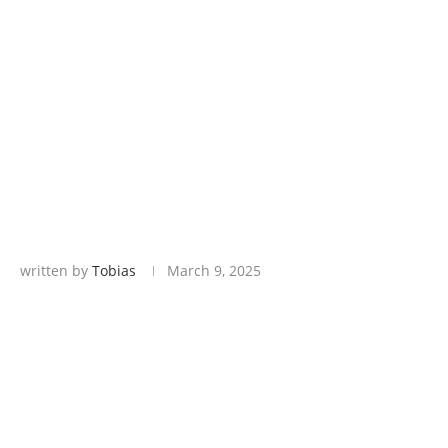
written by
Tobias
March 9, 2025