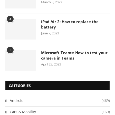
March 8, 2022
4
iPad Air 2: How to replace the
battery
June 7, 2023
5
Microsoft Teams: How to test your
camera in Teams
April 28, 2023
CATEGORIES
Android
(469)
Cars & Mobility
(169)