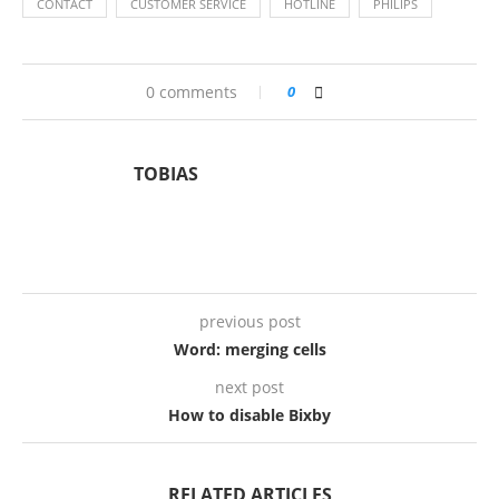
CONTACT
CUSTOMER SERVICE
HOTLINE
PHILIPS
0 comments
0
TOBIAS
previous post
Word: merging cells
next post
How to disable Bixby
RELATED ARTICLES