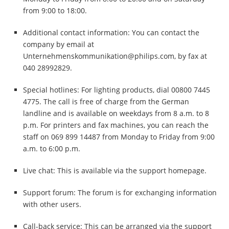
from 9:00 to 18:00.
Additional contact information: You can contact the
company by email at
Unternehmenskommunikation@philips.com
, by fax at
040 28992829.
Special hotlines: For lighting products, dial 00800 7445
4775. The call is free of charge from the German
landline and is available on weekdays from 8 a.m. to 8
p.m. For printers and fax machines, you can reach the
staff on 069 899 14487 from Monday to Friday from 9:00
a.m. to 6:00 p.m.
Live chat: This is available via the support homepage.
Support forum: The forum is for exchanging information
with other users.
Call-back service: This can be arranged via the support