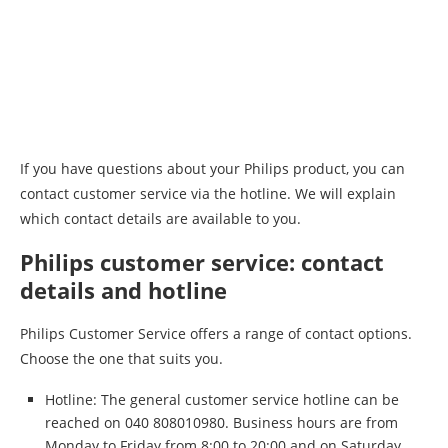
If you have questions about your Philips product, you can
contact customer service via the hotline. We will explain
which contact details are available to you.
Philips customer service: contact
details and hotline
Philips Customer Service offers a range of contact options.
Choose the one that suits you.
Hotline: The general customer service hotline can be
reached on 040 808010980. Business hours are from
Monday to Friday from 8:00 to 20:00 and on Saturday