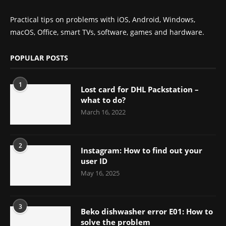
Practical tips on problems with iOS, Android, Windows,
macOS, Office, smart TVs, software, games and hardware.
POPULAR POSTS
1
Lost card for DHL Packstation –
what to do?
March 16, 2022
2
Instagram: How to find out your
user ID
May 16, 2025
3
Beko dishwasher error E01: How to
solve the problem