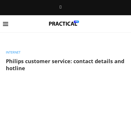
INTERNET
Philips customer service: contact details and
hotline