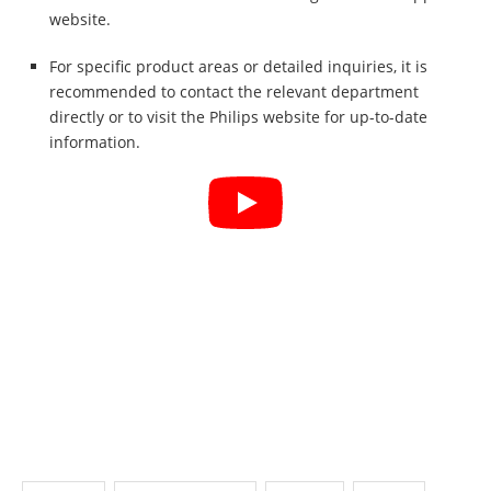
website.
For specific product areas or detailed inquiries, it is
recommended to contact the relevant department
directly or to visit the Philips website for up-to-date
information.