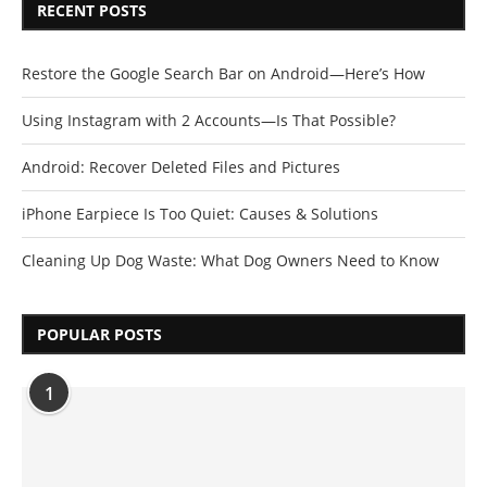
RECENT POSTS
Restore the Google Search Bar on Android—Here’s How
Using Instagram with 2 Accounts—Is That Possible?
Android: Recover Deleted Files and Pictures
iPhone Earpiece Is Too Quiet: Causes & Solutions
Cleaning Up Dog Waste: What Dog Owners Need to Know
POPULAR POSTS
1