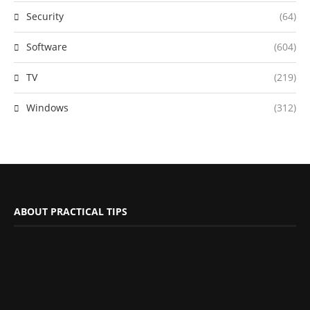
Security
(64)
Software
(604)
TV
(219)
Windows
(312)
ABOUT PRACTICAL TIPS