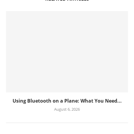
Using Bluetooth on a Plane: What You Need...
August 6, 2026