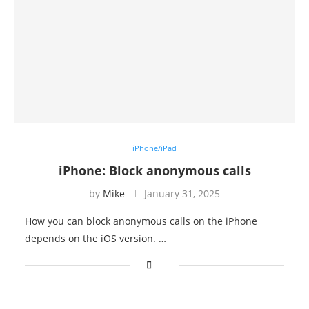
iPhone/iPad
iPhone: Block anonymous calls
by
Mike
January 31, 2025
How you can block anonymous calls on the iPhone
depends on the iOS version. …