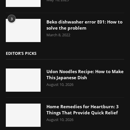
3
Beko dishwasher error E01: How to
solve the problem
March 8, 2022
EDITOR’S PICKS
Udon Noodles Recipe: How to Make
This Japanese Dish
August 10, 2026
Home Remedies for Heartburn: 3
Things That Provide Quick Relief
August 10, 2026