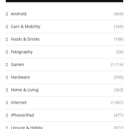
Android
(469)
Cars & Mobility
(169)
Foods & Drinks
(188)
Fotography
(28)
Games
(1,114)
Hardware
(500)
Home & Living
(363)
Internet
(1,907)
iPhone/iPad
(477)
Leisure & Hobby
(872)