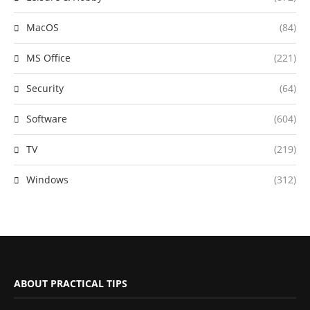
MacOS
(84)
MS Office
(221)
Security
(64)
Software
(604)
TV
(219)
Windows
(312)
ABOUT PRACTICAL TIPS