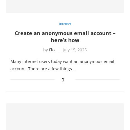
Internet
Create an anonymous email account –
here’s how
by
Flo
July 15, 2025
Many internet users today want an anonymous email
account. There are a few things …