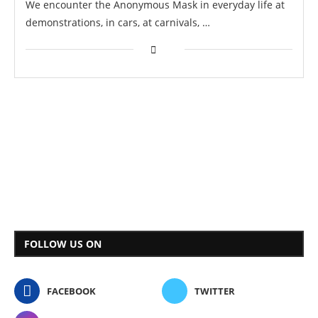
We encounter the Anonymous Mask in everyday life at
demonstrations, in cars, at carnivals, …
FOLLOW US ON
FACEBOOK
TWITTER