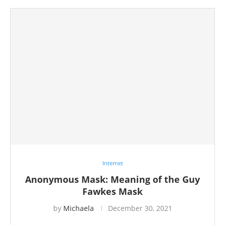
Internet
Anonymous Mask: Meaning of the Guy
Fawkes Mask
by
Michaela
December 30, 2021