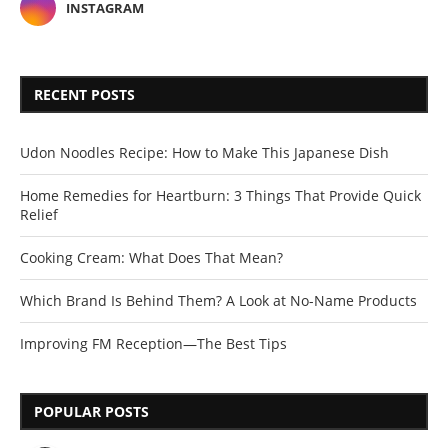
INSTAGRAM
RECENT POSTS
Udon Noodles Recipe: How to Make This Japanese Dish
Home Remedies for Heartburn: 3 Things That Provide Quick
Relief
Cooking Cream: What Does That Mean?
Which Brand Is Behind Them? A Look at No-Name Products
Improving FM Reception—The Best Tips
POPULAR POSTS