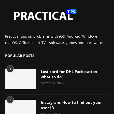
Practical tips on problems with iOS, Android, Windows,
macOS, Office, smart TVs, software, games and hardware.
POPULAR POSTS
1
Lost card for DHL Packstation –
what to do?
March 16, 2022
2
Instagram: How to find out your
user ID
May 16, 2025