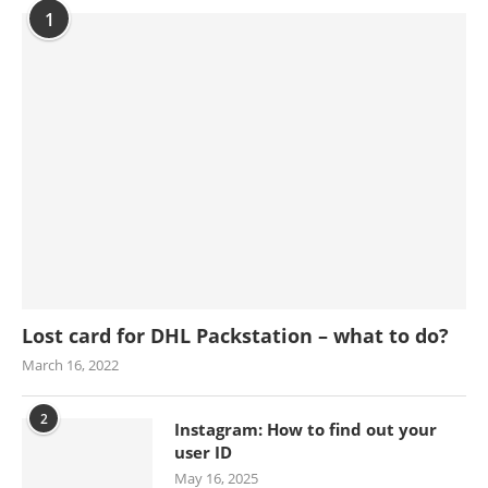
1
Lost card for DHL Packstation – what to do?
March 16, 2022
2
Instagram: How to find out your
user ID
May 16, 2025