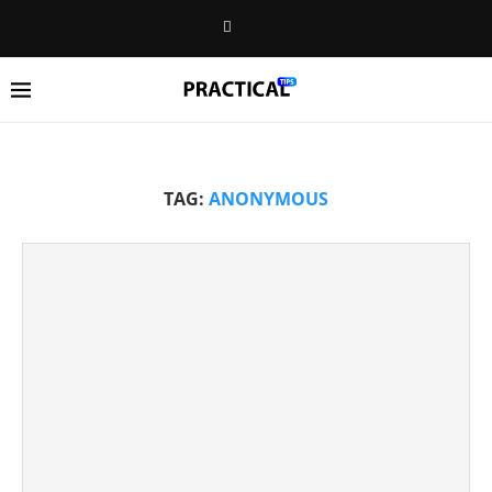
TAG:
ANONYMOUS