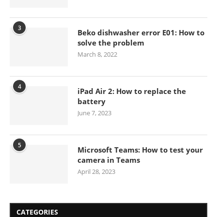
3
Beko dishwasher error E01: How to
solve the problem
March 8, 2022
4
iPad Air 2: How to replace the
battery
June 7, 2023
5
Microsoft Teams: How to test your
camera in Teams
April 28, 2023
CATEGORIES