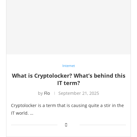
Internet
What is Cryptolocker? What’s behind this
IT term?
by
Flo
September 21, 2025
Cryptolocker is a term that is causing quite a stir in the
IT world. …