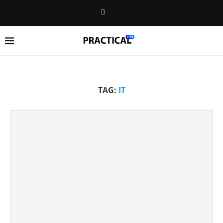
TAG:
IT