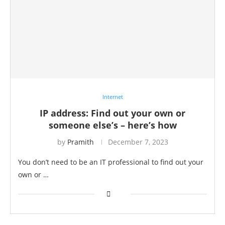
Internet
IP address: Find out your own or
someone else’s – here’s how
by
Pramith
December 7, 2023
You don’t need to be an IT professional to find out your
own or …