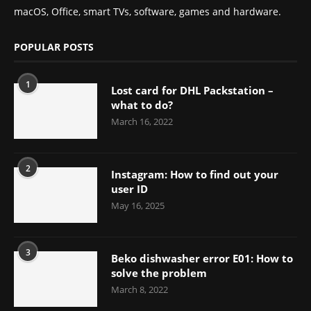
macOS, Office, smart TVs, software, games and hardware.
POPULAR POSTS
1
Lost card for DHL Packstation –
what to do?
March 16, 2022
2
Instagram: How to find out your
user ID
May 16, 2025
3
Beko dishwasher error E01: How to
solve the problem
March 8, 2022