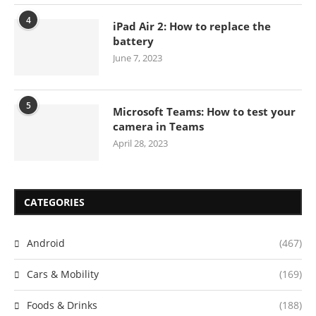
4
iPad Air 2: How to replace the
battery
June 7, 2023
5
Microsoft Teams: How to test your
camera in Teams
April 28, 2023
CATEGORIES
Android
(467)
Cars & Mobility
(169)
Foods & Drinks
(188)