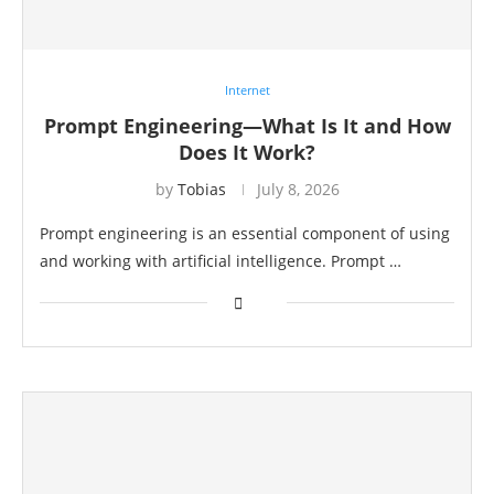
Internet
Prompt Engineering—What Is It and How
Does It Work?
by
Tobias
July 8, 2026
Prompt engineering is an essential component of using
and working with artificial intelligence. Prompt …