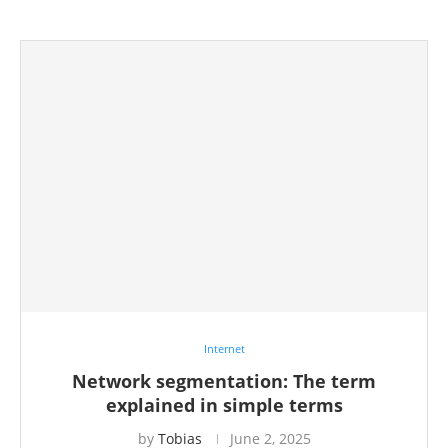
Internet
Network segmentation: The term
explained in simple terms
by
Tobias
June 2, 2025