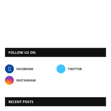
FOLLOW US ON
FACEBOOK
TWITTER
INSTAGRAM
RECENT POSTS