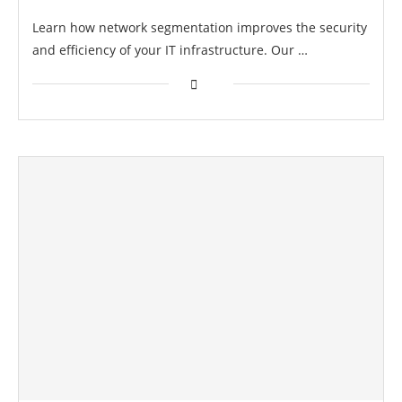
Learn how network segmentation improves the security
and efficiency of your IT infrastructure. Our …