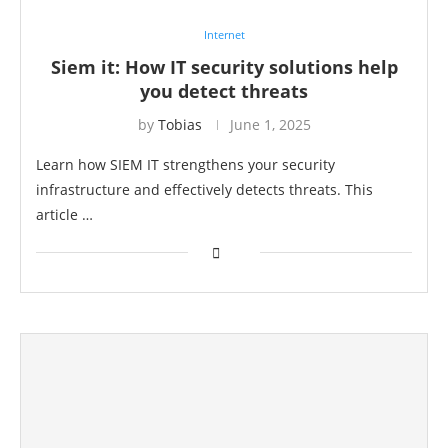
Internet
Siem it: How IT security solutions help
you detect threats
by
Tobias
June 1, 2025
Learn how SIEM IT strengthens your security
infrastructure and effectively detects threats. This
article …