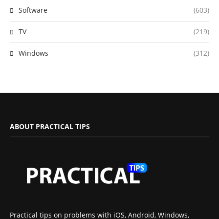
Software
(603)
TV
(219)
Windows
(312)
ABOUT PRACTICAL TIPS
Practical tips on problems with iOS, Android, Windows,