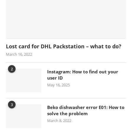
Lost card for DHL Packstation – what to do?
March 16, 2022
2
Instagram: How to find out your
user ID
May 16, 2025
3
Beko dishwasher error E01: How to
solve the problem
March 8, 2022