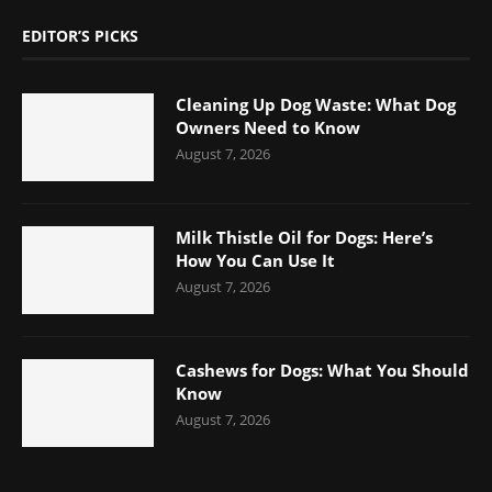
EDITOR’S PICKS
Cleaning Up Dog Waste: What Dog
Owners Need to Know
August 7, 2026
Milk Thistle Oil for Dogs: Here’s
How You Can Use It
August 7, 2026
Cashews for Dogs: What You Should
Know
August 7, 2026