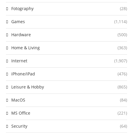
Fotography
(28)
Games
(1,114)
Hardware
(500)
Home & Living
(363)
Internet
(1,907)
iPhone/iPad
(476)
Leisure & Hobby
(865)
MacOS
(84)
MS Office
(221)
Security
(64)