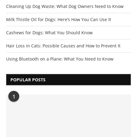
Cleaning Up Dog Waste: What Dog Owners Need to Know
Milk Thistle Oil for Dogs: Here’s How You Can Use It
Cashews for Dogs: What You Should Know
Hair Loss in Cats: Possible Causes and How to Prevent It
Using Bluetooth on a Plane: What You Need to Know
POPULAR POSTS
1