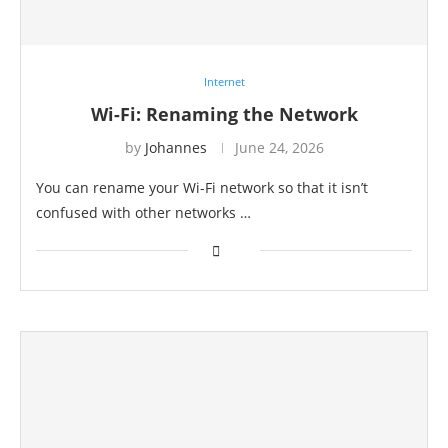
Internet
Wi-Fi: Renaming the Network
by
Johannes
June 24, 2026
You can rename your Wi-Fi network so that it isn’t
confused with other networks …