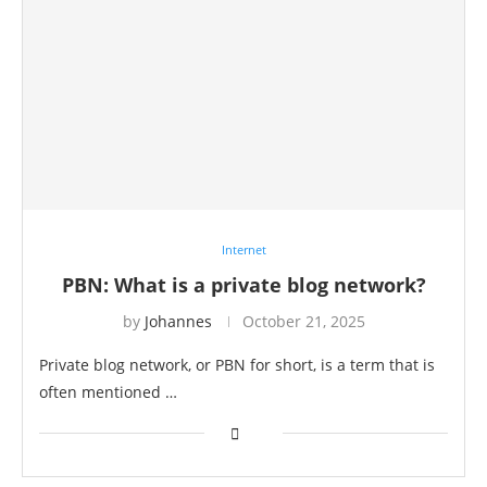
Internet
PBN: What is a private blog network?
by
Johannes
October 21, 2025
Private blog network, or PBN for short, is a term that is
often mentioned …