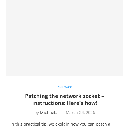
Hardware
Patching the network socket –
instructions: Here’s how!
by
Michaela
March 24, 2026
In this practical tip, we explain how you can patch a