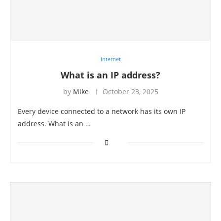
Internet
What is an IP address?
by
Mike
October 23, 2025
Every device connected to a network has its own IP
address. What is an …