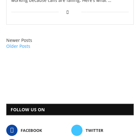
working because calls are failing. Here’s what …
Newer Posts
Older Posts
FOLLOW US ON
FACEBOOK
TWITTER