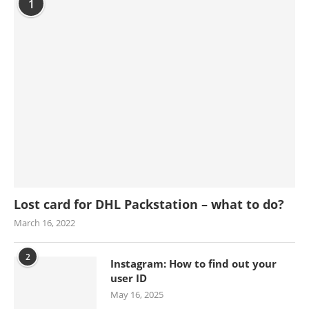
1
Lost card for DHL Packstation – what to do?
March 16, 2022
2
Instagram: How to find out your
user ID
May 16, 2025