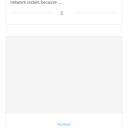
network socket, because …
Windows