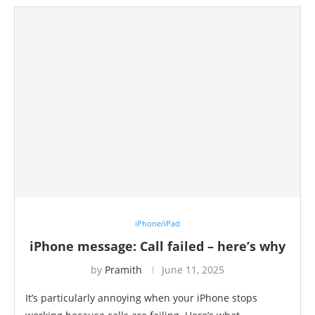
iPhone/iPad
iPhone message: Call failed – here’s why
by
Pramith
June 11, 2025
It’s particularly annoying when your iPhone stops