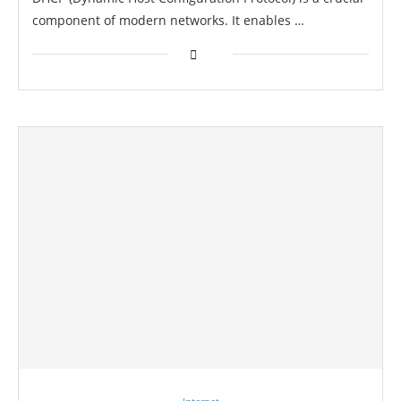
component of modern networks. It enables …