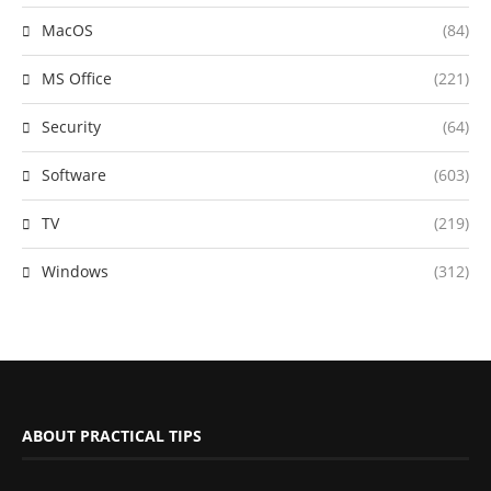
MacOS
(84)
MS Office
(221)
Security
(64)
Software
(603)
TV
(219)
Windows
(312)
ABOUT PRACTICAL TIPS