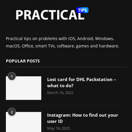
Practical tips on problems with iOS, Android, Windows,
macOS, Office, smart TVs, software, games and hardware.
POPULAR POSTS
1
Lost card for DHL Packstation –
what to do?
March 16, 2022
2
Instagram: How to find out your
user ID
May 16, 2025