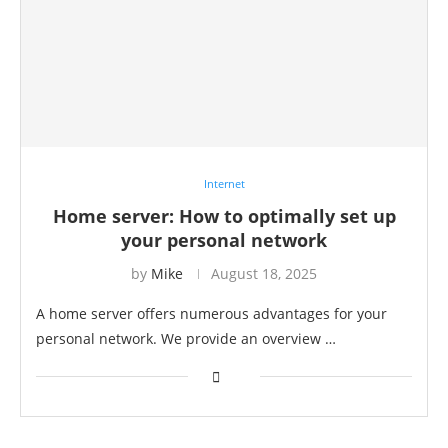
Internet
Home server: How to optimally set up
your personal network
by
Mike
August 18, 2025
A home server offers numerous advantages for your
personal network. We provide an overview …