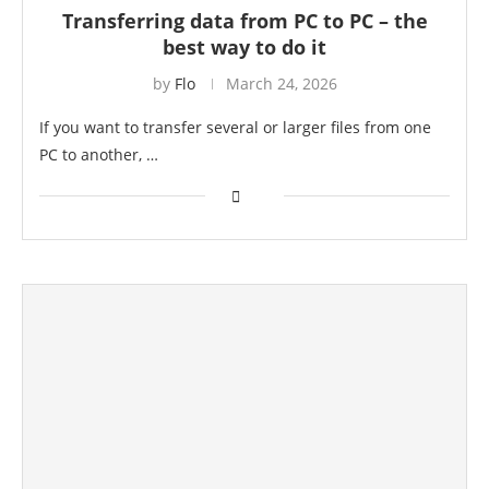
Transferring data from PC to PC – the
best way to do it
by
Flo
March 24, 2026
If you want to transfer several or larger files from one
PC to another, …