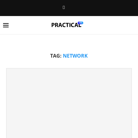
TAG:
NETWORK