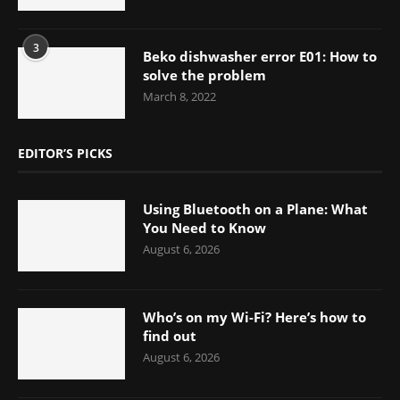
3
Beko dishwasher error E01: How to
solve the problem
March 8, 2022
EDITOR’S PICKS
Using Bluetooth on a Plane: What
You Need to Know
August 6, 2026
Who’s on my Wi-Fi? Here’s how to
find out
August 6, 2026