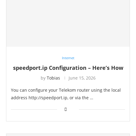
Internet
speedport.ip Configuration – Here’s How
by
Tobias
June 15, 2026
You can configure your Telekom router using the local
address http://speedport.ip, or via the …