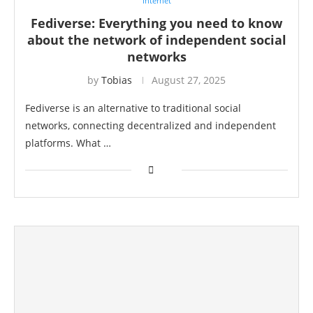
Internet
Fediverse: Everything you need to know
about the network of independent social
networks
by
Tobias
August 27, 2025
Fediverse is an alternative to traditional social
networks, connecting decentralized and independent
platforms. What …