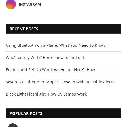
INSTAGRAM
RECENT POSTS
Using Bluetooth on a Plane: What You Need to Know
Who’s on my Wi-Fi? Here’s how to find out
Enable and Set Up Windows Hello—Here’s How
Severe Weather Alert Apps: These Provide Reliable Alerts
Black Light Flashlight: How UV Lamps Work
POPULAR POSTS