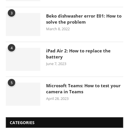
3
Beko dishwasher error E01: How to
solve the problem
March 8, 2022
4
iPad Air 2: How to replace the
battery
June 7, 2023
5
Microsoft Teams: How to test your
camera in Teams
April 28, 2023
CATEGORIES