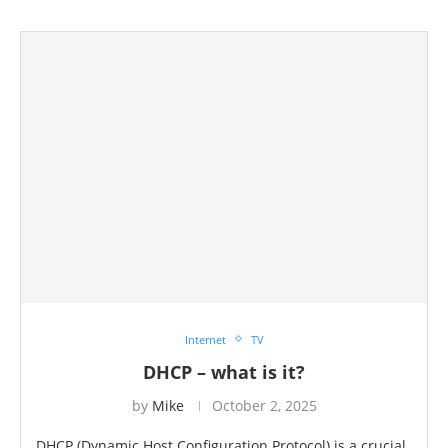
Internet
TV
DHCP – what is it?
by
Mike
October 2, 2025
DHCP (Dynamic Host Configuration Protocol) is a crucial