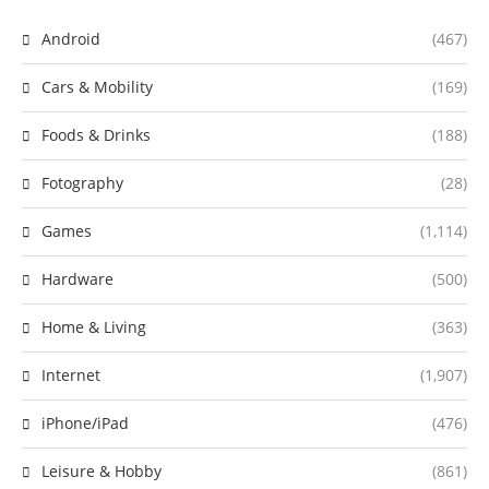
Android
(467)
Cars & Mobility
(169)
Foods & Drinks
(188)
Fotography
(28)
Games
(1,114)
Hardware
(500)
Home & Living
(363)
Internet
(1,907)
iPhone/iPad
(476)
Leisure & Hobby
(861)