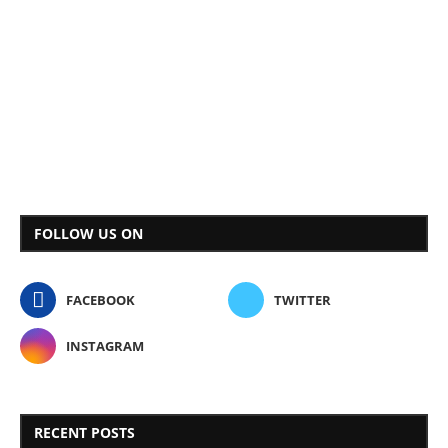
FOLLOW US ON
FACEBOOK
TWITTER
INSTAGRAM
RECENT POSTS