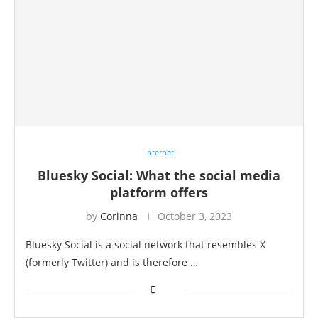
Internet
Bluesky Social: What the social media
platform offers
by
Corinna
October 3, 2023
Bluesky Social is a social network that resembles X
(formerly Twitter) and is therefore …