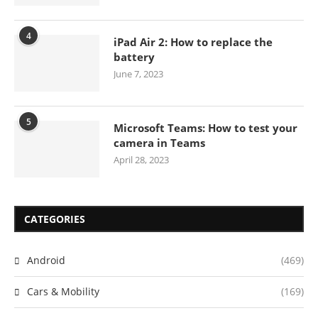
4
iPad Air 2: How to replace the
battery
June 7, 2023
5
Microsoft Teams: How to test your
camera in Teams
April 28, 2023
CATEGORIES
Android
(469)
Cars & Mobility
(169)