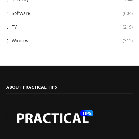
Software
(604)
TV
(219)
Windows
(312)
ABOUT PRACTICAL TIPS