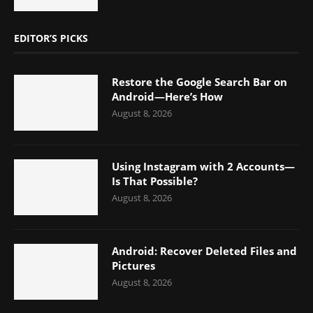
EDITOR’S PICKS
Restore the Google Search Bar on
Android—Here’s How
August 8, 2026
Using Instagram with 2 Accounts—
Is That Possible?
August 8, 2026
Android: Recover Deleted Files and
Pictures
August 8, 2026