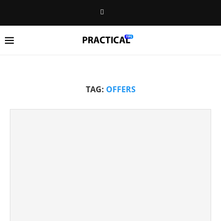
TAG:
OFFERS