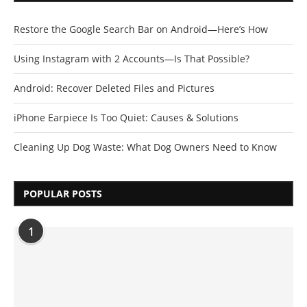
Restore the Google Search Bar on Android—Here’s How
Using Instagram with 2 Accounts—Is That Possible?
Android: Recover Deleted Files and Pictures
iPhone Earpiece Is Too Quiet: Causes & Solutions
Cleaning Up Dog Waste: What Dog Owners Need to Know
POPULAR POSTS
1