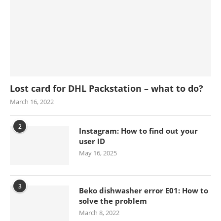
Lost card for DHL Packstation – what to do?
March 16, 2022
2
Instagram: How to find out your
user ID
May 16, 2025
3
Beko dishwasher error E01: How to
solve the problem
March 8, 2022