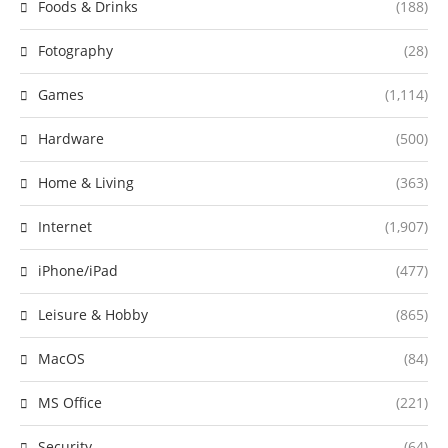
Foods & Drinks
(188)
Fotography
(28)
Games
(1,114)
Hardware
(500)
Home & Living
(363)
Internet
(1,907)
iPhone/iPad
(477)
Leisure & Hobby
(865)
MacOS
(84)
MS Office
(221)
Security
(64)