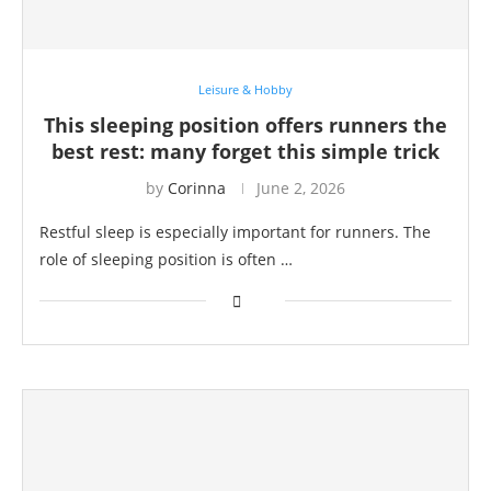
Leisure & Hobby
This sleeping position offers runners the
best rest: many forget this simple trick
by
Corinna
June 2, 2026
Restful sleep is especially important for runners. The
role of sleeping position is often …