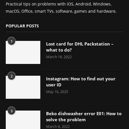
Practical tips on problems with iOS, Android, Windows,
macOS, Office, smart TVs, software, games and hardware.
POPULAR POSTS
1
Lost card for DHL Packstation –
what to do?
March 16, 2022
2
Instagram: How to find out your
user ID
May 16, 2025
3
Beko dishwasher error E01: How to
solve the problem
March 8, 2022