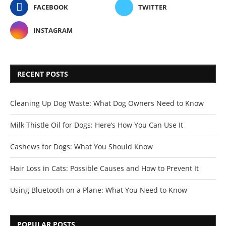
FACEBOOK
TWITTER
INSTAGRAM
RECENT POSTS
Cleaning Up Dog Waste: What Dog Owners Need to Know
Milk Thistle Oil for Dogs: Here’s How You Can Use It
Cashews for Dogs: What You Should Know
Hair Loss in Cats: Possible Causes and How to Prevent It
Using Bluetooth on a Plane: What You Need to Know
POPULAR POSTS