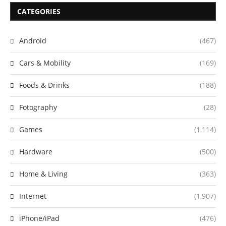
CATEGORIES
Android
(467)
Cars & Mobility
(169)
Foods & Drinks
(188)
Fotography
(28)
Games
(1,114)
Hardware
(500)
Home & Living
(363)
Internet
(1,907)
iPhone/iPad
(476)