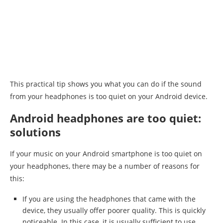
This practical tip shows you what you can do if the sound
from your headphones is too quiet on your Android device.
Android headphones are too quiet:
solutions
If your music on your Android smartphone is too quiet on
your headphones, there may be a number of reasons for
this:
If you are using the headphones that came with the
device, they usually offer poorer quality. This is quickly
noticeable. In this case, it is usually sufficient to use