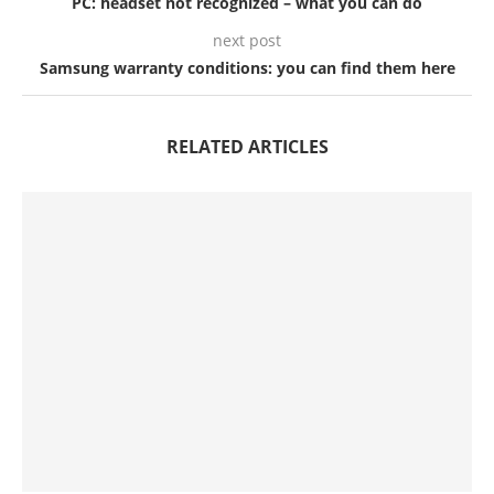
PC: headset not recognized – what you can do
next post
Samsung warranty conditions: you can find them here
RELATED ARTICLES