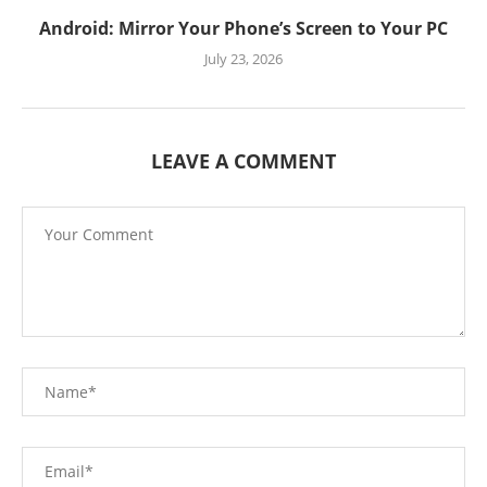
Android: Mirror Your Phone’s Screen to Your PC
July 23, 2026
LEAVE A COMMENT