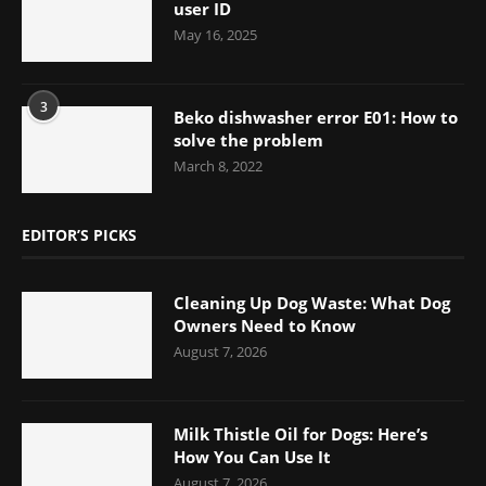
user ID
May 16, 2025
3
Beko dishwasher error E01: How to
solve the problem
March 8, 2022
EDITOR’S PICKS
Cleaning Up Dog Waste: What Dog
Owners Need to Know
August 7, 2026
Milk Thistle Oil for Dogs: Here’s
How You Can Use It
August 7, 2026