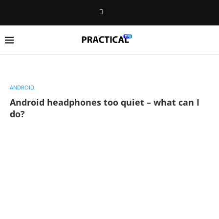
ANDROID
Android headphones too quiet – what can I
do?