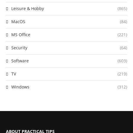
Leisure & Hobby
(865)
MacOS
(84)
MS Office
(221)
Security
(64)
Software
(603)
TV
(219)
Windows
(312)
ABOUT PRACTICAL TIPS