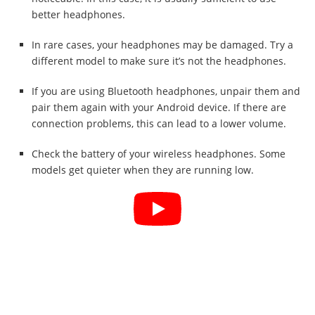
better headphones.
In rare cases, your headphones may be damaged. Try a
different model to make sure it’s not the headphones.
If you are using Bluetooth headphones, unpair them and
pair them again with your Android device. If there are
connection problems, this can lead to a lower volume.
Check the battery of your wireless headphones. Some
models get quieter when they are running low.