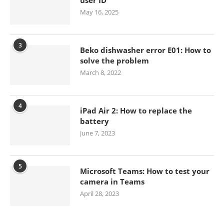
May 16, 2025
3
Beko dishwasher error E01: How to
solve the problem
March 8, 2022
4
iPad Air 2: How to replace the
battery
June 7, 2023
5
Microsoft Teams: How to test your
camera in Teams
April 28, 2023