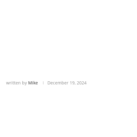
written by
Mike
December 19, 2024