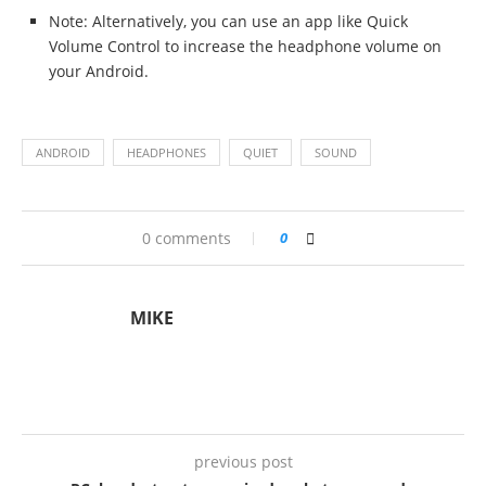
Note: Alternatively, you can use an app like Quick
Volume Control to increase the headphone volume on
your Android.
ANDROID
HEADPHONES
QUIET
SOUND
0 comments
0
MIKE
previous post