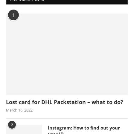
1
Lost card for DHL Packstation – what to do?
March 16, 2022
2
Instagram: How to find out your
user ID