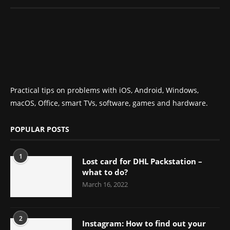
Practical tips on problems with iOS, Android, Windows,
macOS, Office, smart TVs, software, games and hardware.
POPULAR POSTS
1
Lost card for DHL Packstation –
what to do?
March 16, 2022
2
Instagram: How to find out your