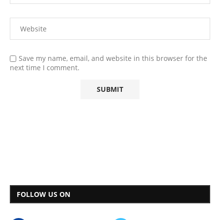
Save my name, email, and website in this browser for the
next time I comment.
FOLLOW US ON