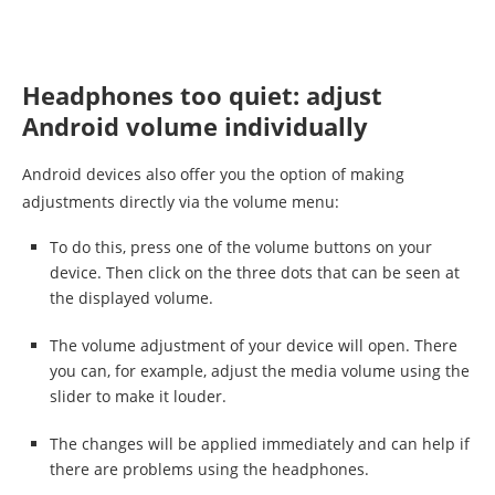
Headphones too quiet: adjust
Android volume individually
Android devices also offer you the option of making
adjustments directly via the volume menu:
To do this, press one of the volume buttons on your
device. Then click on the three dots that can be seen at
the displayed volume.
The volume adjustment of your device will open. There
you can, for example, adjust the media volume using the
slider to make it louder.
The changes will be applied immediately and can help if
there are problems using the headphones.