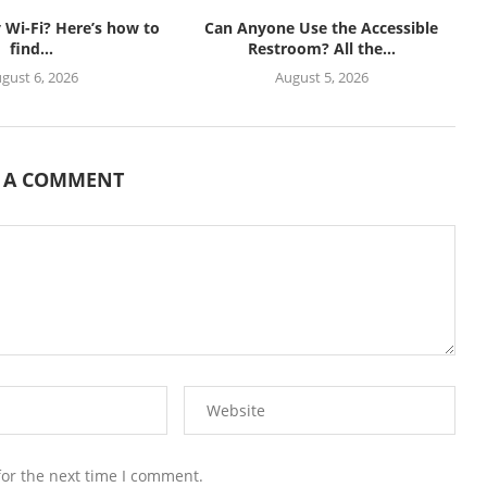
Wi-Fi? Here’s how to
Can Anyone Use the Accessible
find...
Restroom? All the...
gust 6, 2026
August 5, 2026
E A COMMENT
for the next time I comment.