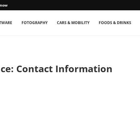
Know
TWARE
FOTOGRAPHY
CARS & MOBILITY
FOODS & DRINKS
ce: Contact Information