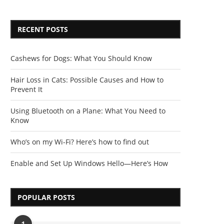
RECENT POSTS
Cashews for Dogs: What You Should Know
Hair Loss in Cats: Possible Causes and How to
Prevent It
Using Bluetooth on a Plane: What You Need to
Know
Who’s on my Wi-Fi? Here’s how to find out
Enable and Set Up Windows Hello—Here’s How
POPULAR POSTS