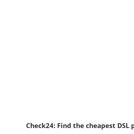
Check24: Find the cheapest DSL