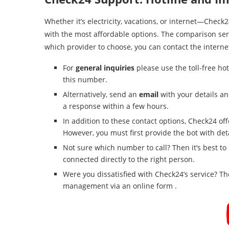
Whether it’s electricity, vacations, or internet—Chec
with the most affordable options. The comparison servi
which provider to choose, you can contact the internet
For
general inquiries
please use the toll-free hot
this number.
Alternatively, send an
email
with your details an
a response within a few hours.
In addition to these contact options, Check24 of
However, you must first provide the bot with det
Not sure which number to call? Then it’s best to u
connected directly to the right person.
Were you dissatisfied with Check24’s service? The
management via an online form .