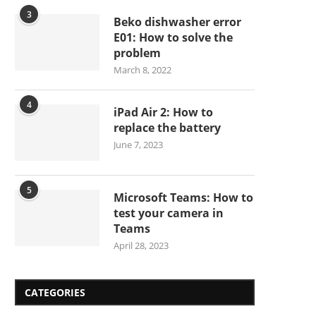
3
Beko dishwasher error
E01: How to solve the
problem
March 8, 2022
4
iPad Air 2: How to
replace the battery
June 7, 2023
5
Microsoft Teams: How to
test your camera in
Teams
April 28, 2023
CATEGORIES