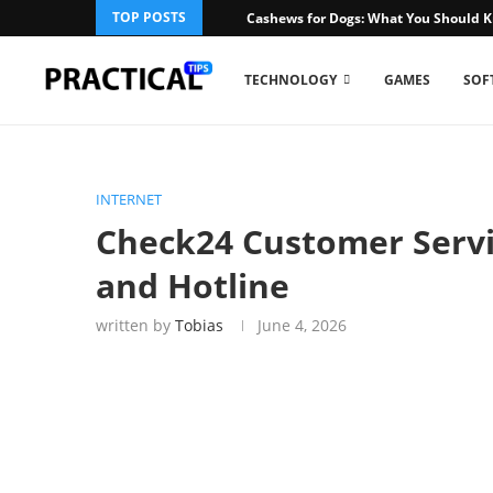
TOP POSTS
Cashews for Dogs: What You Should 
TECHNOLOGY
GAMES
SOF
INTERNET
Check24 Customer Servi
and Hotline
written by
Tobias
June 4, 2026