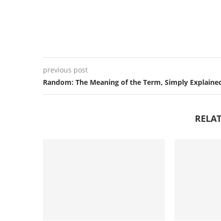
previous post
Random: The Meaning of the Term, Simply Explaine
RELAT