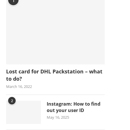
1
Lost card for DHL Packstation – what
to do?
March 16, 2022
2
Instagram: How to find
out your user ID
May 16, 2025