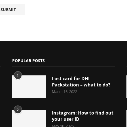
POPULAR POSTS
1
Lost card for DHL
Packstation – what to do?
March 16, 2022
2
Instagram: How to find out
your user ID
May 16, 2025