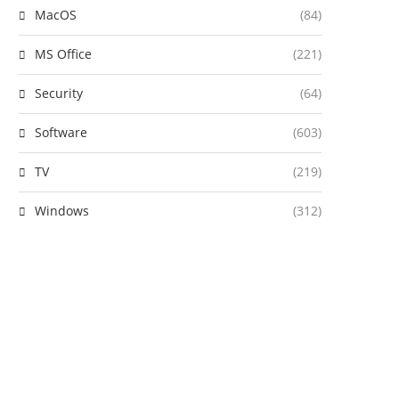
MacOS
(84)
MS Office
(221)
Security
(64)
Software
(603)
TV
(219)
Windows
(312)