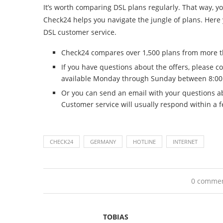
It’s worth comparing DSL plans regularly. That way, 
Check24 helps you navigate the jungle of plans. Here y
DSL customer service.
Check24 compares over 1,500 plans from more th
If you have questions about the offers, please c
available Monday through Sunday between 8:00
Or you can send an email with your questions ab
Customer service will usually respond within a 
CHECK24
GERMANY
HOTLINE
INTERNET
0 comme
TOBIAS