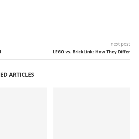
next post
d
LEGO vs. BrickLink: How They Differ
ED ARTICLES