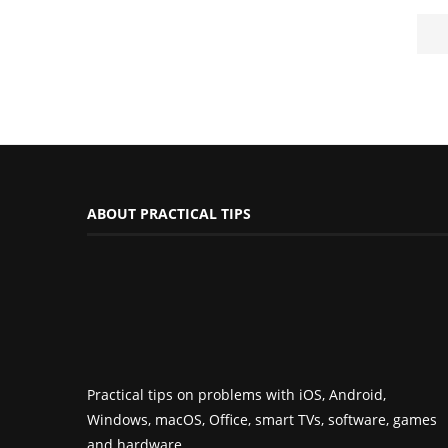
ABOUT PRACTICAL TIPS
Practical tips on problems with iOS, Android,
Windows, macOS, Office, smart TVs, software, games
and hardware.