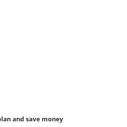
 plan and save money