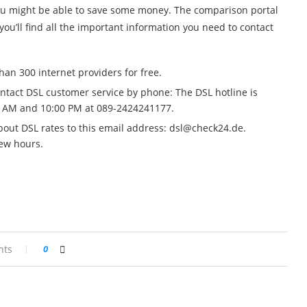
you might be able to save some money. The comparison portal
ou’ll find all the important information you need to contact
an 300 internet providers for free.
ontact DSL customer service by phone: The DSL hotline is
 AM and 10:00 PM at 089-2424241177.
out DSL rates to this email address:
dsl@check24.de
.
few hours.
nts
0