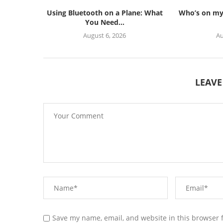
Using Bluetooth on a Plane: What
Who’s on my 
You Need...
August 6, 2026
Au
LEAV
Save my name, email, and website in this browser 