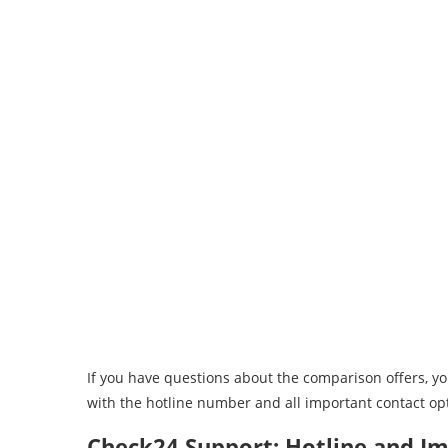
If you have questions about the comparison offers, y
with the hotline number and all important contact op
Check24 Support: Hotline and I