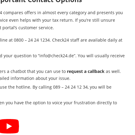
k24 compares offers in almost every category and presents you
ce even helps with your tax return. If you’re still unsure
 portal’s customer service.
line at 0800 – 24 24 1234. Check24 staff are available daily at
d your question to “
info@check24.de
”. You will usually receive
fers a chatbot that you can use to
request a callback
as well.
ailed information about your issue.
se the hotline. By calling 089 – 24 24 12 34, you will be
n you have the option to voice your frustration directly to