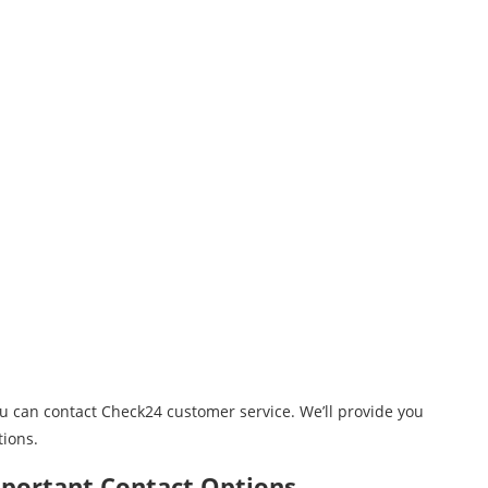
ou can contact Check24 customer service. We’ll provide you
tions.
mportant Contact Options