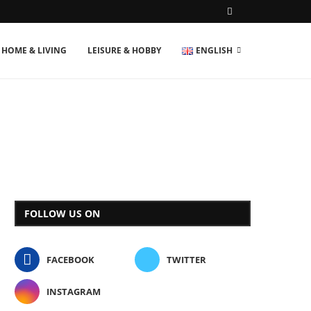
HOME & LIVING
LEISURE & HOBBY
ENGLISH
FOLLOW US ON
FACEBOOK
TWITTER
INSTAGRAM