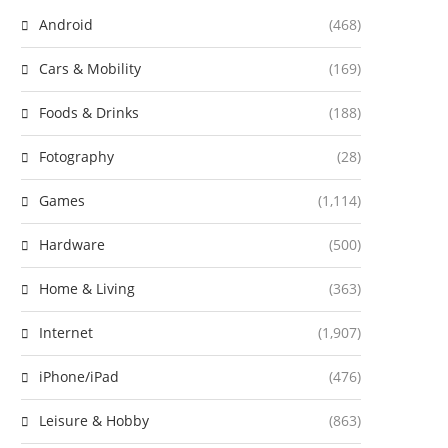
Android
(468)
Cars & Mobility
(169)
Foods & Drinks
(188)
Fotography
(28)
Games
(1,114)
Hardware
(500)
Home & Living
(363)
Internet
(1,907)
iPhone/iPad
(476)
Leisure & Hobby
(863)