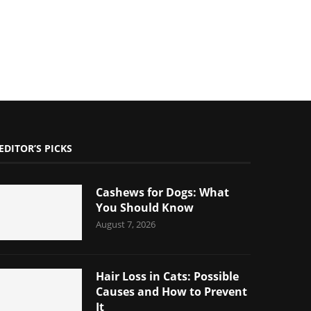
EDITOR’S PICKS
Cashews for Dogs: What
You Should Know
August 7, 2026
Hair Loss in Cats: Possible
Causes and How to Prevent
It