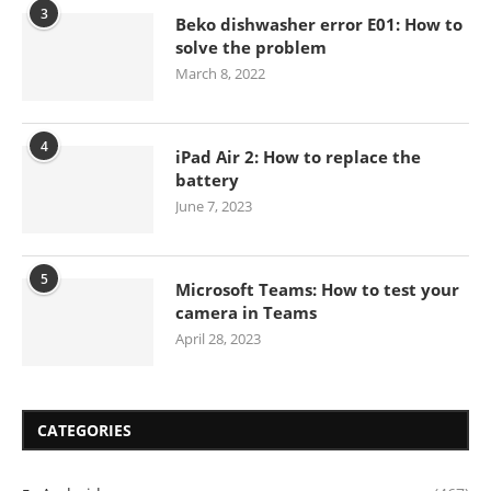
3
Beko dishwasher error E01: How to
solve the problem
March 8, 2022
4
iPad Air 2: How to replace the
battery
June 7, 2023
5
Microsoft Teams: How to test your
camera in Teams
April 28, 2023
CATEGORIES