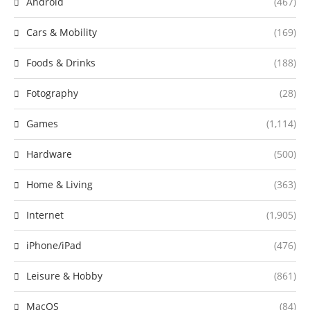
Android
(467)
Cars & Mobility
(169)
Foods & Drinks
(188)
Fotography
(28)
Games
(1,114)
Hardware
(500)
Home & Living
(363)
Internet
(1,905)
iPhone/iPad
(476)
Leisure & Hobby
(861)
MacOS
(84)