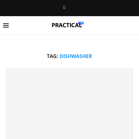
TAG:
DISHWASHER