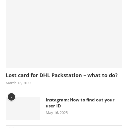
Lost card for DHL Packstation – what to do?
March 16, 2022
2
Instagram: How to find out your
user ID
May 16, 2025