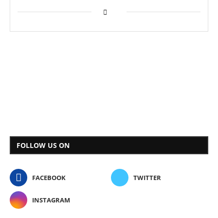
FOLLOW US ON
FACEBOOK
TWITTER
INSTAGRAM