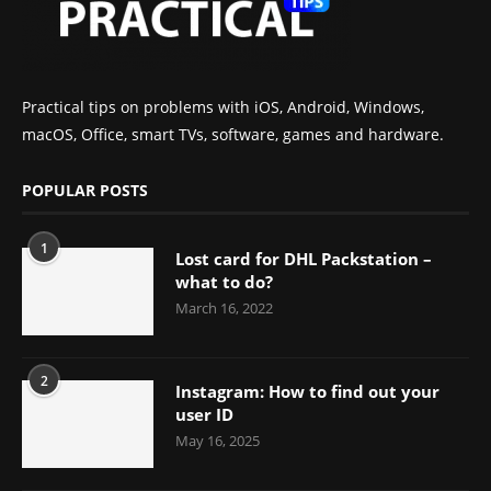
Practical tips on problems with iOS, Android, Windows,
macOS, Office, smart TVs, software, games and hardware.
POPULAR POSTS
1
Lost card for DHL Packstation –
what to do?
March 16, 2022
2
Instagram: How to find out your
user ID
May 16, 2025