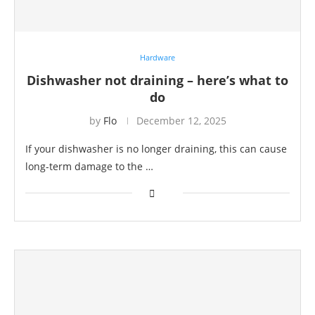
Hardware
Dishwasher not draining – here’s what to
do
by
Flo
December 12, 2025
If your dishwasher is no longer draining, this can cause
long-term damage to the …