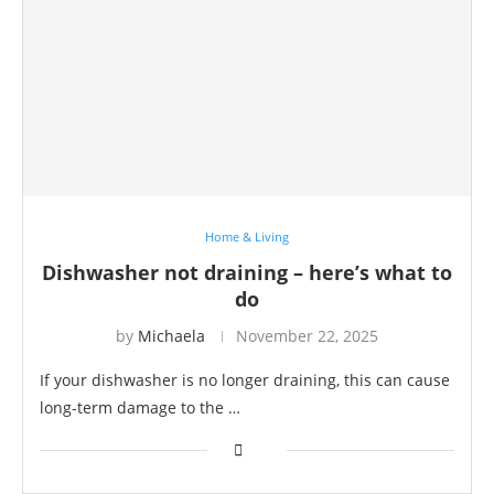
Home & Living
Dishwasher not draining – here’s what to
do
by
Michaela
November 22, 2025
If your dishwasher is no longer draining, this can cause
long-term damage to the …