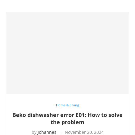
Home & Living
Beko dishwasher error E01: How to solve
the problem
by
Johannes
November 20, 2024