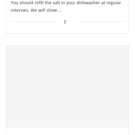
You should refill the salt in your dishwasher at regular
intervals. We will show …