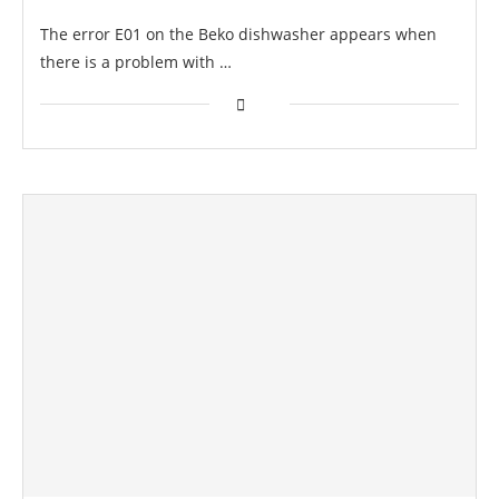
The error E01 on the Beko dishwasher appears when
there is a problem with …