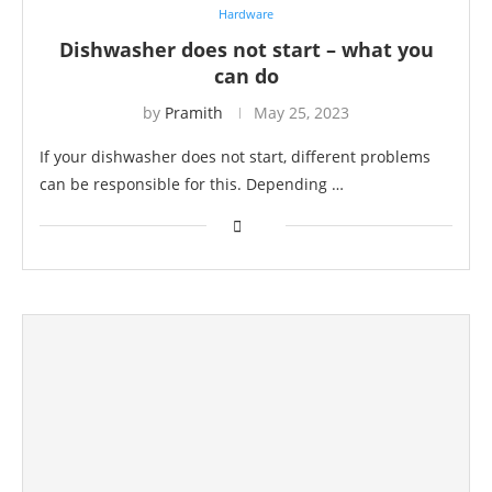
Hardware
Dishwasher does not start – what you
can do
by
Pramith
May 25, 2023
If your dishwasher does not start, different problems
can be responsible for this. Depending …