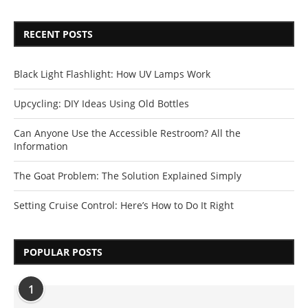
RECENT POSTS
Black Light Flashlight: How UV Lamps Work
Upcycling: DIY Ideas Using Old Bottles
Can Anyone Use the Accessible Restroom? All the
Information
The Goat Problem: The Solution Explained Simply
Setting Cruise Control: Here’s How to Do It Right
POPULAR POSTS
1