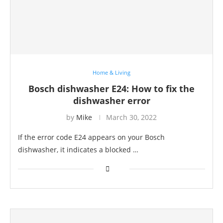
Home & Living
Bosch dishwasher E24: How to fix the
dishwasher error
by
Mike
March 30, 2022
If the error code E24 appears on your Bosch
dishwasher, it indicates a blocked …