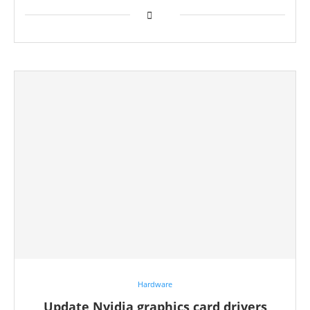
Hardware
Update Nvidia graphics card drivers