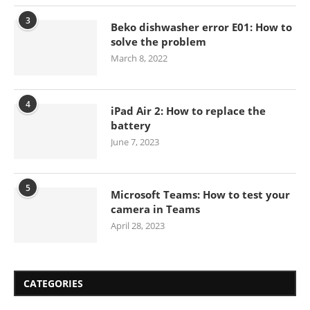
3
Beko dishwasher error E01: How to
solve the problem
March 8, 2022
4
iPad Air 2: How to replace the
battery
June 7, 2023
5
Microsoft Teams: How to test your
camera in Teams
April 28, 2023
CATEGORIES