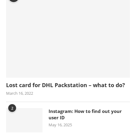
Lost card for DHL Packstation – what to do?
March 16, 2022
2
Instagram: How to find out your
user ID
May 16, 2025