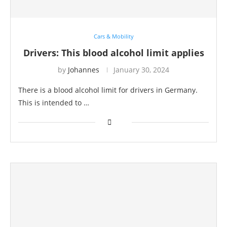
Cars & Mobility
Drivers: This blood alcohol limit applies
by
Johannes
January 30, 2024
There is a blood alcohol limit for drivers in Germany.
This is intended to …