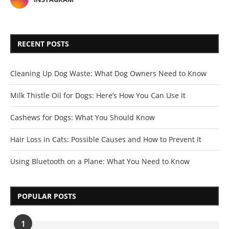
RECENT POSTS
Cleaning Up Dog Waste: What Dog Owners Need to Know
Milk Thistle Oil for Dogs: Here’s How You Can Use It
Cashews for Dogs: What You Should Know
Hair Loss in Cats: Possible Causes and How to Prevent It
Using Bluetooth on a Plane: What You Need to Know
POPULAR POSTS
1