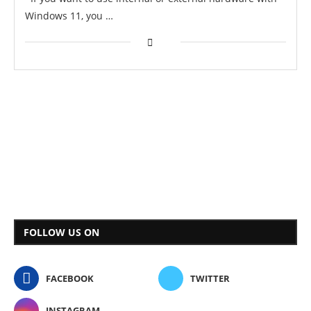
Windows 11, you …
FOLLOW US ON
FACEBOOK
TWITTER
INSTAGRAM