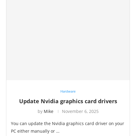
Hardware
Update Nvidia graphics card drivers
by
Mike
November 6, 2025
You can update the Nvidia graphics card driver on your
PC either manually or …