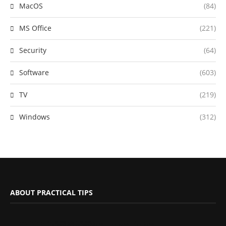
MacOS
(84)
MS Office
(221)
Security
(64)
Software
(603)
TV
(219)
Windows
(312)
ABOUT PRACTICAL TIPS