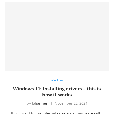
Windows
Windows 11: Installing drivers – this is
how it works
by
Johannes
November 22, 2021
If you want to use internal or external hardware with