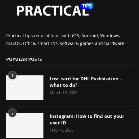
Practical tips on problems with iOS, Android, Windows,
macOS, Office, smart TVs, software, games and hardware.
POPULAR POSTS
1
Lost card for DHL Packstation –
what to do?
March 16, 2022
2
Instagram: How to find out your
user ID
May 16, 2025