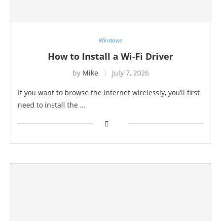
Windows
How to Install a Wi-Fi Driver
by
Mike
July 7, 2026
If you want to browse the Internet wirelessly, you’ll first
need to install the …