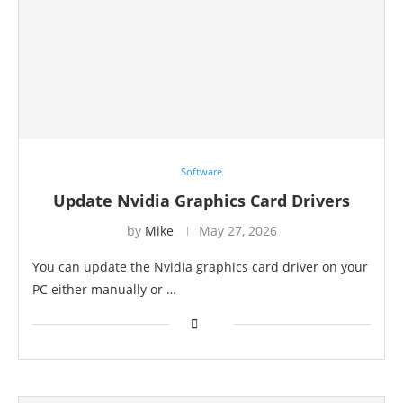
Software
Update Nvidia Graphics Card Drivers
by
Mike
May 27, 2026
You can update the Nvidia graphics card driver on your
PC either manually or …