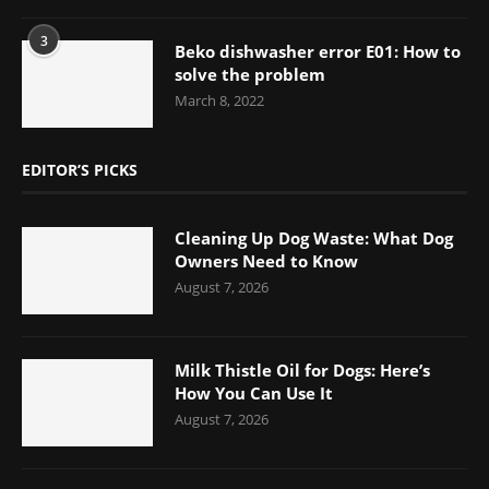
3
Beko dishwasher error E01: How to
solve the problem
March 8, 2022
EDITOR’S PICKS
Cleaning Up Dog Waste: What Dog
Owners Need to Know
August 7, 2026
Milk Thistle Oil for Dogs: Here’s
How You Can Use It
August 7, 2026