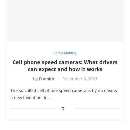
Cars & Mobility
Cell phone speed cameras: What drivers
can expect and how it works
by
Pramith
December 5, 2023
The so-called cell phone speed camera is by no means
a new invention. In …