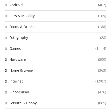
Android
(467)
Cars & Mobility
(169)
Foods & Drinks
(188)
Fotography
(28)
Games
(1,114)
Hardware
(500)
Home & Living
(363)
Internet
(1,907)
iPhone/iPad
(476)
Leisure & Hobby
(865)