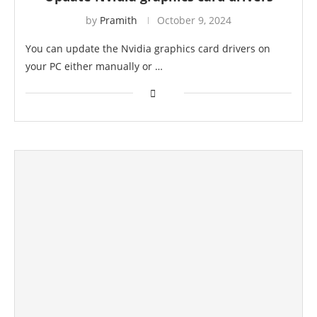
by
Pramith
October 9, 2024
You can update the Nvidia graphics card drivers on
your PC either manually or …