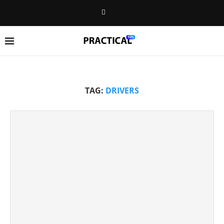
TAG:
DRIVERS