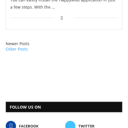
a few steps. With the …
Newer Posts
Older Posts
FOLLOW US ON
FACEBOOK
TWITTER