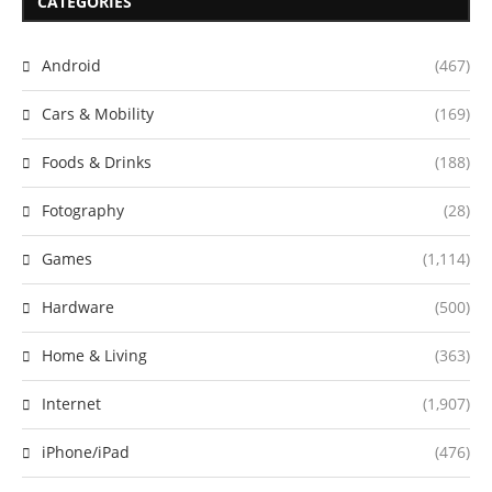
CATEGORIES
Android
(467)
Cars & Mobility
(169)
Foods & Drinks
(188)
Fotography
(28)
Games
(1,114)
Hardware
(500)
Home & Living
(363)
Internet
(1,907)
iPhone/iPad
(476)