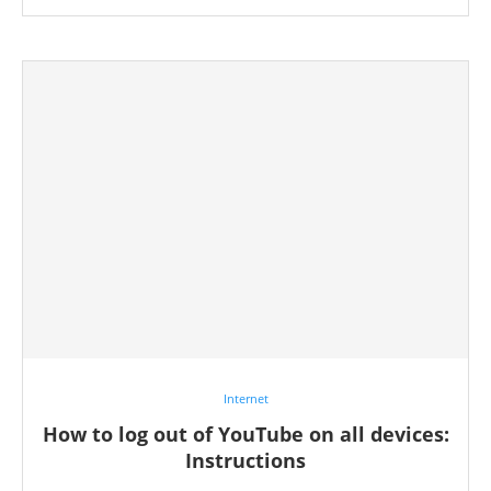
Internet
How to log out of YouTube on all devices:
Instructions