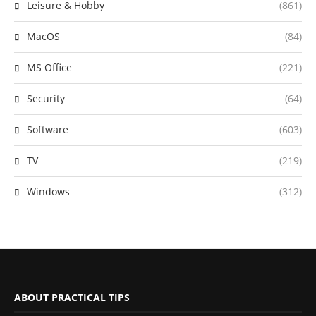
Leisure & Hobby
(861)
MacOS
(84)
MS Office
(221)
Security
(64)
Software
(603)
TV
(219)
Windows
(312)
ABOUT PRACTICAL TIPS