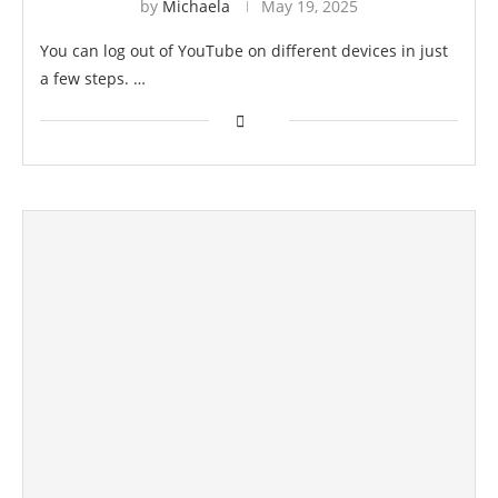
by
Michaela
May 19, 2025
You can log out of YouTube on different devices in just
a few steps. …