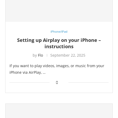
iPhone/iPad
Setting up Airplay on your iPhone –
instructions
by
Flo
September 22, 2025
If you want to play videos, images, or music from your
iPhone via AirPlay, …