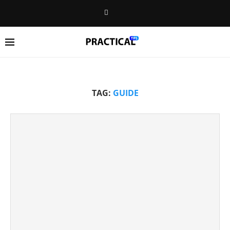
TAG:
GUIDE