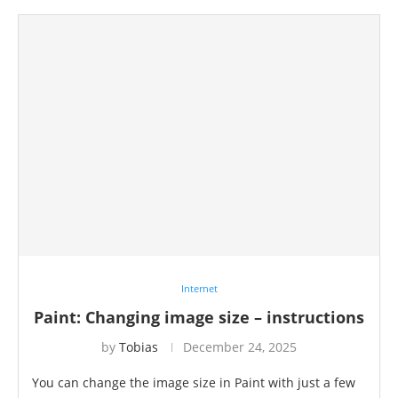
Internet
Paint: Changing image size – instructions
by
Tobias
December 24, 2025
You can change the image size in Paint with just a few