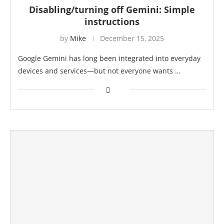
Disabling/turning off Gemini: Simple
instructions
by
Mike
December 15, 2025
Google Gemini has long been integrated into everyday
devices and services—but not everyone wants …