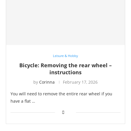
Leisure & Hobby
Bicycle: Removing the rear wheel –
instructions
by
Corinna
February 17, 2026
You will need to remove the entire rear wheel if you
have a flat …