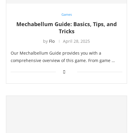
Games
Mechabellum Guide: Basics, Tips, and
Tricks
by
Flo
April 28, 2025
Our Mechalbellum Guide provides you with a
comprehensive overview of this game. From game …