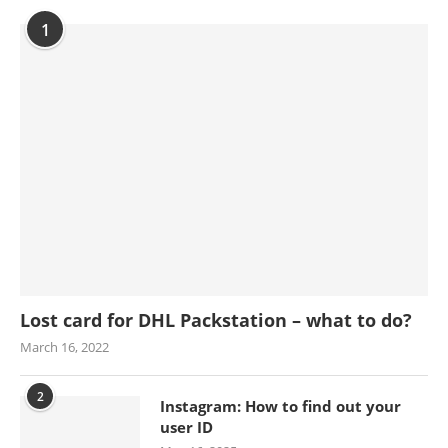
1
Lost card for DHL Packstation – what to do?
March 16, 2022
2
Instagram: How to find out your
user ID