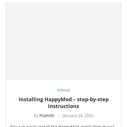
Software
Installing HappyMod – step-by-step
instructions
by
Pramith
January 24, 2025
You can easily install the HappyMod application in just