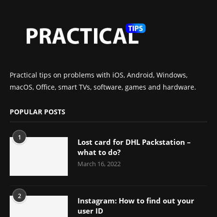
Practical tips on problems with iOS, Android, Windows,
macOS, Office, smart TVs, software, games and hardware.
POPULAR POSTS
1
Lost card for DHL Packstation –
what to do?
March 16, 2022
2
Instagram: How to find out your
user ID