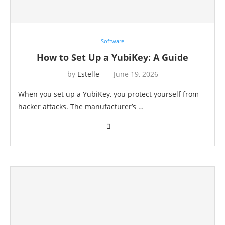
Software
How to Set Up a YubiKey: A Guide
by
Estelle
June 19, 2026
When you set up a YubiKey, you protect yourself from
hacker attacks. The manufacturer’s …