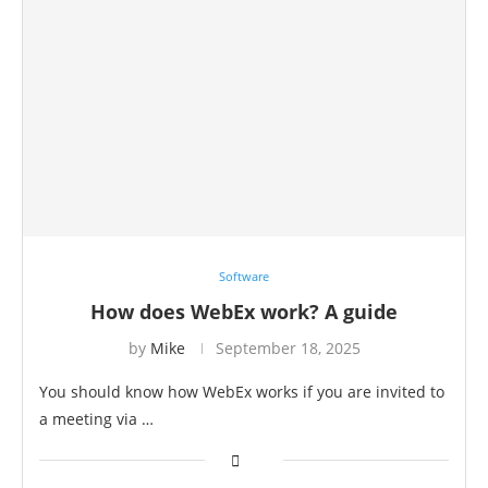
Software
How does WebEx work? A guide
by
Mike
September 18, 2025
You should know how WebEx works if you are invited to
a meeting via …