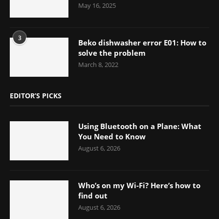
May 16, 2025
3
Beko dishwasher error E01: How to
solve the problem
March 8, 2022
EDITOR’S PICKS
Using Bluetooth on a Plane: What
You Need to Know
August 6, 2026
Who’s on my Wi-Fi? Here’s how to
find out
August 6, 2026