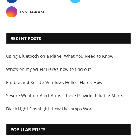
INSTAGRAM
RECENT POSTS
Using Bluetooth on a Plane: What You Need to Know
Who’s on my Wi-Fi? Here’s how to find out
Enable and Set Up Windows Hello—Here’s How
Severe Weather Alert Apps: These Provide Reliable Alerts
Black Light Flashlight: How UV Lamps Work
POPULAR POSTS