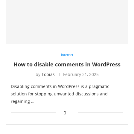
Internet
How to disable comments in WordPress
by
Tobias
February 21, 2025
Disabling comments in WordPress is a pragmatic
solution for stopping unwanted discussions and
regaining …