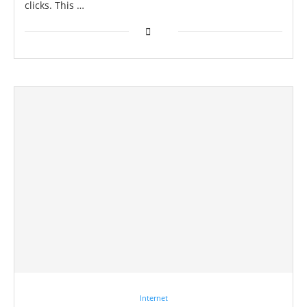
clicks. This …
Internet