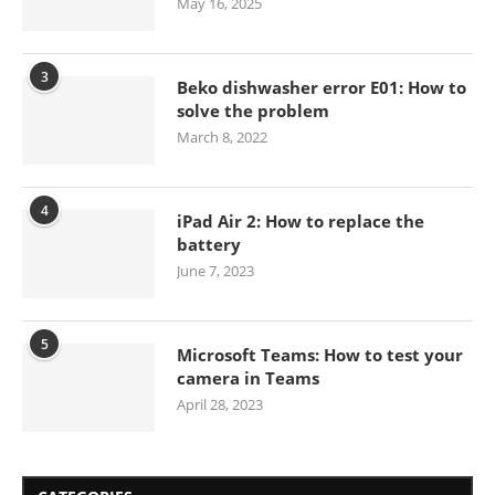
May 16, 2025
3
Beko dishwasher error E01: How to
solve the problem
March 8, 2022
4
iPad Air 2: How to replace the
battery
June 7, 2023
5
Microsoft Teams: How to test your
camera in Teams
April 28, 2023