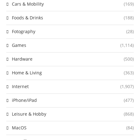
Cars & Mobility
(169)
Foods & Drinks
(188)
Fotography
(28)
Games
(1,114)
Hardware
(500)
Home & Living
(363)
Internet
(1,907)
iPhone/iPad
(477)
Leisure & Hobby
(868)
MacOS
(84)