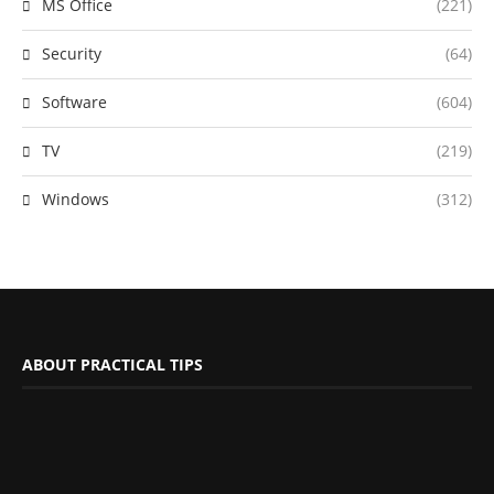
MS Office
(221)
Security
(64)
Software
(604)
TV
(219)
Windows
(312)
ABOUT PRACTICAL TIPS