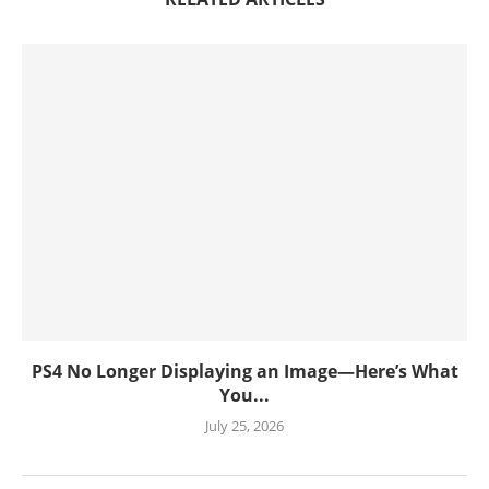
PS4 No Longer Displaying an Image—Here’s What
You...
July 25, 2026