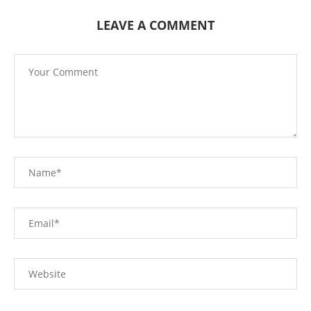
LEAVE A COMMENT