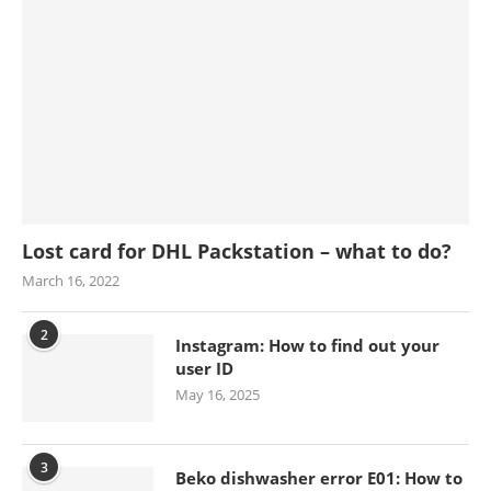
Lost card for DHL Packstation – what to do?
March 16, 2022
2
Instagram: How to find out your
user ID
May 16, 2025
3
Beko dishwasher error E01: How to