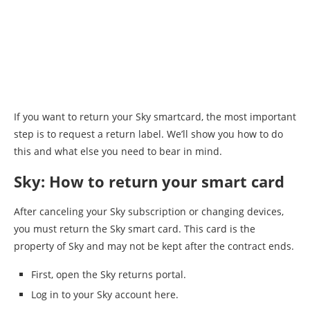
⁠If you want to return your Sky smartcard, the most important
step is to request a return label. We’ll show you how to do
this and what else you need to bear in mind.
Sky: How to return your smart card
After canceling your Sky subscription or changing devices,
you must return the Sky smart card. This card is the
property of Sky and may not be kept after the contract ends.
First, open the Sky returns portal.
Log in to your Sky account here.