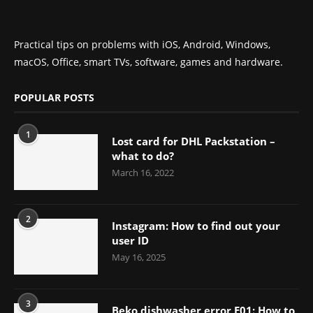
Practical tips on problems with iOS, Android, Windows,
macOS, Office, smart TVs, software, games and hardware.
POPULAR POSTS
1
Lost card for DHL Packstation –
what to do?
March 16, 2022
2
Instagram: How to find out your
user ID
May 16, 2025
3
Beko dishwasher error E01: How to