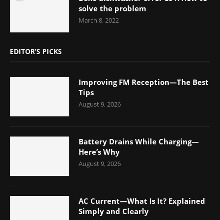
solve the problem
March 8, 2022
EDITOR’S PICKS
Improving FM Reception—The Best
Tips
August 9, 2026
Battery Drains While Charging—
Here’s Why
August 9, 2026
AC Current—What Is It? Explained
Simply and Clearly