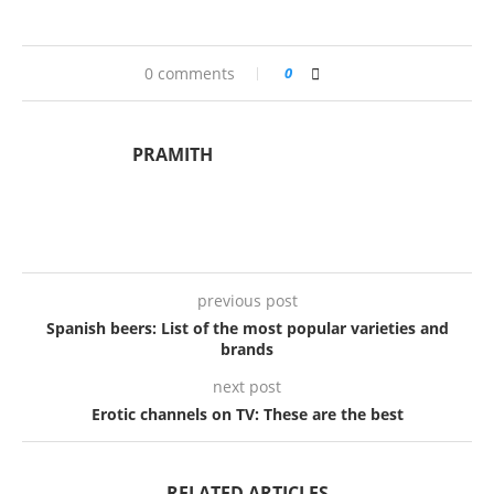
0 comments
0
PRAMITH
previous post
Spanish beers: List of the most popular varieties and
brands
next post
Erotic channels on TV: These are the best
RELATED ARTICLES