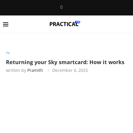
TV
Returning your Sky smartcard: How it works
written by
Pramith
December 6, 2025