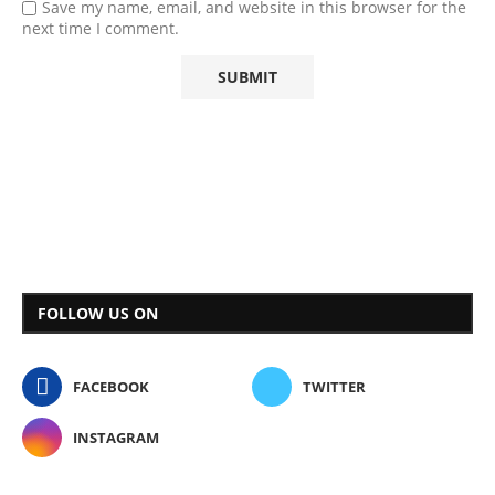
Save my name, email, and website in this browser for the
next time I comment.
FOLLOW US ON
FACEBOOK
TWITTER
INSTAGRAM