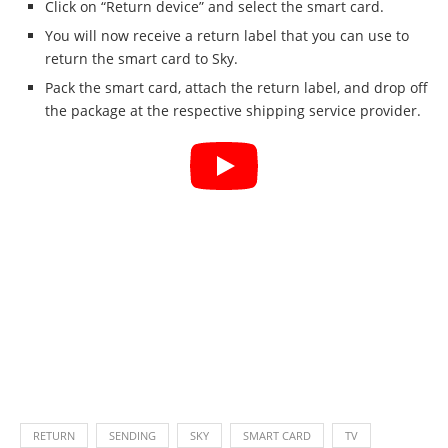
Click on “Return device” and select the smart card.
You will now receive a return label that you can use to
return the smart card to Sky.
Pack the smart card, attach the return label, and drop off
the package at the respective shipping service provider.
RETURN
SENDING
SKY
SMART CARD
TV