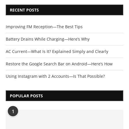
RECENT POSTS
Improving FM Reception—The Best Tips
Battery Drains While Charging—Here’s Why
AC Current—What Is It? Explained Simply and Clearly
Restore the Google Search Bar on Android—Here’s How
Using Instagram with 2 Accounts—Is That Possible?
POPULAR POSTS
1