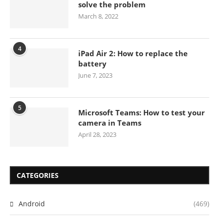
solve the problem
March 8, 2022
4
iPad Air 2: How to replace the
battery
June 7, 2023
5
Microsoft Teams: How to test your
camera in Teams
April 28, 2023
CATEGORIES
Android
(469)