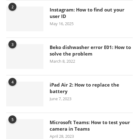
2
Instagram: How to find out your
user ID
May 16, 2025
3
Beko dishwasher error E01: How to
solve the problem
March 8, 2022
4
iPad Air 2: How to replace the
battery
June 7, 2023
5
Microsoft Teams: How to test your
camera in Teams
April 28, 2023