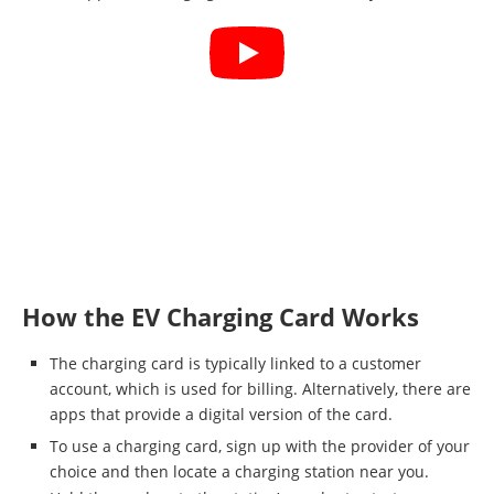
How the EV Charging Card Works
The charging card is typically linked to a customer
account, which is used for billing. Alternatively, there are
apps that provide a digital version of the card.
To use a charging card, sign up with the provider of your
choice and then locate a charging station near you.