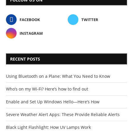
FACEBOOK
TWITTER
INSTAGRAM
RECENT POSTS
Using Bluetooth on a Plane: What You Need to Know
Who’s on my Wi-Fi? Here’s how to find out
Enable and Set Up Windows Hello—Here’s How
Severe Weather Alert Apps: These Provide Reliable Alerts
Black Light Flashlight: How UV Lamps Work