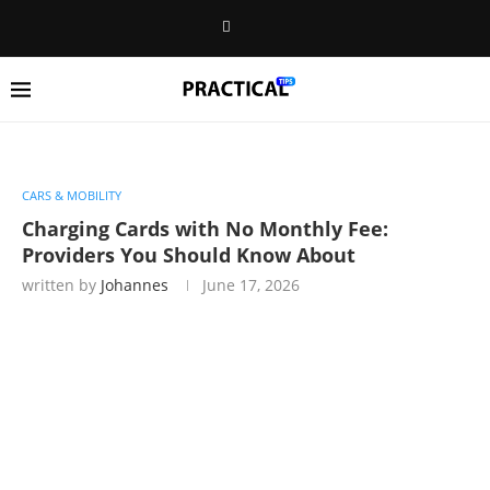
CARS & MOBILITY
Charging Cards with No Monthly Fee:
Providers You Should Know About
written by
Johannes
June 17, 2026