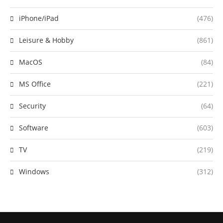
iPhone/iPad
(476)
Leisure & Hobby
(861)
MacOS
(84)
MS Office
(221)
Security
(64)
Software
(603)
TV
(219)
Windows
(312)