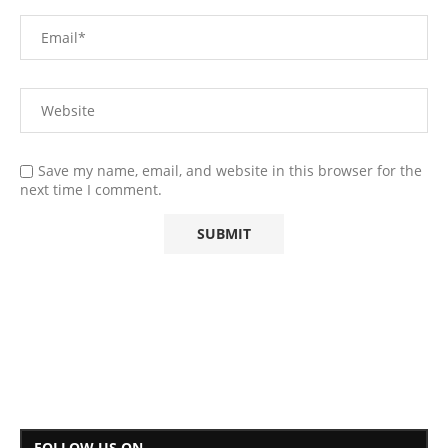
Save my name, email, and website in this browser for the
next time I comment.
FOLLOW US ON