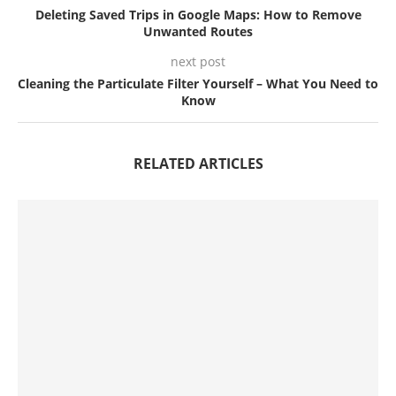
Deleting Saved Trips in Google Maps: How to Remove
Unwanted Routes
next post
Cleaning the Particulate Filter Yourself – What You Need to
Know
RELATED ARTICLES