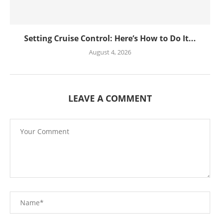
Setting Cruise Control: Here’s How to Do It...
August 4, 2026
LEAVE A COMMENT