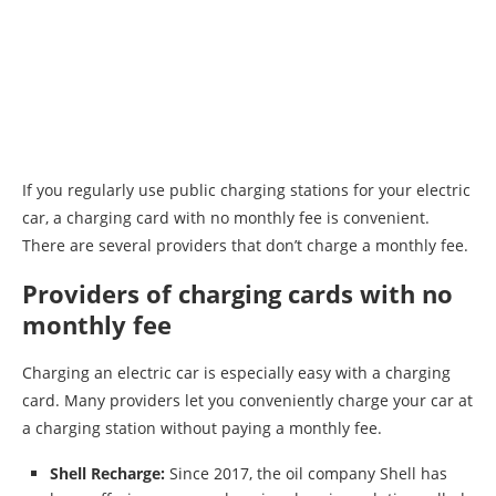
If you regularly use public charging stations for your electric
car, a charging card with no monthly fee is convenient.
There are several providers that don’t charge a monthly fee.
Providers of charging cards with no
monthly fee
Charging an electric car is especially easy with a charging
card. Many providers let you conveniently charge your car at
a charging station without paying a monthly fee.
Shell Recharge:
Since 2017, the oil company Shell has