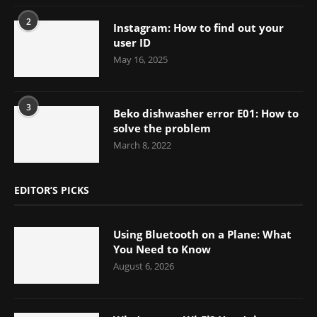
2
Instagram: How to find out your
user ID
May 16, 2025
3
Beko dishwasher error E01: How to
solve the problem
March 8, 2022
EDITOR’S PICKS
Using Bluetooth on a Plane: What
You Need to Know
August 6, 2026