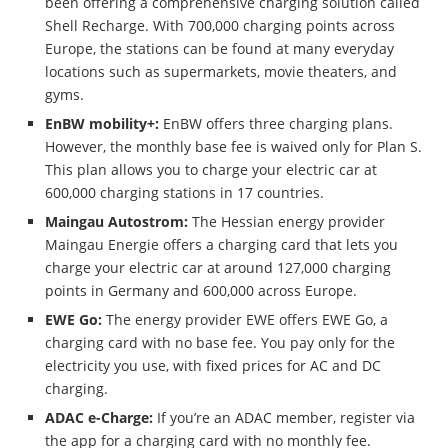
been offering a comprehensive charging solution called
Shell Recharge. With 700,000 charging points across
Europe, the stations can be found at many everyday
locations such as supermarkets, movie theaters, and
gyms.
EnBW mobility+:
EnBW offers three charging plans.
However, the monthly base fee is waived only for Plan S.
This plan allows you to charge your electric car at
600,000 charging stations in 17 countries.
Maingau Autostrom:
The Hessian energy provider
Maingau Energie offers a charging card that lets you
charge your electric car at around 127,000 charging
points in Germany and 600,000 across Europe.
EWE Go:
The energy provider EWE offers EWE Go, a
charging card with no base fee. You pay only for the
electricity you use, with fixed prices for AC and DC
charging.
ADAC e-Charge:
If you’re an ADAC member, register via
the app for a charging card with no monthly fee.