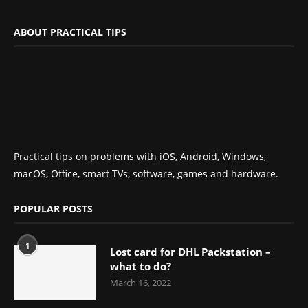
ABOUT PRACTICAL TIPS
Practical tips on problems with iOS, Android, Windows,
macOS, Office, smart TVs, software, games and hardware.
POPULAR POSTS
1
Lost card for DHL Packstation –
what to do?
March 16, 2022