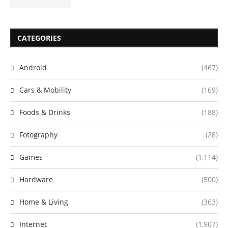
CATEGORIES
Android
(467)
Cars & Mobility
(169)
Foods & Drinks
(188)
Fotography
(28)
Games
(1,114)
Hardware
(500)
Home & Living
(363)
Internet
(1,907)