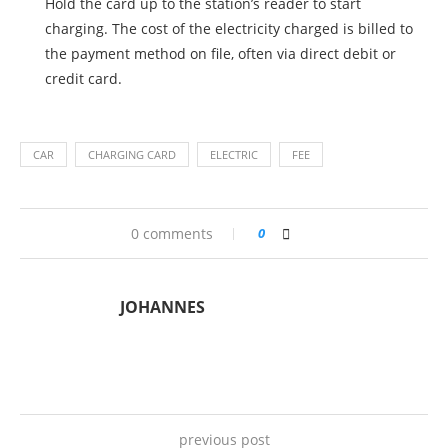
Hold the card up to the station’s reader to start
charging. The cost of the electricity charged is billed to
the payment method on file, often via direct debit or
credit card.
CAR
CHARGING CARD
ELECTRIC
FEE
0 comments
0
JOHANNES
previous post