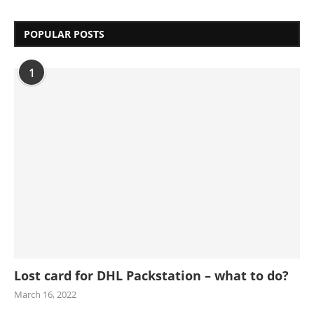
POPULAR POSTS
1
Lost card for DHL Packstation – what to do?
March 16, 2022