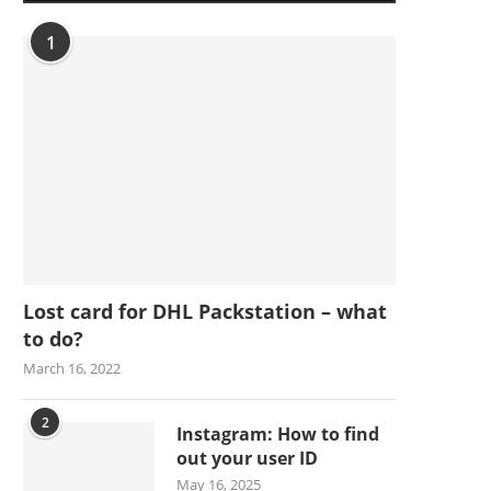
1
Lost card for DHL Packstation – what
to do?
March 16, 2022
2
Instagram: How to find
out your user ID
May 16, 2025