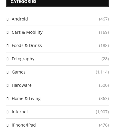
CATEGORIES
Android
(467)
Cars & Mobility
(169)
Foods & Drinks
(188)
Fotography
(28)
Games
(1,114)
Hardware
(500)
Home & Living
(363)
Internet
(1,907)
iPhone/iPad
(476)