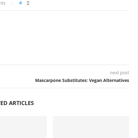
nts
0
next post
Mascarpone Substitutes: Vegan Alternatives
ED ARTICLES