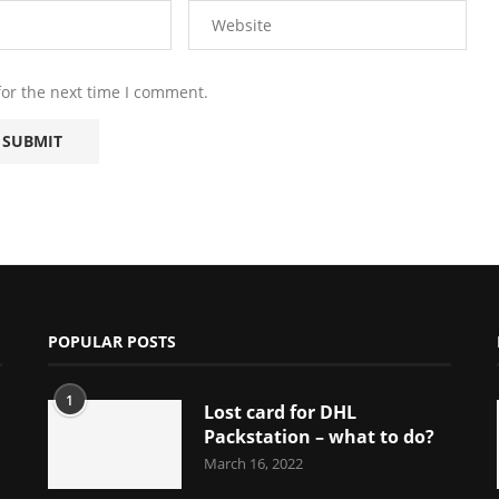
for the next time I comment.
POPULAR POSTS
1
Lost card for DHL
Packstation – what to do?
March 16, 2022