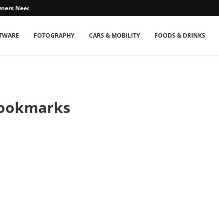
ners Need...
TWARE
FOTOGRAPHY
CARS & MOBILITY
FOODS & DRINKS
Bookmarks