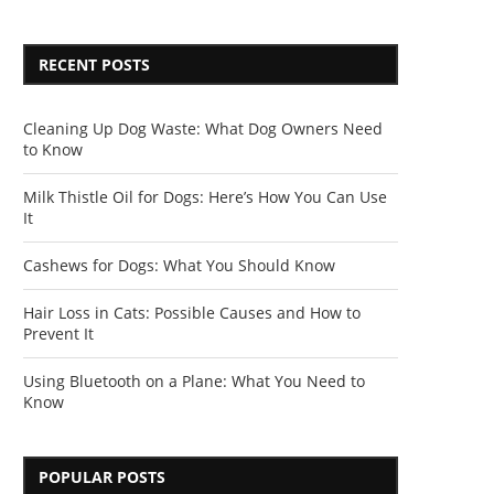
RECENT POSTS
Cleaning Up Dog Waste: What Dog Owners Need
to Know
Milk Thistle Oil for Dogs: Here’s How You Can Use
It
Cashews for Dogs: What You Should Know
Hair Loss in Cats: Possible Causes and How to
Prevent It
Using Bluetooth on a Plane: What You Need to
Know
POPULAR POSTS