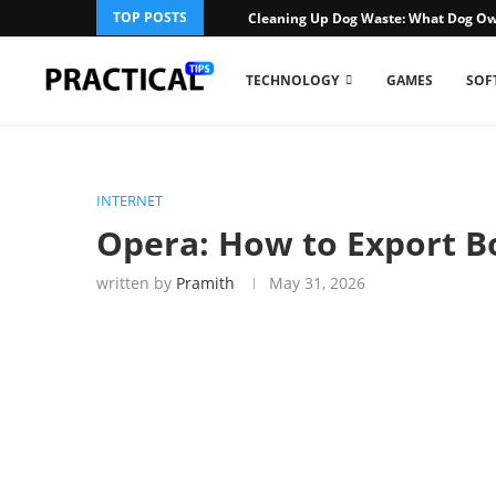
TOP POSTS
Cleaning Up Dog Waste: What Dog Ow
TECHNOLOGY
GAMES
SOF
INTERNET
Opera: How to Export 
written by
Pramith
May 31, 2026