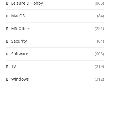
Leisure & Hobby
(865)
MacOS
(84)
MS Office
(221)
Security
(64)
Software
(603)
TV
(219)
Windows
(312)