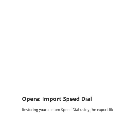
Opera: Import Speed Dial
Restoring your custom Speed Dial using the export f