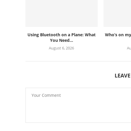
Using Bluetooth on a Plane: What
Who’s on my 
You Need...
August 6, 2026
Au
LEAV