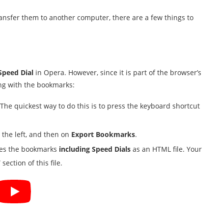
ansfer them to another computer, there are a few things to
Speed Dial
in Opera. However, since it is part of the browser’s
ng with the bookmarks:
e quickest way to do this is to press the keyboard shortcut
the left, and then on
Export Bookmarks
.
aves the bookmarks
including Speed Dials
as an HTML file. Your
section of this file.