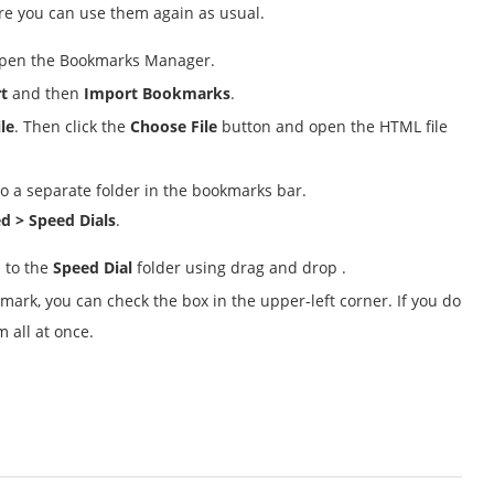
ore you can use them again as usual.
pen the Bookmarks Manager.
t
and then
Import Bookmarks
.
le
. Then click the
Choose File
button and open the HTML file
 to a separate folder in the bookmarks bar.
d > Speed Dials
.
 to the
Speed Dial
folder using drag and drop .
mark, you can check the box in the upper-left corner. If you do
 all at once.