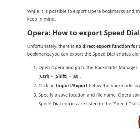
While it is possible to export Opera bookmarks and tr
keep in mind.
Opera: How to export Speed Dial
Unfortunately, there is
no direct export function for 
bookmarks, you can export the Speed Dial entries alo
Open Opera and go to the Bookmarks Manager. Th
[Ctrl] + [Shift] + [B]
.
Click on
Import/Export
below the bookmarks on 
Specify a save location and file name. Opera s
Speed Dial entries are listed in the “Speed Dials” 