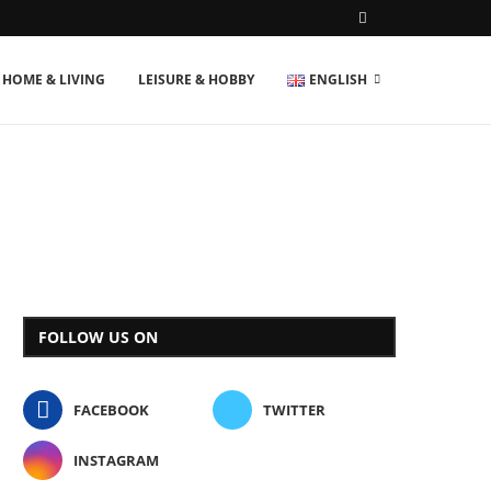
HOME & LIVING
LEISURE & HOBBY
ENGLISH
FOLLOW US ON
FACEBOOK
TWITTER
INSTAGRAM