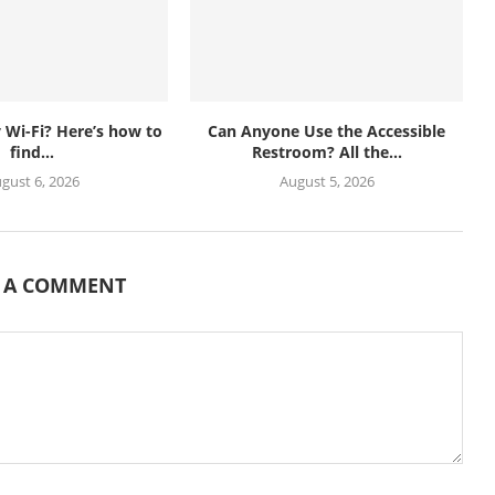
Wi-Fi? Here’s how to
Can Anyone Use the Accessible
find...
Restroom? All the...
gust 6, 2026
August 5, 2026
E A COMMENT