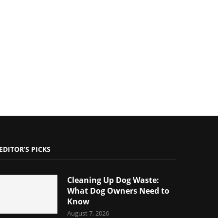
EDITOR’S PICKS
Cleaning Up Dog Waste:
What Dog Owners Need to
Know
August 7, 2026