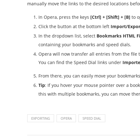
manually move the links to the desired locations bef
In Opera, press the keys
[Ctrl] + [Shift] + [B]
to o
Click the button at the bottom left
Import/Expor
In the dropdown list, select
Bookmarks
HTML Fi
containing your bookmarks and speed dials.
Opera will now transfer all entries from the file
You can find the Speed Dial links under
Importe
From there, you can easily move your bookmarks
Tip
: If you hover your mouse pointer over a book
this with multiple bookmarks, you can move them
EXPORTING
OPERA
SPEED DIAL