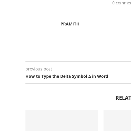
0 comme
PRAMITH
previous post
How to Type the Delta Symbol Δ in Word
RELAT