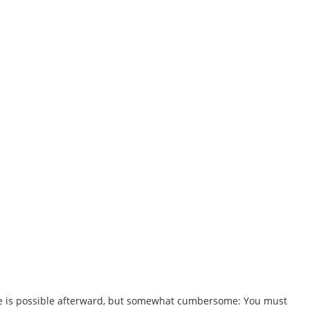
ile is possible afterward, but somewhat cumbersome: You must