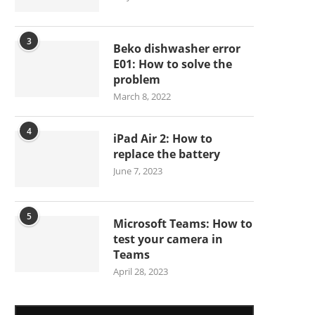
3
Beko dishwasher error
E01: How to solve the
problem
March 8, 2022
4
iPad Air 2: How to
replace the battery
June 7, 2023
5
Microsoft Teams: How to
test your camera in
Teams
April 28, 2023