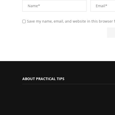
Save my name, email, and website in this browser 
ABOUT PRACTICAL TIPS