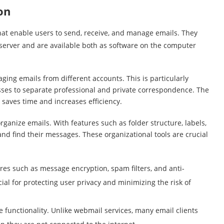
on
hat enable users to send, receive, and manage emails. They
server and are available both as software on the computer
ging emails from different accounts. This is particularly
sses to separate professional and private correspondence. The
 saves time and increases efficiency.
organize emails. With features such as folder structure, labels,
and find their messages. These organizational tools are crucial
ures such as message encryption, spam filters, and anti-
ial for protecting user privacy and minimizing the risk of
ne functionality. Unlike webmail services, many email clients