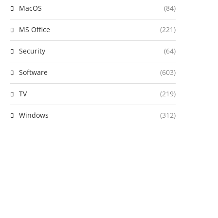
MacOS
(84)
MS Office
(221)
Security
(64)
Software
(603)
TV
(219)
Windows
(312)