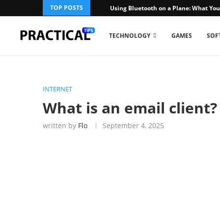
TOP POSTS
Using Bluetooth on a Plane: What You
TECHNOLOGY
GAMES
SOF
INTERNET
What is an email client
written by
Flo
September 4, 2025