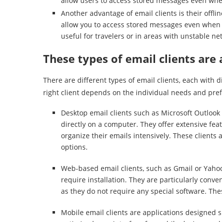
allow users to access stored messages even when
Another advantage of email clients is their offli
allow you to access stored messages even when yo
useful for travelers or in areas with unstable n
These types of email clients are 
There are different types of email clients, each with 
right client depends on the individual needs and pref
Desktop email clients such as Microsoft Outlook
directly on a computer. They offer extensive fe
organize their emails intensively. These clients
options.
Web-based email clients, such as Gmail or Yahoo
require installation. They are particularly conve
as they do not require any special software. These
Mobile email clients are applications designed s