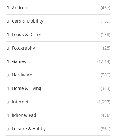
Android
(467)
Cars & Mobility
(169)
Foods & Drinks
(188)
Fotography
(28)
Games
(1,114)
Hardware
(500)
Home & Living
(363)
Internet
(1,907)
iPhone/iPad
(476)
Leisure & Hobby
(861)