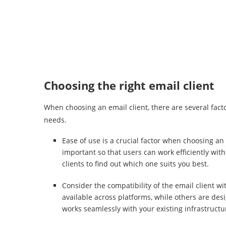
Choosing the right email client
When choosing an email client, there are several factor
needs.
Ease of use is a crucial factor when choosing an 
important so that users can work efficiently wi
clients to find out which one suits you best.
Consider the compatibility of the email client w
available across platforms, while others are des
works seamlessly with your existing infrastructu