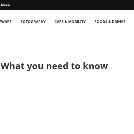
 Need...
TWARE
FOTOGRAPHY
CARS & MOBILITY
FOODS & DRINKS
? What you need to know