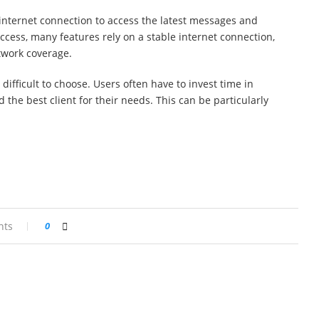
nternet connection to access the latest messages and
access, many features rely on a stable internet connection,
twork coverage.
 difficult to choose. Users often have to invest time in
 the best client for their needs. This can be particularly
nts
0