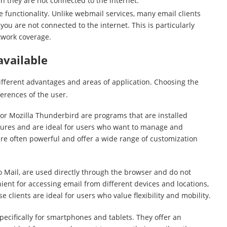
 they are not connected to the internet.
ne functionality. Unlike webmail services, many email clients
u are not connected to the internet. This is particularly
etwork coverage.
available
different advantages and areas of application. Choosing the
erences of the user.
 or Mozilla Thunderbird are programs that are installed
atures and are ideal for users who want to manage and
 are often powerful and offer a wide range of customization
 Mail, are used directly through the browser and do not
nient for accessing email from different devices and locations,
 clients are ideal for users who value flexibility and mobility.
pecifically for smartphones and tablets. They offer an