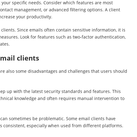
t your specific needs. Consider which features are most
contact management, or advanced filtering options. A client
ncrease your productivity.
clients. Since emails often contain sensitive information, it is
measures. Look for features such as two-factor authentication,
ates.
mail clients
are also some disadvantages and challenges that users should
eep up with the latest security standards and features. This
chnical knowledge and often requires manual intervention to
 can sometimes be problematic. Some email clients have
s consistent, especially when used from different platforms.