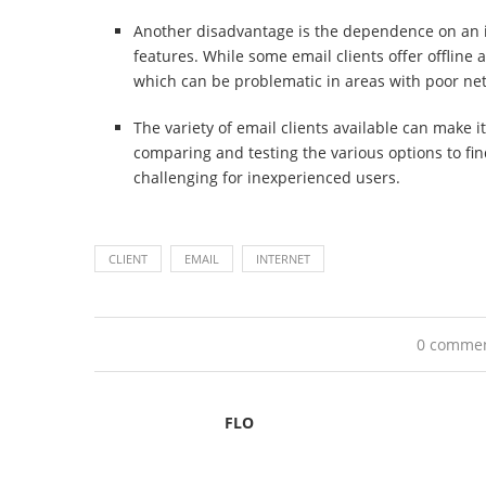
Another disadvantage is the dependence on an i
features. While some email clients offer offline 
which can be problematic in areas with poor ne
The variety of email clients available can make it
comparing and testing the various options to find
challenging for inexperienced users.
CLIENT
EMAIL
INTERNET
0 comme
FLO