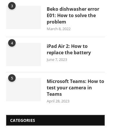
3
Beko dishwasher error
E01: How to solve the
problem
March 8, 2022
4
iPad Air 2: How to
replace the battery
June 7, 2023
5
Microsoft Teams: How to
test your camera in
Teams
April 28, 2023
CATEGORIES