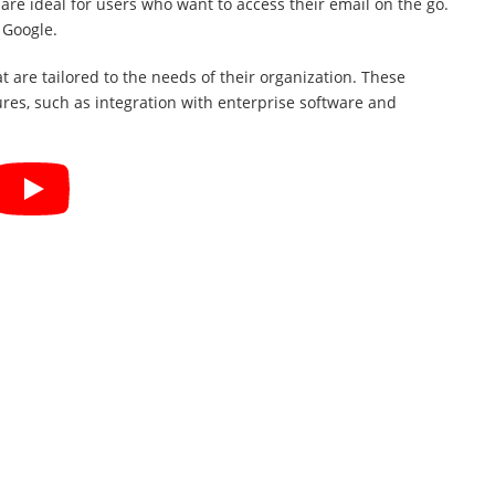
are ideal for users who want to access their email on the go.
 Google.
t are tailored to the needs of their organization. These
ures, such as integration with enterprise software and