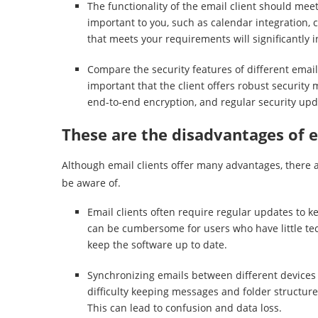
The functionality of the email client should mee
important to you, such as calendar integration, 
that meets your requirements will significantly i
Compare the security features of different email 
important that the client offers robust security 
end-to-end encryption, and regular security upd
These are the disadvantages of e
Although email clients offer many advantages, there 
be aware of.
Email clients often require regular updates to k
can be cumbersome for users who have little te
keep the software up to date.
Synchronizing emails between different devices
difficulty keeping messages and folder structure
This can lead to confusion and data loss.