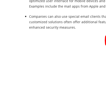
optimized user interface for mobile devices and 
Examples include the mail apps from Apple and
Companies can also use special email clients tha
customized solutions often offer additional feat
enhanced security measures.