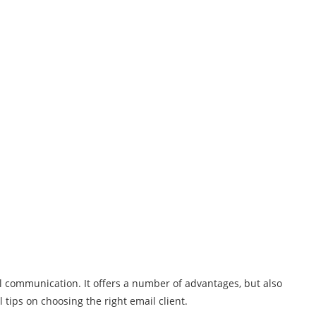
il communication. It offers a number of advantages, but also
tips on choosing the right email client.