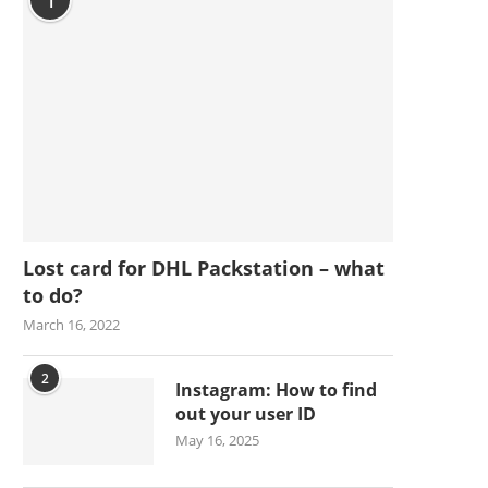
1
Lost card for DHL Packstation – what
to do?
March 16, 2022
2
Instagram: How to find
out your user ID
May 16, 2025