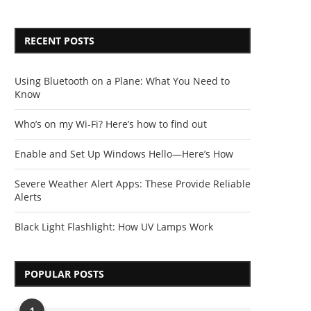
RECENT POSTS
Using Bluetooth on a Plane: What You Need to
Know
Who’s on my Wi-Fi? Here’s how to find out
Enable and Set Up Windows Hello—Here’s How
Severe Weather Alert Apps: These Provide Reliable
Alerts
Black Light Flashlight: How UV Lamps Work
POPULAR POSTS