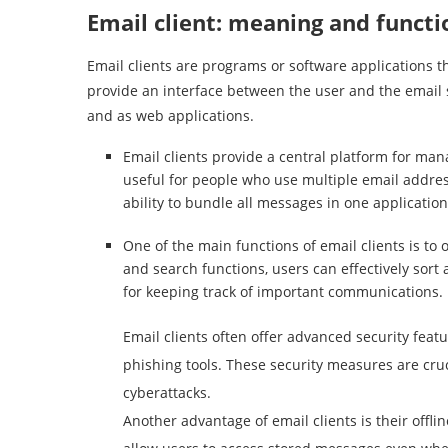
Email client: meaning and functi
Email clients are programs or software applications t
provide an interface between the user and the email 
and as web applications.
Email clients provide a central platform for mana
useful for people who use multiple email addre
ability to bundle all messages in one application
One of the main functions of email clients is to 
and search functions, users can effectively sort 
for keeping track of important communications.
Email clients often offer advanced security feat
phishing tools. These security measures are cruc
cyberattacks.
Another advantage of email clients is their offli