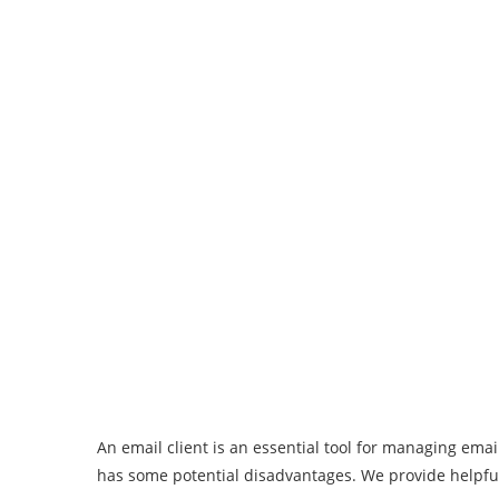
An email client is an essential tool for managing ema
has some potential disadvantages. We provide helpful 