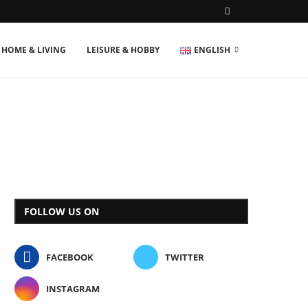
HOME & LIVING
LEISURE & HOBBY
ENGLISH
FOLLOW US ON
FACEBOOK
TWITTER
INSTAGRAM