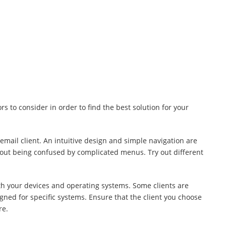
s to consider in order to find the best solution for your
email client. An intuitive design and simple navigation are
thout being confused by complicated menus. Try out different
ith your devices and operating systems. Some clients are
igned for specific systems. Ensure that the client you choose
re.