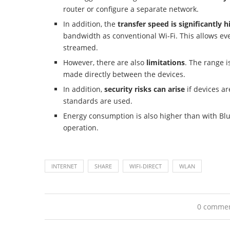
router or configure a separate network.
In addition, the
transfer speed is significantly h
bandwidth as conventional Wi-Fi. This allows eve
streamed.
However, there are also
limitations
. The range i
made directly between the devices.
In addition,
security risks can arise
if devices a
standards are used.
Energy consumption is also higher than with Bl
operation.
INTERNET
SHARE
WIFI-DIRECT
WLAN
0 comme