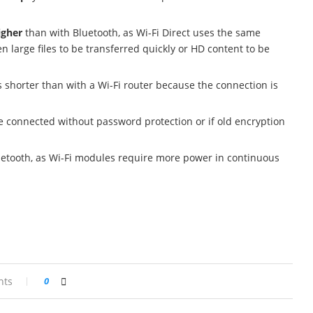
igher
than with Bluetooth, as Wi-Fi Direct uses the same
n large files to be transferred quickly or HD content to be
s shorter than with a Wi-Fi router because the connection is
re connected without password protection or if old encryption
uetooth, as Wi-Fi modules require more power in continuous
nts
0