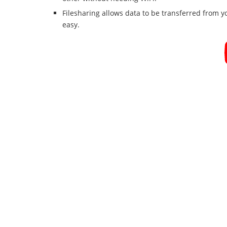
Filesharing allows data to be transferred from 
easy.