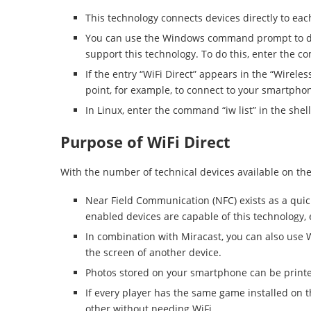
This technology connects devices directly to eac
You can use the Windows command prompt to d
support this technology. To do this, enter the 
If the entry “WiFi Direct” appears in the “Wirele
point, for example, to connect to your smartpho
In Linux, enter the command “iw list” in the she
Purpose of WiFi Direct
With the number of technical devices available on the
Near Field Communication (NFC) exists as a quick 
enabled devices are capable of this technology, e
In combination with Miracast, you can also use W
the screen of another device.
Photos stored on your smartphone can be printed
If every player has the same game installed on 
other without needing WiFi.