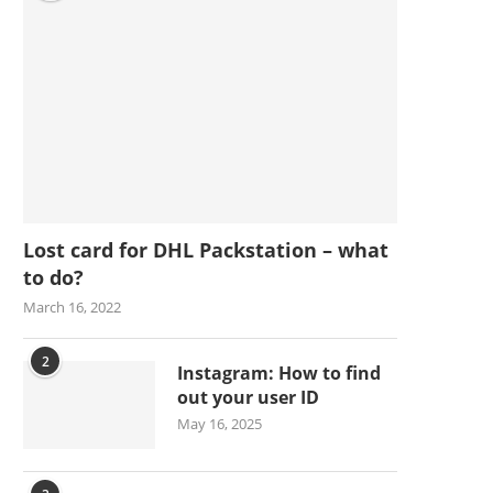
Lost card for DHL Packstation – what
to do?
March 16, 2022
2
Instagram: How to find
out your user ID
May 16, 2025