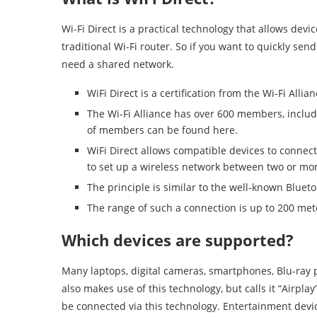
Wi-Fi Direct is a practical technology that allows devi
traditional Wi-Fi router. So if you want to quickly send
need a shared network.
WiFi Direct is a certification from the Wi-Fi Allian
The Wi-Fi Alliance has over 600 members, includi
of members can be found here.
WiFi Direct allows compatible devices to connect
to set up a wireless network between two or mor
The principle is similar to the well-known Bluet
The range of such a connection is up to 200 met
Which devices are supported?
Many laptops, digital cameras, smartphones, Blu-ray pla
also makes use of this technology, but calls it “Airpl
be connected via this technology. Entertainment devic