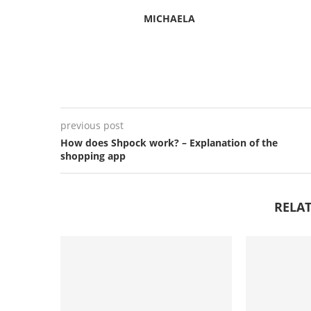
MICHAELA
previous post
How does Shpock work? – Explanation of the
shopping app
RELAT