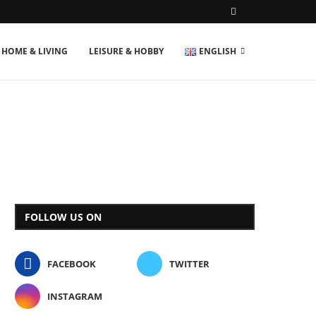
HOME & LIVING
LEISURE & HOBBY
ENGLISH
FOLLOW US ON
FACEBOOK
TWITTER
INSTAGRAM