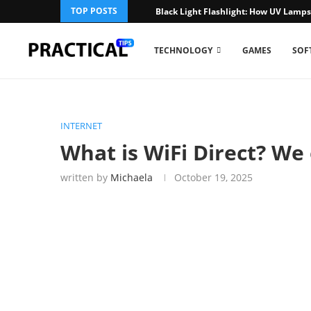
TOP POSTS
Black Light Flashlight: How UV Lamp
TECHNOLOGY
GAMES
SOF
INTERNET
What is WiFi Direct? We 
written by
Michaela
October 19, 2025