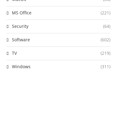
MS Office
(221)
Security
(64)
Software
(602)
TV
(219)
Windows
(311)