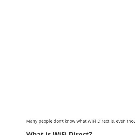
⁠Many people don’t know what WiFi Direct is, even thoug
What is WiFi Direct?