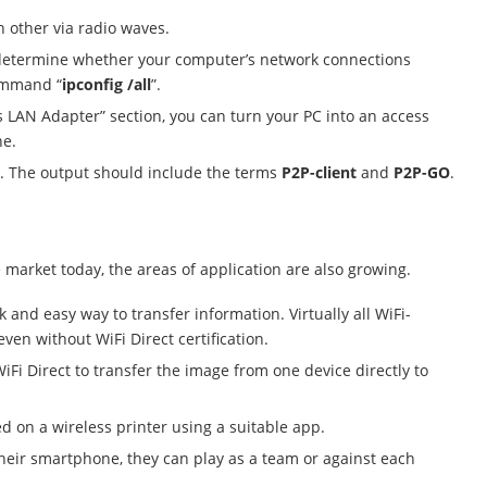
h other via radio waves.
etermine whether your computer’s network connections
command “
ipconfig /all
”.
ss LAN Adapter” section, you can turn your PC into an access
ne.
ll. The output should include the terms
P2P-client
and
P2P-GO
.
 market today, the areas of application are also growing.
and easy way to transfer information. Virtually all WiFi-
ven without WiFi Direct certification.
iFi Direct to transfer the image from one device directly to
 on a wireless printer using a suitable app.
their smartphone, they can play as a team or against each