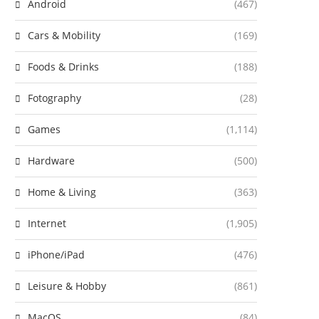
Android
(467)
Cars & Mobility
(169)
Foods & Drinks
(188)
Fotography
(28)
Games
(1,114)
Hardware
(500)
Home & Living
(363)
Internet
(1,905)
iPhone/iPad
(476)
Leisure & Hobby
(861)
MacOS
(84)