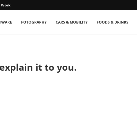
s Work
TWARE
FOTOGRAPHY
CARS & MOBILITY
FOODS & DRINKS
explain it to you.