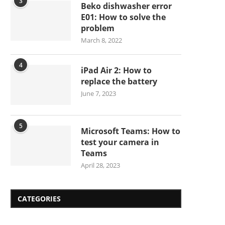
3
Beko dishwasher error
E01: How to solve the
problem
March 8, 2022
4
iPad Air 2: How to
replace the battery
June 7, 2023
5
Microsoft Teams: How to
test your camera in
Teams
April 28, 2023
CATEGORIES