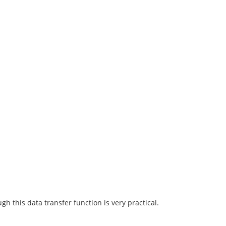
h this data transfer function is very practical.