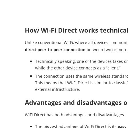
How Wi-Fi Direct works technical
Unlike conventional Wi-Fi, where all devices communic
direct peer-to-peer connection
between two or more 
Technically speaking, one of the devices takes on
while the other device connects as a “client.”
The connection uses the same wireless standard a
This means that Wi-Fi Direct is similar to class
external infrastructure.
Advantages and disadvantages of
WiFi Direct has both advantages and disadvantages.
The biggest advantage of Wi-Fi Direct is its
easy