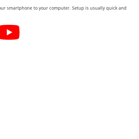
your smartphone to your computer. Setup is usually quick and