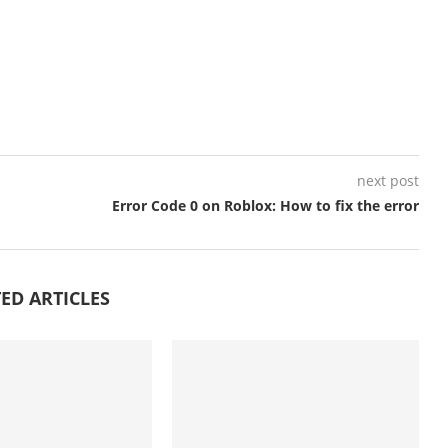
next post
Error Code 0 on Roblox: How to fix the error
ED ARTICLES