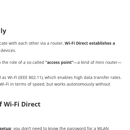
ly
ate with each other via a router,
Wi-Fi Direct establishes a
devices.
 the role of a so-called
“access point”
—a kind of mini router—
s Wi-Fi (IEEE 802.11), which enables high data transfer rates.
ic Wi-Fi in terms of speed, but works autonomously without
 Wi-Fi Direct
 setup
: you don’t need to know the password for a WLAN