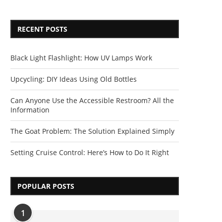
RECENT POSTS
Black Light Flashlight: How UV Lamps Work
Upcycling: DIY Ideas Using Old Bottles
Can Anyone Use the Accessible Restroom? All the
Information
The Goat Problem: The Solution Explained Simply
Setting Cruise Control: Here’s How to Do It Right
POPULAR POSTS
1