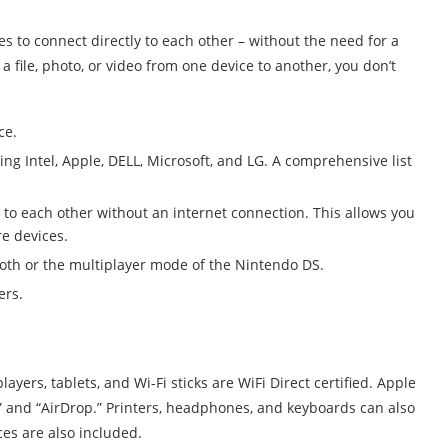
ces to connect directly to each other – without the need for a
 a file, photo, or video from one device to another, you don’t
ce.
ng Intel, Apple, DELL, Microsoft, and LG. A comprehensive list
 to each other without an internet connection. This allows you
e devices.
ooth or the multiplayer mode of the Nintendo DS.
ers.
yers, tablets, and Wi-Fi sticks are WiFi Direct certified. Apple
ay” and “AirDrop.” Printers, headphones, and keyboards can also
es are also included.