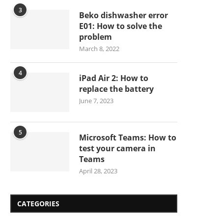
3
Beko dishwasher error
E01: How to solve the
problem
March 8, 2022
4
iPad Air 2: How to
replace the battery
June 7, 2023
5
Microsoft Teams: How to
test your camera in
Teams
April 28, 2023
CATEGORIES