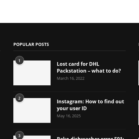
POPULAR POSTS
1
Lost card for DHL
Packstation – what to do?
March 16, 2022
2
Instagram: How to find out
your user ID
May 16, 2025
3
Beko dishwasher error E01: