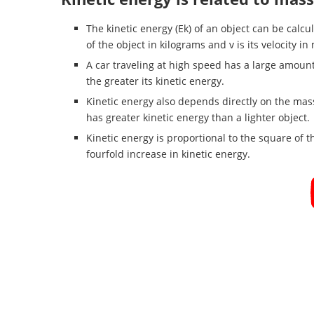
The kinetic energy (Ek) of an object can be calcu
of the object in kilograms and v is its velocity i
A car traveling at high speed has a large amount o
the greater its kinetic energy.
Kinetic energy also depends directly on the mass
has greater kinetic energy than a lighter object.
Kinetic energy is proportional to the square of 
fourfold increase in kinetic energy.