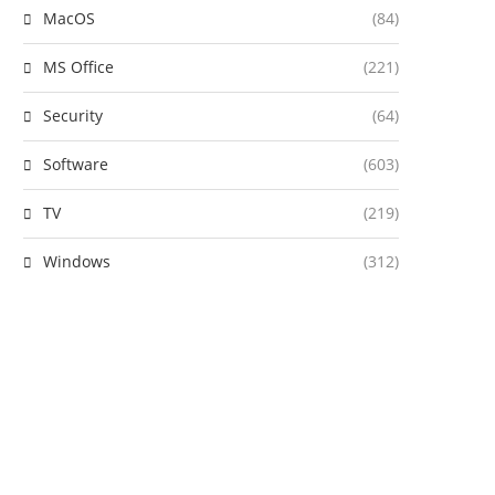
MacOS
(84)
MS Office
(221)
Security
(64)
Software
(603)
TV
(219)
Windows
(312)