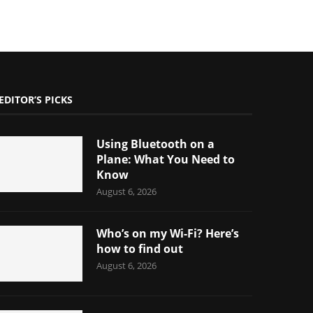
EDITOR’S PICKS
Using Bluetooth on a
Plane: What You Need to
Know
August 6, 2026
Who’s on my Wi-Fi? Here’s
how to find out
August 6, 2026