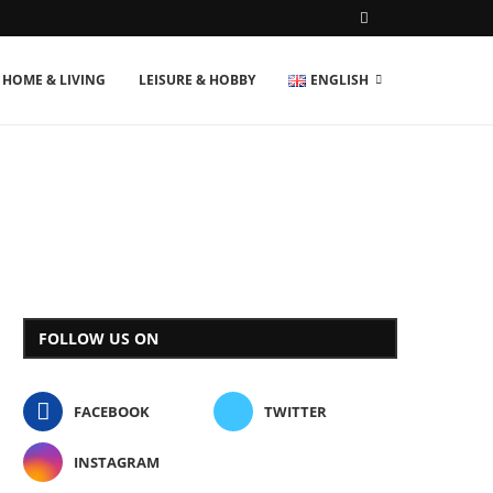
HOME & LIVING
LEISURE & HOBBY
ENGLISH
FOLLOW US ON
FACEBOOK
TWITTER
INSTAGRAM