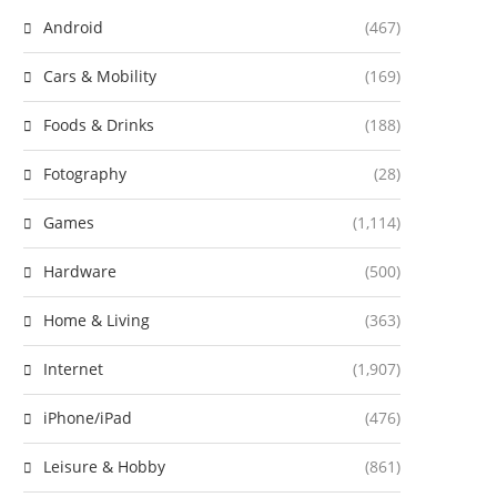
Android
(467)
Cars & Mobility
(169)
Foods & Drinks
(188)
Fotography
(28)
Games
(1,114)
Hardware
(500)
Home & Living
(363)
Internet
(1,907)
iPhone/iPad
(476)
Leisure & Hobby
(861)