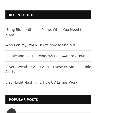
RECENT POSTS
Using Bluetooth on a Plane: What You Need to
Know
Who’s on my Wi-Fi? Here’s how to find out
Enable and Set Up Windows Hello—Here’s How
Severe Weather Alert Apps: These Provide Reliable
Alerts
Black Light Flashlight: How UV Lamps Work
POPULAR POSTS