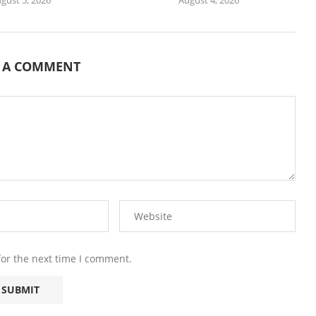
E A COMMENT
for the next time I comment.