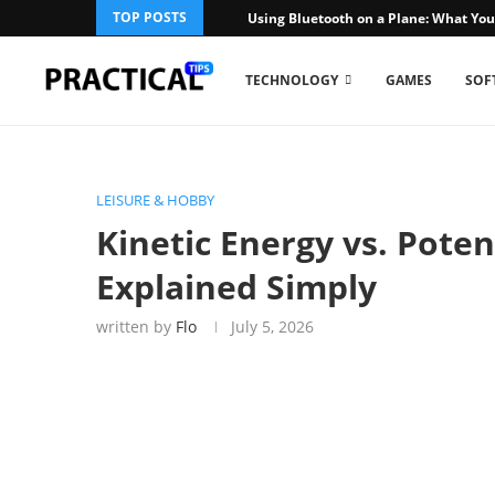
TOP POSTS
Using Bluetooth on a Plane: What You
TECHNOLOGY
GAMES
SOF
LEISURE & HOBBY
Kinetic Energy vs. Poten
Explained Simply
written by
Flo
July 5, 2026