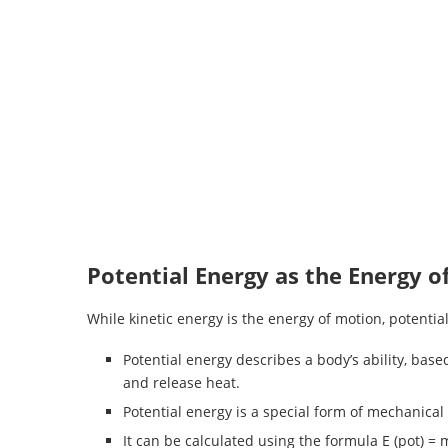
Potential Energy as the Energy o
While kinetic energy is the energy of motion, potential
Potential energy describes a body’s ability, base
and release heat.
Potential energy is a special form of mechanical e
It can be calculated using the formula E (pot) = m