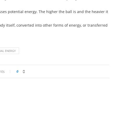
sses potential energy. The higher the ball is and the heavier it
dy itself, converted into other forms of energy, or transferred
IAL ENERGY
nts
0