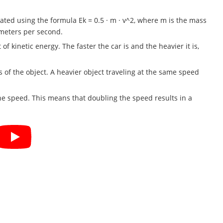
lated using the formula Ek = 0.5 · m · v^2, where m is the mass
n meters per second.
f kinetic energy. The faster the car is and the heavier it is,
 of the object. A heavier object traveling at the same speed
the speed. This means that doubling the speed results in a