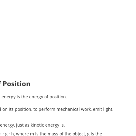
f Position
 energy is the energy of position.
d on its position, to perform mechanical work, emit light,
nergy, just as kinetic energy is.
 ⋅ g ⋅ h, where m is the mass of the object, g is the