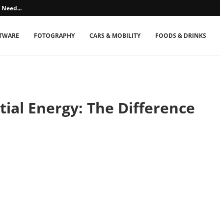
 Need...
TWARE
FOTOGRAPHY
CARS & MOBILITY
FOODS & DRINKS
tial Energy: The Difference