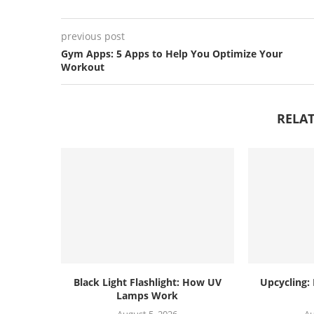
previous post
Gym Apps: 5 Apps to Help You Optimize Your
Workout
RELAT
Black Light Flashlight: How UV
Upcycling:
Lamps Work
August 5, 2026
Au