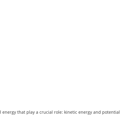
 energy that play a crucial role: kinetic energy and potential