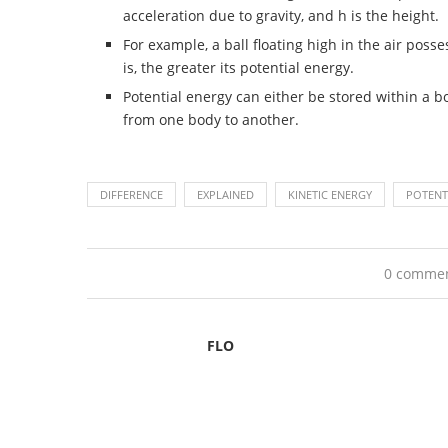
acceleration due to gravity, and h is the height.
For example, a ball floating high in the air posse
is, the greater its potential energy.
Potential energy can either be stored within a bo
from one body to another.
DIFFERENCE
EXPLAINED
KINETIC ENERGY
POTENT
0 comme
FLO