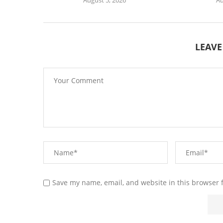
LEAV
Save my name, email, and website in this browser 