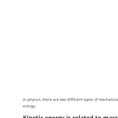
In physics, there are two different types of mechanical
energy.
Kinetic energy is related to mass