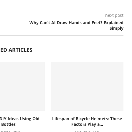
next post
Why Can’t AI Draw Hands and Feet? Explained
Simply
ED ARTICLES
 DIY Ideas Using Old
Lifespan of Bicycle Helmets: These
Bottles
Factors Play a...
gust 5, 2026
August 4, 2026