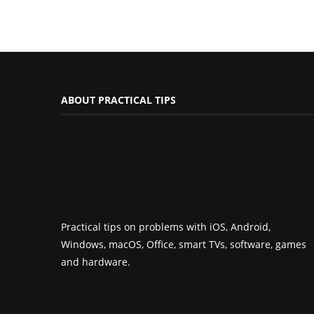
ABOUT PRACTICAL TIPS
Practical tips on problems with iOS, Android,
Windows, macOS, Office, smart TVs, software, games
and hardware.