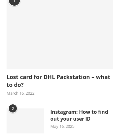
1
Lost card for DHL Packstation – what
to do?
March 16, 2022
2
Instagram: How to find
out your user ID
May 16, 2025