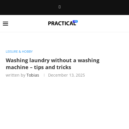
LEISURE & HOBBY
Washing laundry without a washing
machine – tips and tricks
written by
Tobias
December 13, 2025