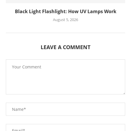
Black Light Flashlight: How UV Lamps Work
August 5, 2026
LEAVE A COMMENT