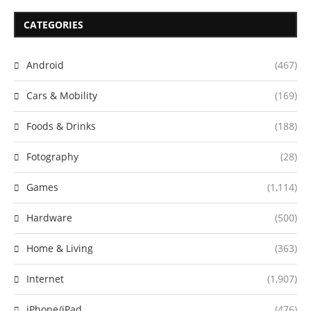
CATEGORIES
Android
(467)
Cars & Mobility
(169)
Foods & Drinks
(188)
Fotography
(28)
Games
(1,114)
Hardware
(500)
Home & Living
(363)
Internet
(1,907)
iPhone/iPad
(476)