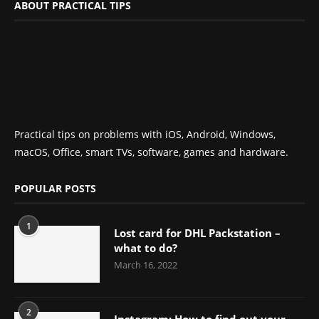
ABOUT PRACTICAL TIPS
Practical tips on problems with iOS, Android, Windows,
macOS, Office, smart TVs, software, games and hardware.
POPULAR POSTS
1
Lost card for DHL Packstation –
what to do?
March 16, 2022
2
Instagram: How to find out your