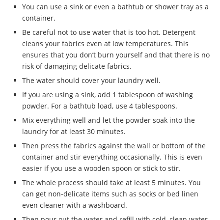
You can use a sink or even a bathtub or shower tray as a
container.
Be careful not to use water that is too hot. Detergent
cleans your fabrics even at low temperatures. This
ensures that you don’t burn yourself and that there is no
risk of damaging delicate fabrics.
The water should cover your laundry well.
If you are using a sink, add 1 tablespoon of washing
powder. For a bathtub load, use 4 tablespoons.
Mix everything well and let the powder soak into the
laundry for at least 30 minutes.
Then press the fabrics against the wall or bottom of the
container and stir everything occasionally. This is even
easier if you use a wooden spoon or stick to stir.
The whole process should take at least 5 minutes. You
can get non-delicate items such as socks or bed linen
even cleaner with a washboard.
Then pour out the water and refill with cold, clean water.