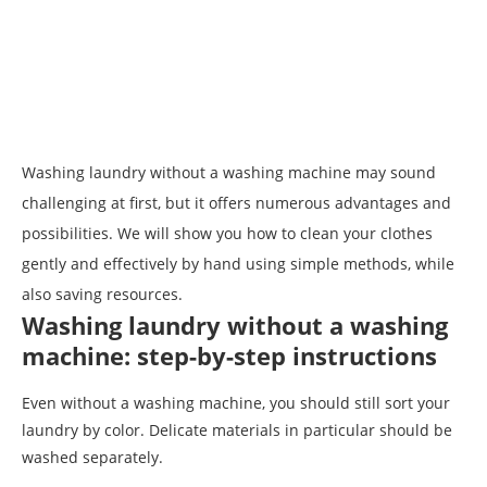
Washing laundry without a washing machine may sound
challenging at first, but it offers numerous advantages and
possibilities. We will show you how to clean your clothes
gently and effectively by hand using simple methods, while
also saving resources.
Washing laundry without a washing
machine: step-by-step instructions
Even without a washing machine, you should still sort your
laundry by color. Delicate materials in particular should be
washed separately.