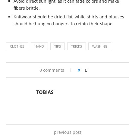
Avoid direct sunlight, as it can fade colors and make
fibers brittle.
Knitwear should be dried flat, while shirts and blouses
should be hung on hangers to retain their shape.
CLOTHES
HAND
TIPS
TRICKS
WASHING
0 comments
0
TOBIAS
previous post