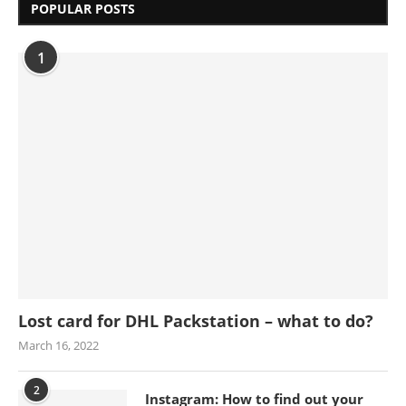
POPULAR POSTS
1
Lost card for DHL Packstation – what to do?
March 16, 2022
2
Instagram: How to find out your