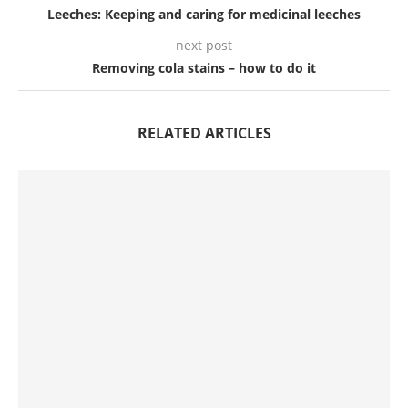
Leeches: Keeping and caring for medicinal leeches
next post
Removing cola stains – how to do it
RELATED ARTICLES