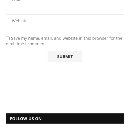
Save my name, email, and website in this browser for the
next time I comment.
FOLLOW US ON