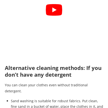
Alternative cleaning methods: If you
don’t have any detergent
You can clean your clothes even without traditional
detergent.
Sand washing is suitable for robust fabrics. Put clean,
fine sand in a bucket of water, place the clothes in it, and