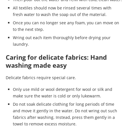
All textiles should now be rinsed several times with
fresh water to wash the soap out of the material.
Once you can no longer see any foam, you can move on
to the next step.
Wring out each item thoroughly before drying your
laundry.
Caring for delicate fabrics: Hand
washing made easy
Delicate fabrics require special care.
Only use mild or wool detergent for wool or silk and
make sure the water is cold or only lukewarm.
Do not soak delicate clothing for long periods of time
and move it gently in the water. Do not wring out such
fabrics after washing. Instead, press them gently in a
towel to remove excess moisture.