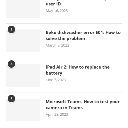
user ID
May 16, 2025
3
Beko dishwasher error E01: How to
solve the problem
March 8, 2022
4
iPad Air 2: How to replace the
battery
June 7, 2023
5
Microsoft Teams: How to test your
camera in Teams
April 28, 2023