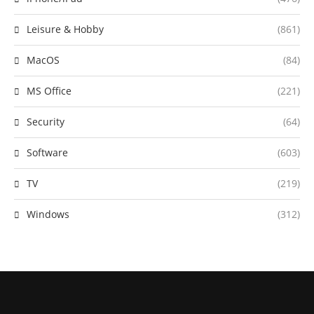
Leisure & Hobby
(861)
MacOS
(84)
MS Office
(221)
Security
(64)
Software
(603)
TV
(219)
Windows
(312)