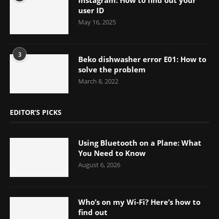
user ID
May 16, 2025
3
Beko dishwasher error E01: How to
solve the problem
March 8, 2022
EDITOR’S PICKS
Using Bluetooth on a Plane: What
You Need to Know
August 6, 2026
Who’s on my Wi-Fi? Here’s how to
find out