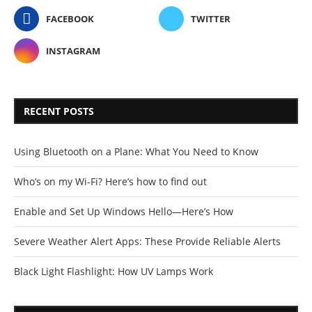
FACEBOOK
TWITTER
INSTAGRAM
RECENT POSTS
Using Bluetooth on a Plane: What You Need to Know
Who’s on my Wi-Fi? Here’s how to find out
Enable and Set Up Windows Hello—Here’s How
Severe Weather Alert Apps: These Provide Reliable Alerts
Black Light Flashlight: How UV Lamps Work