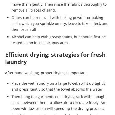
move them gently. Then rinse the fabrics thoroughly to
remove all traces of sand.
Odors can be removed with baking powder or baking
soda, which you sprinkle on dry, leave to take effect, and
then brush off.
Alcohol can help with greasy stains, but should first be
tested on an inconspicuous area.
Efficient drying: strategies for fresh
laundry
After hand washing, proper drying is important.
Place the wet laundry on a large towel, roll it up tightly,
and press gently so that the towel absorbs the water.
Then hang the garments on a drying rack with enough
space between them to allow air to circulate freely. An
open window or fan will speed up the drying process.