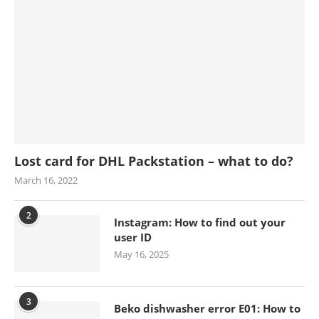
Lost card for DHL Packstation – what to do?
March 16, 2022
2
Instagram: How to find out your
user ID
May 16, 2025
3
Beko dishwasher error E01: How to