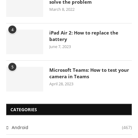
solve the problem
March 8, 2022
4
iPad Air 2: How to replace the
battery
June 7, 2023
5
Microsoft Teams: How to test your
camera in Teams
April 28, 2023
CATEGORIES
Android
(467)