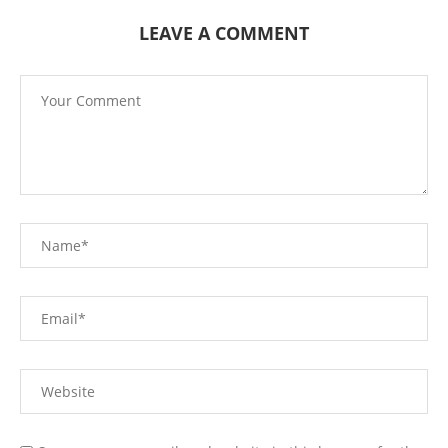
LEAVE A COMMENT