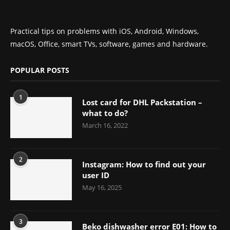
Practical tips on problems with iOS, Android, Windows,
macOS, Office, smart TVs, software, games and hardware.
POPULAR POSTS
1
Lost card for DHL Packstation –
what to do?
March 16, 2022
2
Instagram: How to find out your
user ID
May 16, 2025
3
Beko dishwasher error E01: How to