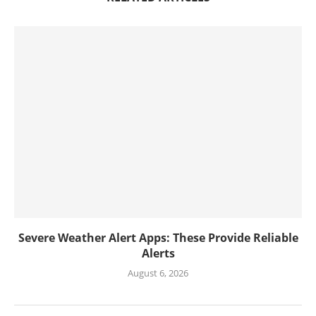
Severe Weather Alert Apps: These Provide Reliable
Alerts
August 6, 2026