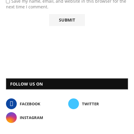
Save my name, email, and website in this browser for the
next time I comment.
FOLLOW US ON
FACEBOOK
TWITTER
INSTAGRAM