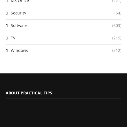
MS Office
(221)
Security
(64)
Software
(603)
TV
(219)
Windows
(312)
ABOUT PRACTICAL TIPS