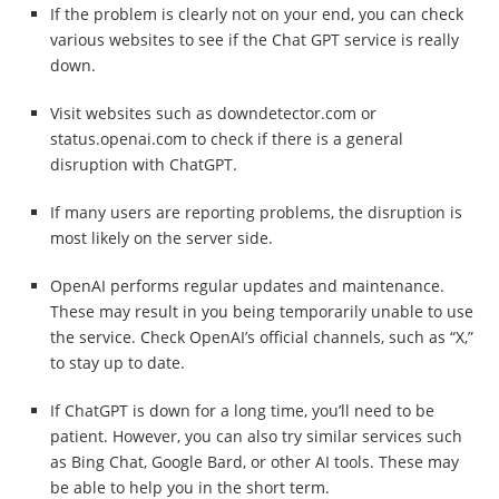
If the problem is clearly not on your end, you can check
various websites to see if the Chat GPT service is really
down.
Visit websites such as downdetector.com or
status.openai.com to check if there is a general
disruption with ChatGPT.
If many users are reporting problems, the disruption is
most likely on the server side.
OpenAI performs regular updates and maintenance.
These may result in you being temporarily unable to use
the service. Check OpenAI’s official channels, such as “X,”
to stay up to date.
If ChatGPT is down for a long time, you’ll need to be
patient. However, you can also try similar services such
as Bing Chat, Google Bard, or other AI tools. These may
be able to help you in the short term.