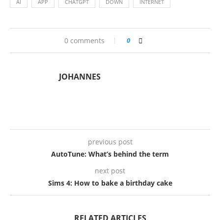
AI
APP
CHATGPT
DOWN
INTERNET
0 comments
0
JOHANNES
previous post
AutoTune: What’s behind the term
next post
Sims 4: How to bake a birthday cake
RELATED ARTICLES