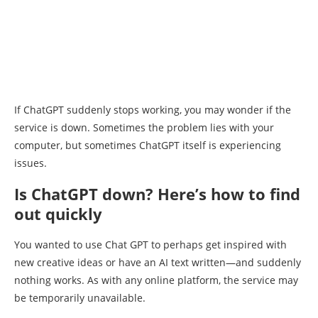
If ChatGPT suddenly stops working, you may wonder if the
service is down. Sometimes the problem lies with your
computer, but sometimes ChatGPT itself is experiencing
issues.
Is ChatGPT down? Here’s how to find
out quickly
You wanted to use Chat GPT to perhaps get inspired with
new creative ideas or have an AI text written—and suddenly
nothing works. As with any online platform, the service may
be temporarily unavailable.