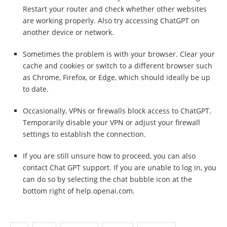
Restart your router and check whether other websites
are working properly. Also try accessing ChatGPT on
another device or network.
Sometimes the problem is with your browser. Clear your
cache and cookies or switch to a different browser such
as Chrome, Firefox, or Edge, which should ideally be up
to date.
Occasionally, VPNs or firewalls block access to ChatGPT.
Temporarily disable your VPN or adjust your firewall
settings to establish the connection.
If you are still unsure how to proceed, you can also
contact Chat GPT support. If you are unable to log in, you
can do so by selecting the chat bubble icon at the
bottom right of help.openai.com.