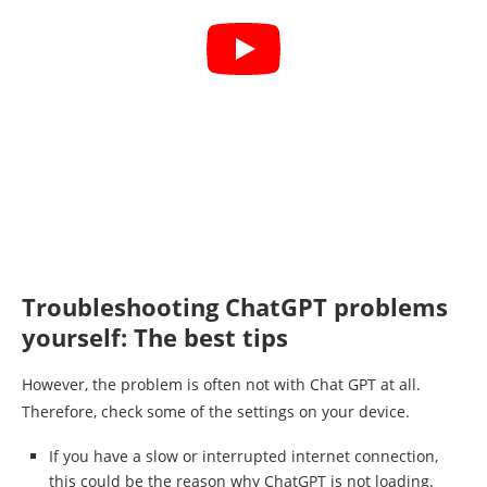
Troubleshooting ChatGPT problems
yourself: The best tips
However, the problem is often not with Chat GPT at all.
Therefore, check some of the settings on your device.
If you have a slow or interrupted internet connection,
this could be the reason why ChatGPT is not loading.