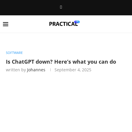
SOFTWARE
Is ChatGPT down? Here’s what you can do
written by
Johannes
September 4, 2025