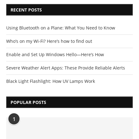
RECENT POSTS
Using Bluetooth on a Plane: What You Need to Know
Who’s on my Wi-Fi? Here’s how to find out
Enable and Set Up Windows Hello—Here’s How
Severe Weather Alert Apps: These Provide Reliable Alerts
Black Light Flashlight: How UV Lamps Work
POPULAR POSTS
1