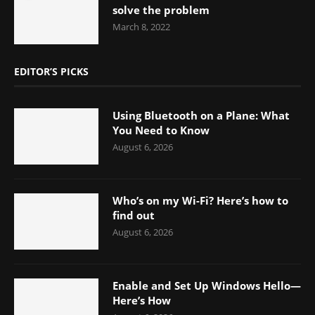
solve the problem
March 8, 2022
EDITOR’S PICKS
Using Bluetooth on a Plane: What
You Need to Know
August 6, 2026
Who’s on my Wi-Fi? Here’s how to
find out
August 6, 2026
Enable and Set Up Windows Hello—
Here’s How