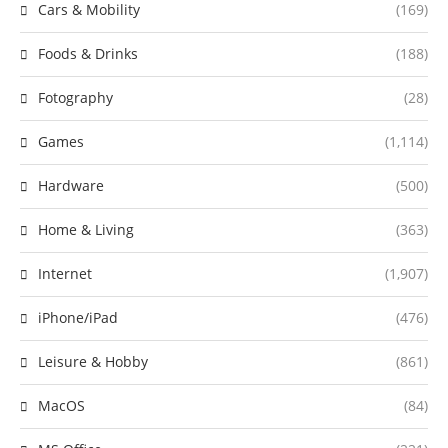
Cars & Mobility
(169)
Foods & Drinks
(188)
Fotography
(28)
Games
(1,114)
Hardware
(500)
Home & Living
(363)
Internet
(1,907)
iPhone/iPad
(476)
Leisure & Hobby
(861)
MacOS
(84)