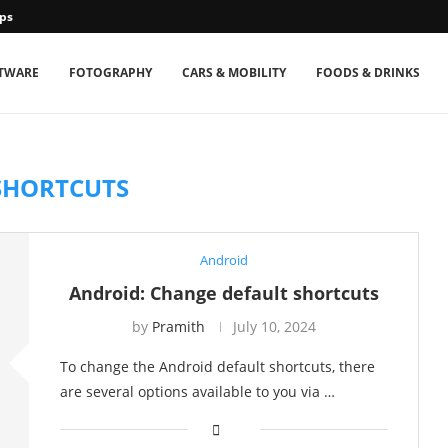
ps
TWARE
FOTOGRAPHY
CARS & MOBILITY
FOODS & DRINKS
SHORTCUTS
Android
Android: Change default shortcuts
by
Pramith
July 10, 2024
To change the Android default shortcuts, there
are several options available to you via …