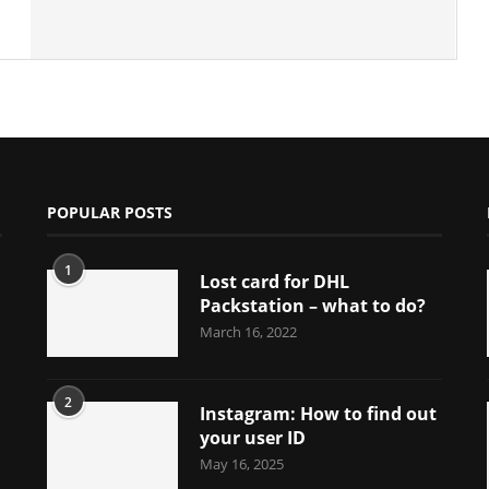
POPULAR POSTS
1
Lost card for DHL
Packstation – what to do?
March 16, 2022
2
Instagram: How to find out
your user ID
May 16, 2025