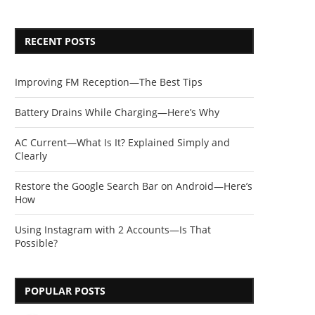
RECENT POSTS
Improving FM Reception—The Best Tips
Battery Drains While Charging—Here’s Why
AC Current—What Is It? Explained Simply and
Clearly
Restore the Google Search Bar on Android—Here’s
How
Using Instagram with 2 Accounts—Is That
Possible?
POPULAR POSTS