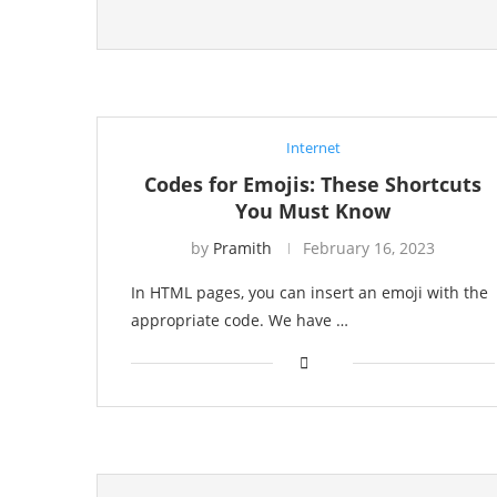
Internet
Codes for Emojis: These Shortcuts
You Must Know
by
Pramith
February 16, 2023
In HTML pages, you can insert an emoji with the
appropriate code. We have …