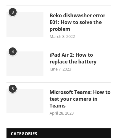
3
Beko dishwasher error
E01: How to solve the
problem
March 8, 2022
4
iPad Air 2: How to
replace the battery
June 7, 2023
5
Microsoft Teams: How to
test your camera in
Teams
April 28, 2023
CATEGORIES