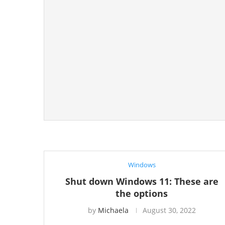
Windows
Shut down Windows 11: These are
the options
by
Michaela
August 30, 2022