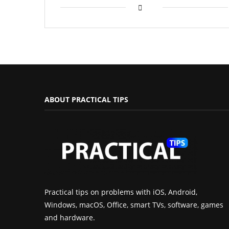
ABOUT PRACTICAL TIPS
Practical tips on problems with iOS, Android,
Windows, macOS, Office, smart TVs, software, games
and hardware.