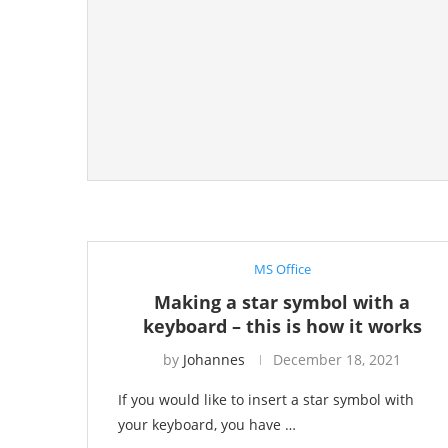
MS Office
Making a star symbol with a
keyboard – this is how it works
by
Johannes
December 18, 2021
If you would like to insert a star symbol with
your keyboard, you have …