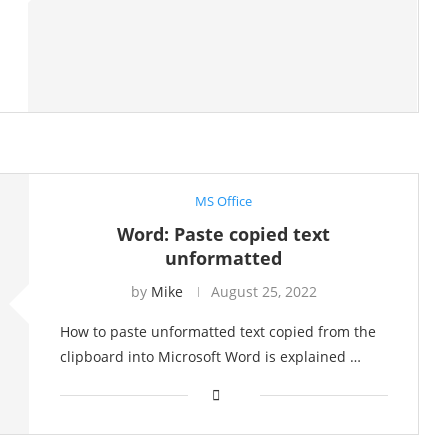
MS Office
Word: Paste copied text
unformatted
by
Mike
August 25, 2022
How to paste unformatted text copied from the
clipboard into Microsoft Word is explained …