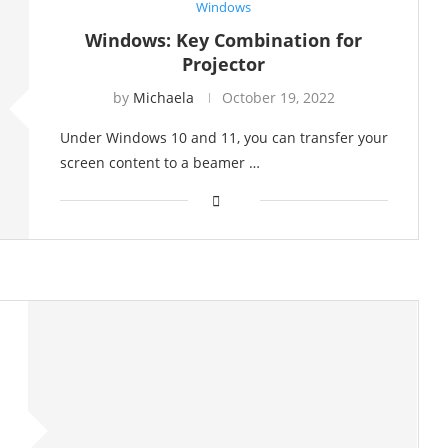
Windows
Windows: Key Combination for
Projector
by
Michaela
October 19, 2022
Under Windows 10 and 11, you can transfer your
screen content to a beamer …