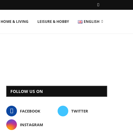
HOME & LIVING
LEISURE & HOBBY
ENGLISH
FOLLOW US ON
FACEBOOK
TWITTER
INSTAGRAM