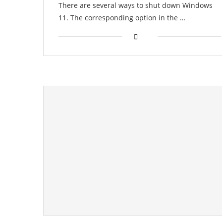
There are several ways to shut down Windows
11. The corresponding option in the …