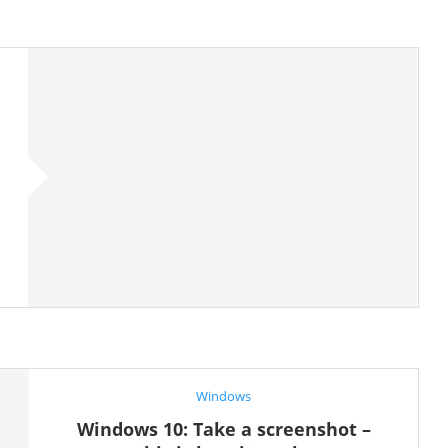
Windows
Windows 10: Take a screenshot –