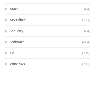
MacOS
(84)
MS Office
(221)
Security
(64)
Software
(604)
TV
(219)
Windows
(312)