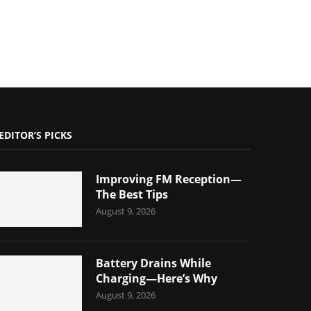
EDITOR’S PICKS
Improving FM Reception—
The Best Tips
August 9, 2026
Battery Drains While
Charging—Here’s Why
August 9, 2026