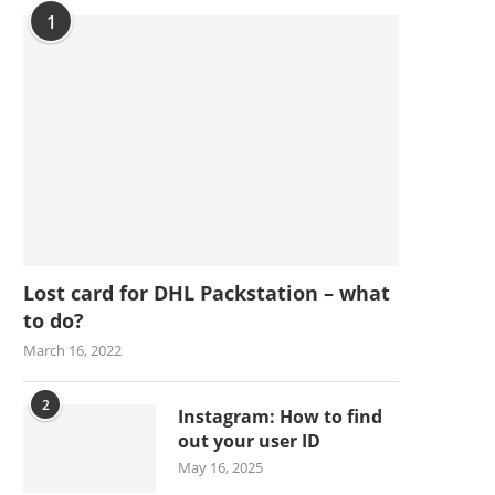
1
Lost card for DHL Packstation – what
to do?
March 16, 2022
2
Instagram: How to find
out your user ID
May 16, 2025