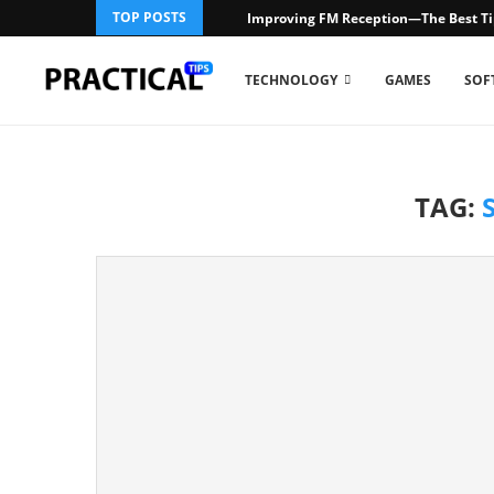
TOP POSTS
Improving FM Reception—The Best Ti
TECHNOLOGY
GAMES
SOF
TAG: