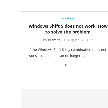
Windows
Windows Shift S does not work: How
to solve the problem
by
Pramith
August 17, 2022
If the Windows Shift S key combination does not
work, screenshots can no longer …