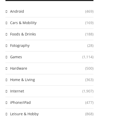
Android
(469)
Cars & Mobility
(169)
Foods & Drinks
(188)
Fotography
(28)
Games
(1,114)
Hardware
(500)
Home & Living
(363)
Internet
(1,907)
iPhone/iPad
(477)
Leisure & Hobby
(868)