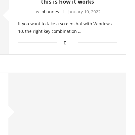
this is how it works
by
Johannes
January 10, 2022
If you want to take a screenshot with Windows
10, the right key combination …