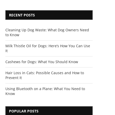
RECENT POSTS
Cleaning Up Dog Waste: What Dog Owners Need
to Know
Milk Thistle Oil for Dogs: Here’s How You Can Use
It
Cashews for Dogs: What You Should Know
Hair Loss in Cats: Possible Causes and How to
Prevent It
Using Bluetooth on a Plane: What You Need to
Know
POPULAR POSTS