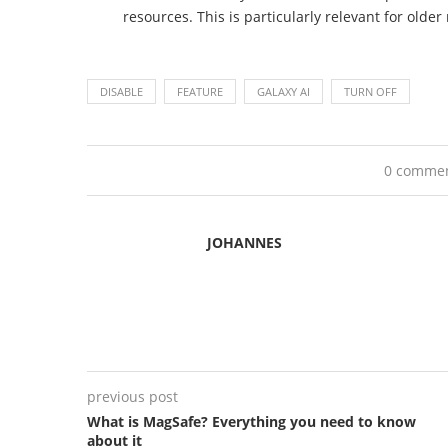
resources. This is particularly relevant for olde
DISABLE
FEATURE
GALAXY AI
TURN OFF
0 comme
JOHANNES
previous post
What is MagSafe? Everything you need to know
about it