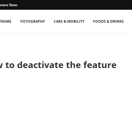
ners Need...
TWARE
FOTOGRAPHY
CARS & MOBILITY
FOODS & DRINKS
w to deactivate the feature