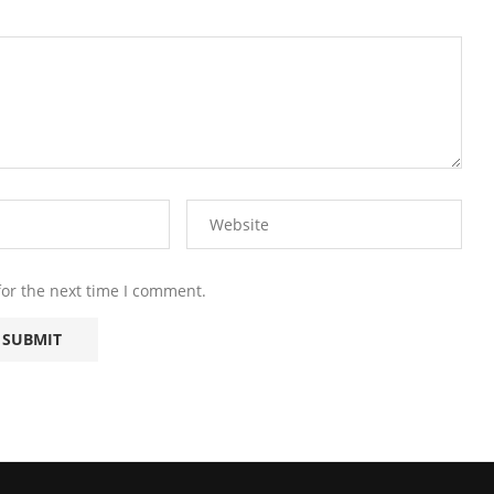
for the next time I comment.