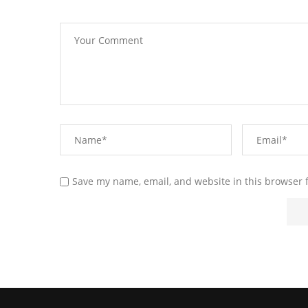
Save my name, email, and website in this browser 