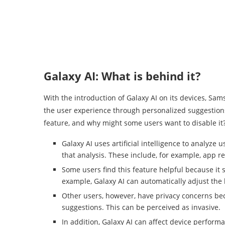
Galaxy AI: What is behind it?
With the introduction of Galaxy AI on its devices, S
the user experience through personalized suggestions
feature, and why might some users want to disable it
Galaxy AI uses artificial intelligence to analyz
that analysis. These include, for example, app 
Some users find this feature helpful because it s
example, Galaxy AI can automatically adjust the 
Other users, however, have privacy concerns beca
suggestions. This can be perceived as invasive.
In addition, Galaxy AI can affect device performa