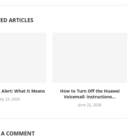
ED ARTICLES
 Alert: What It Means
How to Turn Off the Huawei
Voicemail: Instructions...
uly 23, 2026
June 22, 2026
E A COMMENT