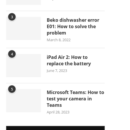
3
Beko dishwasher error
E01: How to solve the
problem
March 8, 2022
4
iPad Air 2: How to
replace the battery
June 7, 2023
5
Microsoft Teams: How to
test your camera in
Teams
April 28, 2023