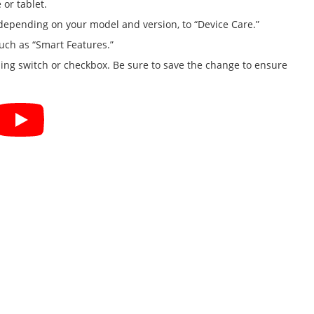
or tablet.
 depending on your model and version, to “Device Care.”
such as “Smart Features.”
ding switch or checkbox. Be sure to save the change to ensure