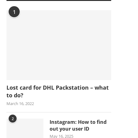
1
Lost card for DHL Packstation – what
to do?
March 16, 2022
2
Instagram: How to find
out your user ID
May 16, 2025