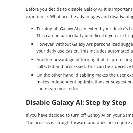
Before you decide to disable Galaxy AI, it is importa
experience. What are the advantages and disadvantage
Turning off Galaxy AI can extend your device’s b
This can be particularly beneficial if you are fre
However, without Galaxy AI’s personalized sugg
your daily use easier. This includes automated 
Another advantage of turning it off is protecting
collected and processed. This can be a decisive f
On the other hand, disabling makes the user exp
makes independent optimizations or suggestions
can mean more effort.
Disable Galaxy AI: Step by Step
If you have decided to turn off Galaxy AI on your Sams
The process is straightforward and does not require 