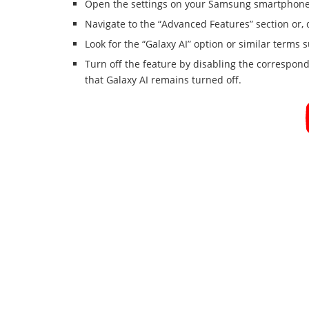
Open the settings on your Samsung smartphone 
Navigate to the “Advanced Features” section or,
Look for the “Galaxy AI” option or similar terms 
Turn off the feature by disabling the correspon
that Galaxy AI remains turned off.