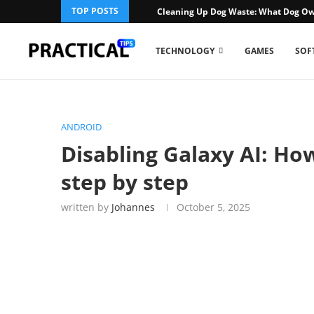
TOP POSTS
Cleaning Up Dog Waste: What Dog Ow
TECHNOLOGY
GAMES
SOF
ANDROID
Disabling Galaxy AI: Ho
step by step
written by
Johannes
October 5, 2025