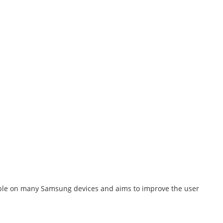
ailable on many Samsung devices and aims to improve the user