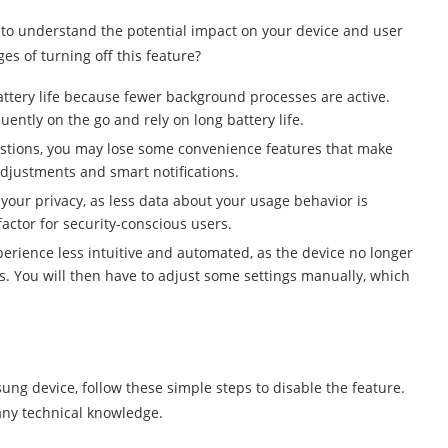
nt to understand the potential impact on your device and user
s of turning off this feature?
attery life because fewer background processes are active.
quently on the go and rely on long battery life.
estions, you may lose some convenience features that make
adjustments and smart notifications.
 your privacy, as less data about your usage behavior is
actor for security-conscious users.
erience less intuitive and automated, as the device no longer
. You will then have to adjust some settings manually, which
ung device, follow these simple steps to disable the feature.
any technical knowledge.