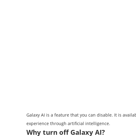
Galaxy AI is a feature that you can disable. It is av
experience through artificial intelligence.
Why turn off Galaxy AI?