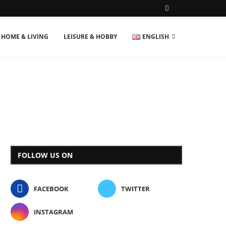
HOME & LIVING
LEISURE & HOBBY
ENGLISH
FOLLOW US ON
FACEBOOK
TWITTER
INSTAGRAM