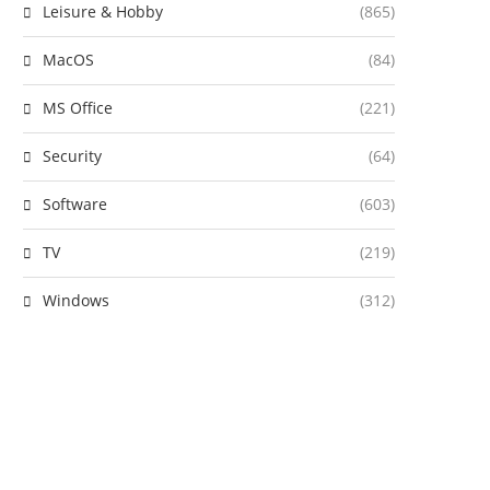
Leisure & Hobby
(865)
MacOS
(84)
MS Office
(221)
Security
(64)
Software
(603)
TV
(219)
Windows
(312)