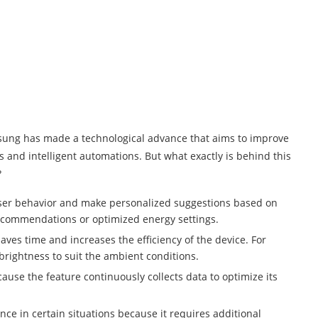
amsung has made a technological advance that aims to improve
 and intelligent automations. But what exactly is behind this
?
e user behavior and make personalized suggestions based on
recommendations or optimized energy settings.
aves time and increases the efficiency of the device. For
brightness to suit the ambient conditions.
use the feature continuously collects data to optimize its
nce in certain situations because it requires additional