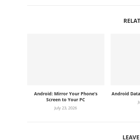
RELAT
Android: Mirror Your Phone’s
Android Data
Screen to Your PC
J
July 23, 2026
LEAV