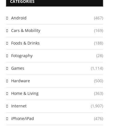
CATEGORIES
Android
(467)
Cars & Mobility
(169)
Foods & Drinks
(188)
Fotography
(28)
Games
(1,114)
Hardware
(500)
Home & Living
(363)
Internet
(1,907)
iPhone/iPad
(476)