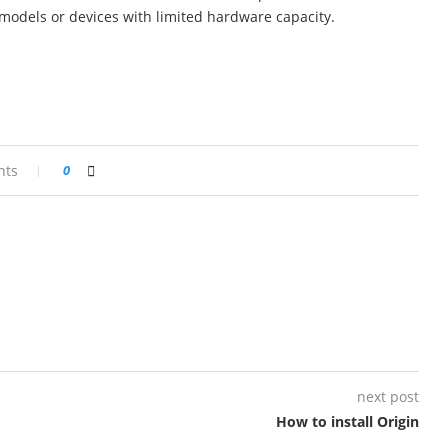
r models or devices with limited hardware capacity.
nts
0
next post
How to install Origin