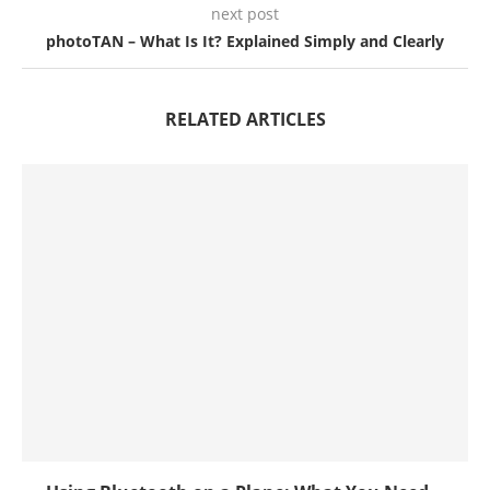
next post
photoTAN – What Is It? Explained Simply and Clearly
RELATED ARTICLES