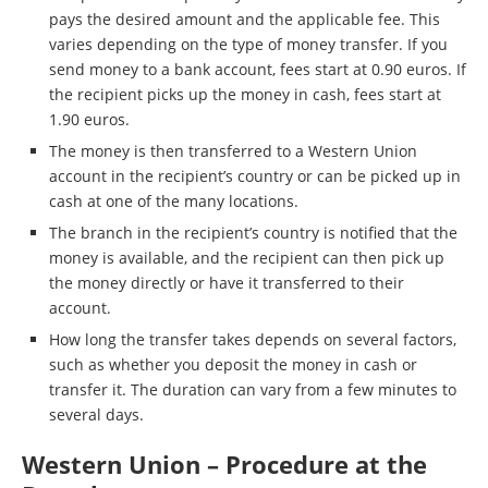
pays the desired amount and the applicable fee. This
varies depending on the type of money transfer. If you
send money to a bank account, fees start at 0.90 euros. If
the recipient picks up the money in cash, fees start at
1.90 euros.
The money is then transferred to a Western Union
account in the recipient’s country or can be picked up in
cash at one of the many locations.
The branch in the recipient’s country is notified that the
money is available, and the recipient can then pick up
the money directly or have it transferred to their
account.
How long the transfer takes depends on several factors,
such as whether you deposit the money in cash or
transfer it. The duration can vary from a few minutes to
several days.
Western Union – Procedure at the