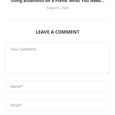
Using Bluetooth on a Plane: What You Need...
August 6, 2026
LEAVE A COMMENT