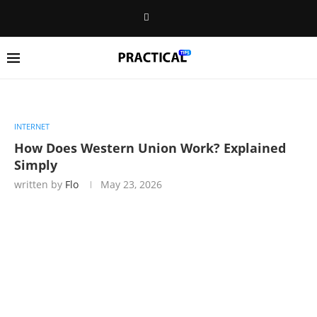
INTERNET
How Does Western Union Work? Explained
Simply
written by
Flo
May 23, 2026