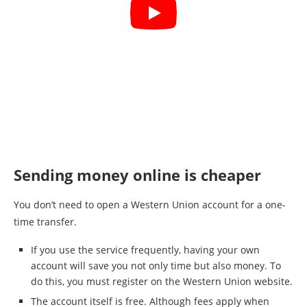
Sending money online is cheaper
You don’t need to open a Western Union account for a one-
time transfer.
If you use the service frequently, having your own
account will save you not only time but also money. To
do this, you must register on the Western Union website.
The account itself is free. Although fees apply when