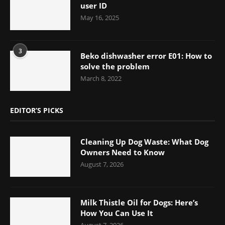
user ID
May 16, 2025
3
Beko dishwasher error E01: How to
solve the problem
March 8, 2022
EDITOR’S PICKS
Cleaning Up Dog Waste: What Dog
Owners Need to Know
August 7, 2026
Milk Thistle Oil for Dogs: Here’s
How You Can Use It
August 7, 2026