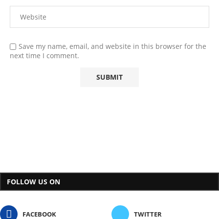
Save my name, email, and website in this browser for the
next time I comment.
FOLLOW US ON
FACEBOOK
TWITTER