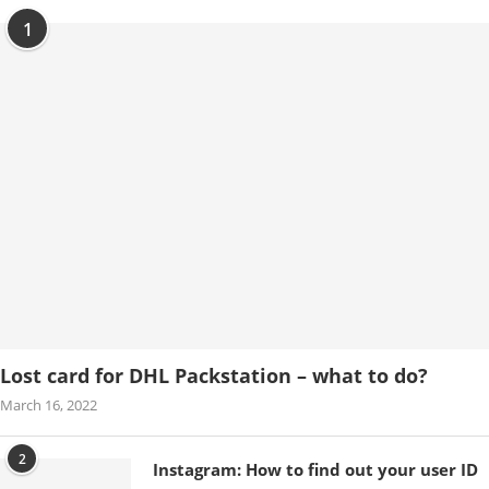
1
Lost card for DHL Packstation – what to do?
March 16, 2022
2
Instagram: How to find out your user ID