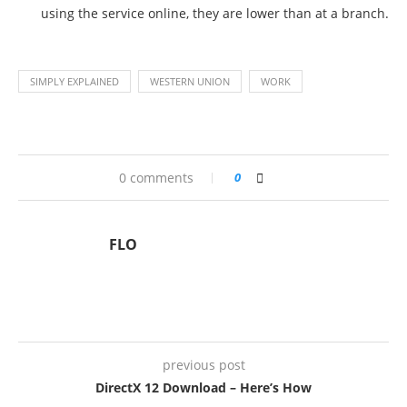
using the service online, they are lower than at a branch.
SIMPLY EXPLAINED
WESTERN UNION
WORK
0 comments
0
FLO
previous post
DirectX 12 Download – Here’s How