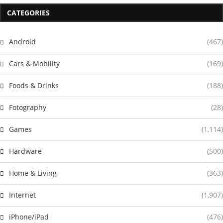
CATEGORIES
Android
(467)
Cars & Mobility
(169)
Foods & Drinks
(188)
Fotography
(28)
Games
(1,114)
Hardware
(500)
Home & Living
(363)
Internet
(1,907)
iPhone/iPad
(476)