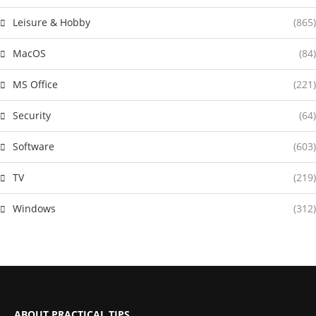
Leisure & Hobby
(865)
MacOS
(84)
MS Office
(221)
Security
(64)
Software
(603)
TV
(219)
Windows
(312)
ABOUT PRACTICAL TIPS