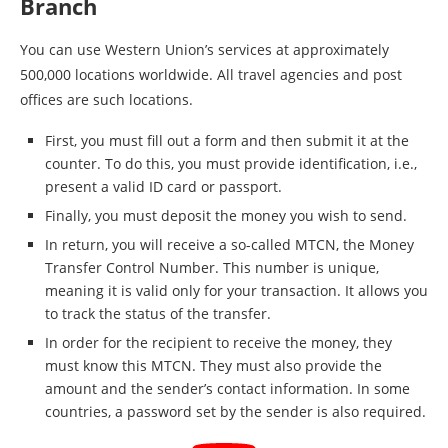
Branch
You can use Western Union’s services at approximately
500,000 locations worldwide. All travel agencies and post
offices are such locations.
First, you must fill out a form and then submit it at the
counter. To do this, you must provide identification, i.e.,
present a valid ID card or passport.
Finally, you must deposit the money you wish to send.
In return, you will receive a so-called MTCN, the Money
Transfer Control Number. This number is unique,
meaning it is valid only for your transaction. It allows you
to track the status of the transfer.
In order for the recipient to receive the money, they
must know this MTCN. They must also provide the
amount and the sender’s contact information. In some
countries, a password set by the sender is also required.