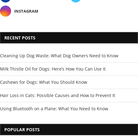
INSTAGRAM
RECENT POSTS
Cleaning Up Dog Waste: What Dog Owners Need to Know
Milk Thistle Oil for Dogs: Here’s How You Can Use It
Cashews for Dogs: What You Should Know
Hair Loss in Cats: Possible Causes and How to Prevent It
Using Bluetooth on a Plane: What You Need to Know
POPULAR POSTS