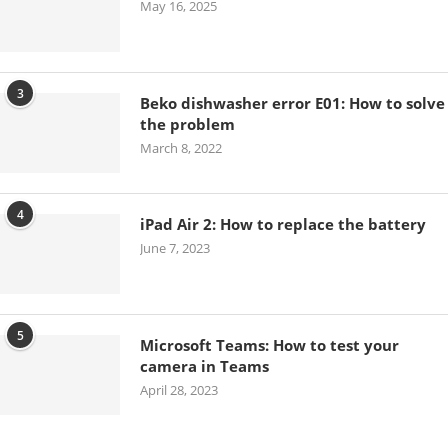
May 16, 2025
3
Beko dishwasher error E01: How to solve
the problem
March 8, 2022
4
iPad Air 2: How to replace the battery
June 7, 2023
5
Microsoft Teams: How to test your
camera in Teams
April 28, 2023