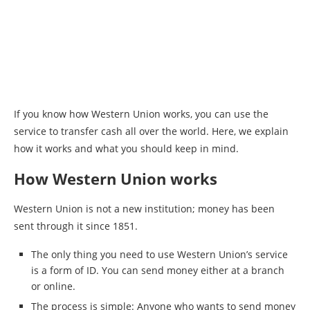
If you know how Western Union works, you can use the
service to transfer cash all over the world. Here, we explain
how it works and what you should keep in mind.
How Western Union works
Western Union is not a new institution; money has been
sent through it since 1851.
The only thing you need to use Western Union’s service
is a form of ID. You can send money either at a branch
or online.
The process is simple: Anyone who wants to send money