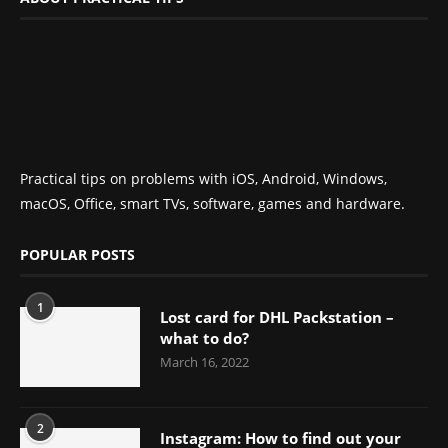
Practical tips on problems with iOS, Android, Windows,
macOS, Office, smart TVs, software, games and hardware.
POPULAR POSTS
1
Lost card for DHL Packstation –
what to do?
March 16, 2022
2
Instagram: How to find out your