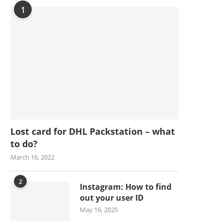
1
Lost card for DHL Packstation – what
to do?
March 16, 2022
2
Instagram: How to find
out your user ID
May 16, 2025