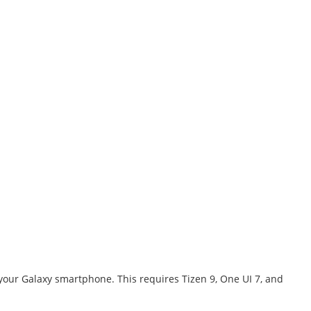
our Galaxy smartphone. This requires Tizen 9, One UI 7, and