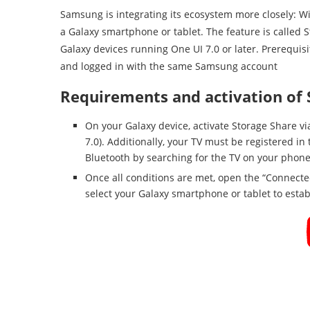
Samsung is integrating its ecosystem more closely: Wi
a Galaxy smartphone or tablet. The feature is called S
Galaxy devices running One UI 7.0 or later. Prerequi
and logged in with the same Samsung account
Requirements and activation of 
On your Galaxy device, activate Storage Share vi
7.0). Additionally, your TV must be registered 
Bluetooth by searching for the TV on your phon
Once all conditions are met, open the “Connecte
select your Galaxy smartphone or tablet to estab