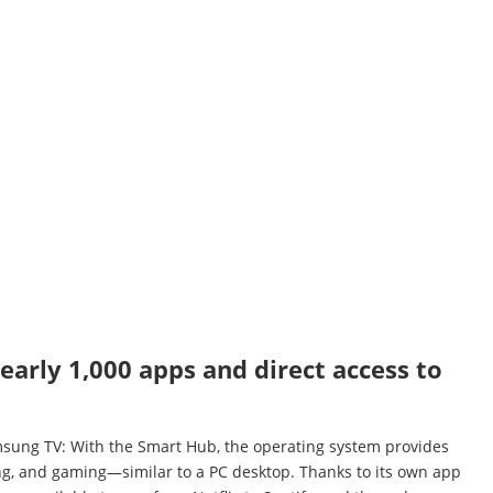
arly 1,000 apps and direct access to
amsung TV: With the Smart Hub, the operating system provides
ing, and gaming—similar to a PC desktop. Thanks to its own app