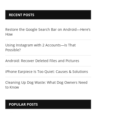
RECENT POSTS
Restore the Google Search Bar on Android—Here’s
How
Using Instagram with 2 Accounts—Is That
Possible?
Android: Recover Deleted Files and Pictures
iPhone Earpiece Is Too Quiet: Causes & Solutions
Cleaning Up Dog Waste: What Dog Owners Need
to Know
POPULAR POSTS