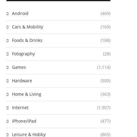
Android
(469)
Cars & Mobility
(169)
Foods & Drinks
(188)
Fotography
(28)
Games
(1,114)
Hardware
(500)
Home & Living
(363)
Internet
(1,907)
iPhone/iPad
(477)
Leisure & Hobby
(865)