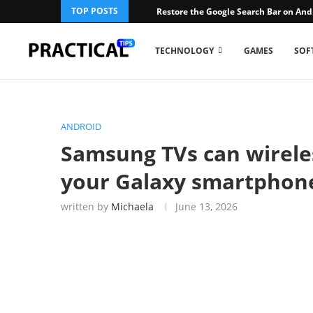
TOP POSTS
Restore the Google Search Bar on An
TECHNOLOGY
GAMES
SOF
ANDROID
Samsung TVs can wireles
your Galaxy smartphon
written by
Michaela
June 13, 2026