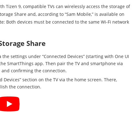
th Tizen 9, compatible TVs can wirelessly access the storage of
torage Share and, according to “Sam Mobile,” is available on
site: Both devices must be connected to the same Wi-Fi network
Storage Share
a the settings under “Connected Devices” (starting with One UI
in the SmartThings app. Then pair the TV and smartphone via
e and confirming the connection.
d Devices” section on the TV via the home screen. There,
lish the connection.