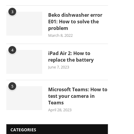
3
Beko dishwasher error
E01: How to solve the
problem
March 8, 2022
4
iPad Air 2: How to
replace the battery
June 7, 2023
5
Microsoft Teams: How to
test your camera in
Teams
April 28, 2023
CATEGORIES