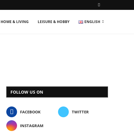
HOME & LIVING
LEISURE & HOBBY
ENGLISH
FOLLOW US ON
FACEBOOK
TWITTER
INSTAGRAM