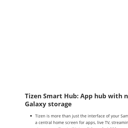
Tizen Smart Hub: App hub with ne
Galaxy storage
Tizen is more than just the interface of your S
a central home screen for apps, live TV, stream