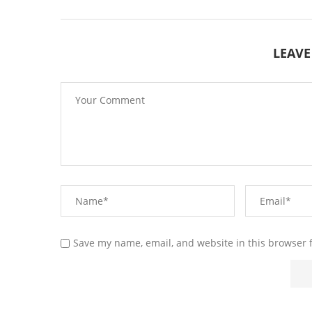
LEAV
Save my name, email, and website in this browser 