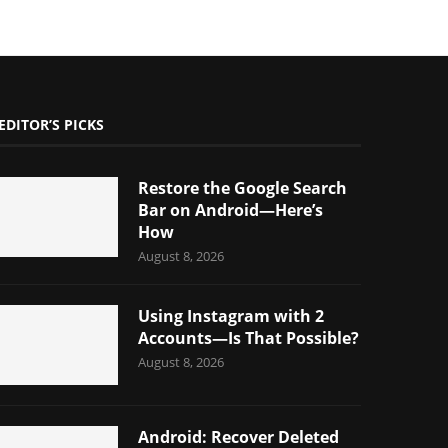
EDITOR’S PICKS
Restore the Google Search
Bar on Android—Here’s
How
August 8, 2026
Using Instagram with 2
Accounts—Is That Possible?
August 8, 2026
Android: Recover Deleted