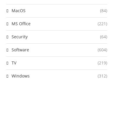
MacOS
(84)
MS Office
(221)
Security
(64)
Software
(604)
TV
(219)
Windows
(312)