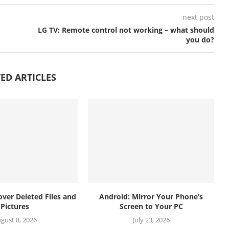
next post
LG TV: Remote control not working – what should
you do?
ED ARTICLES
over Deleted Files and
Android: Mirror Your Phone’s
Pictures
Screen to Your PC
gust 8, 2026
July 23, 2026