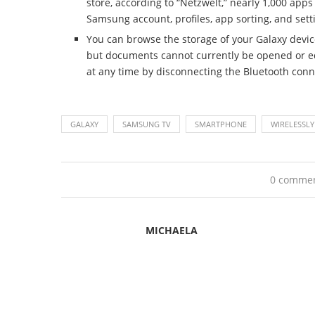
store, according to “Netzwelt,” nearly 1,000 apps 
Samsung account, profiles, app sorting, and se
You can browse the storage of your Galaxy devic
but documents cannot currently be opened or edi
at any time by disconnecting the Bluetooth conne
GALAXY
SAMSUNG TV
SMARTPHONE
WIRELESSLY
0 comme
MICHAELA