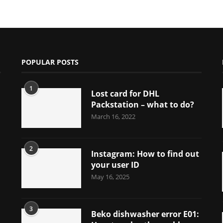
POPULAR POSTS
1
Lost card for DHL
Packstation – what to do?
March 16, 2022
2
Instagram: How to find out
your user ID
May 16, 2025
3
Beko dishwasher error E01: