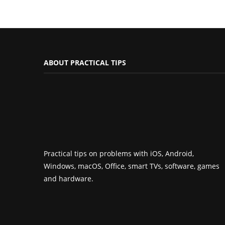
ABOUT PRACTICAL TIPS
Practical tips on problems with iOS, Android,
Windows, macOS, Office, smart TVs, software, games
and hardware.