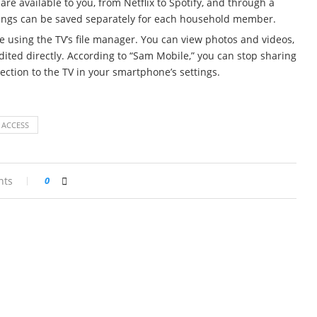
are available to you, from Netflix to Spotify, and through a
ttings can be saved separately for each household member.
e using the TV’s file manager. You can view photos and videos,
ted directly. According to “Sam Mobile,” you can stop sharing
ction to the TV in your smartphone’s settings.
 ACCESS
nts
0