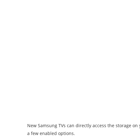
New Samsung TVs can directly access the storage on y
a few enabled options.