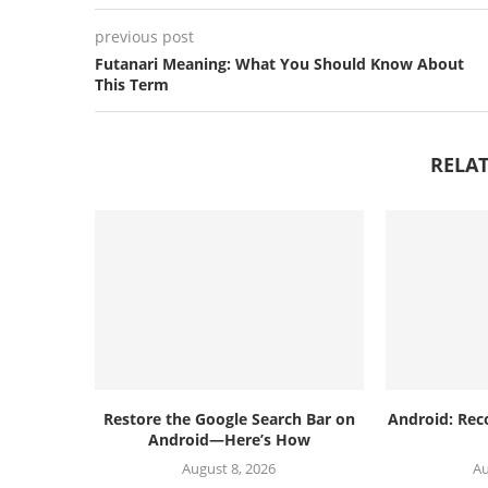
previous post
Futanari Meaning: What You Should Know About
This Term
RELAT
Restore the Google Search Bar on
Android: Rec
Android—Here’s How
August 8, 2026
Au