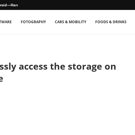
droid—Here’s How
TWARE
FOTOGRAPHY
CARS & MOBILITY
FOODS & DRINKS
sly access the storage on
e