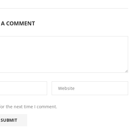
E A COMMENT
for the next time I comment.