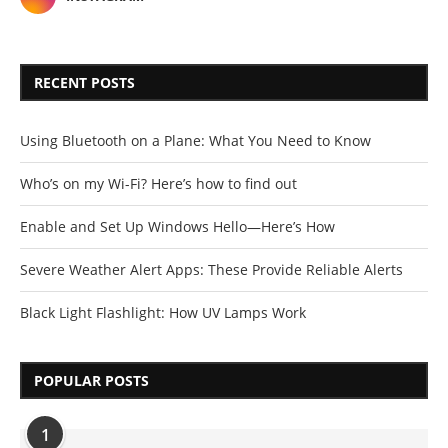
RECENT POSTS
Using Bluetooth on a Plane: What You Need to Know
Who’s on my Wi-Fi? Here’s how to find out
Enable and Set Up Windows Hello—Here’s How
Severe Weather Alert Apps: These Provide Reliable Alerts
Black Light Flashlight: How UV Lamps Work
POPULAR POSTS
1