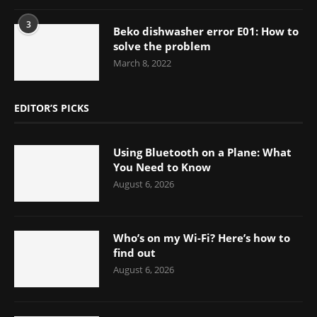
3
Beko dishwasher error E01: How to
solve the problem
March 8, 2022
EDITOR’S PICKS
Using Bluetooth on a Plane: What
You Need to Know
August 6, 2026
Who’s on my Wi-Fi? Here’s how to
find out
August 6, 2026