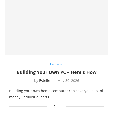
Hardware
Building Your Own PC – Here’s How
by
Estelle
May 30, 2026
Building your own home computer can save you a lot of
money. Individual parts …