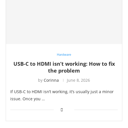
Hardware
USB-C to HDMI isn’t working: How to fix
the problem
by
Corinna
June 8, 2026
If USB-C to HDMI isn’t working, it’s usually just a minor
issue. Once you …