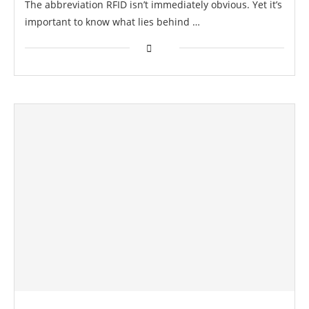
The abbreviation RFID isn’t immediately obvious. Yet it’s
important to know what lies behind …