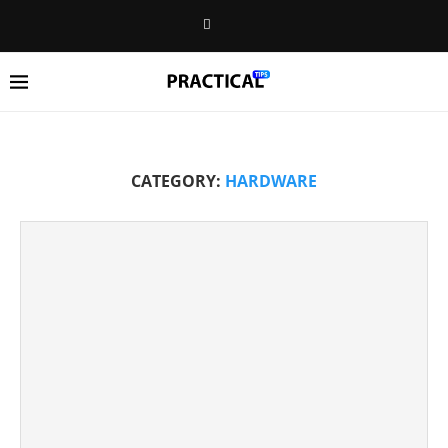
CATEGORY:
HARDWARE