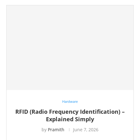
Hardware
RFID (Radio Frequency Identification) –
Explained Simply
by
Pramith
June 7, 2026