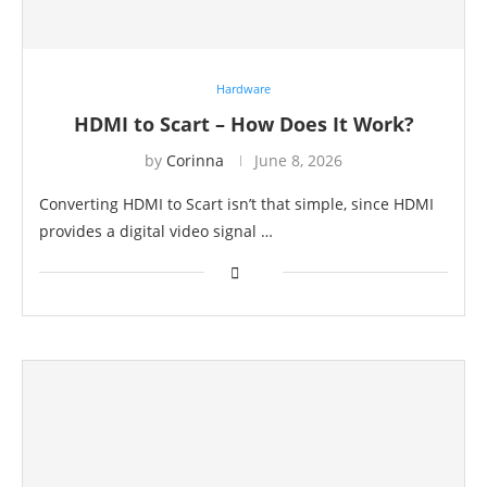
Hardware
HDMI to Scart – How Does It Work?
by
Corinna
June 8, 2026
Converting HDMI to Scart isn’t that simple, since HDMI
provides a digital video signal …