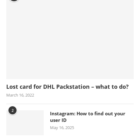
Lost card for DHL Packstation – what to do?
March 16, 2022
2
Instagram: How to find out your
user ID
May 16, 2025