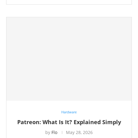
Hardware
Patreon: What Is It? Explained Simply
by
Flo
May 28, 2026