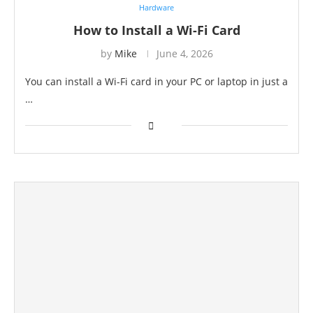
Hardware
How to Install a Wi-Fi Card
by
Mike
June 4, 2026
You can install a Wi-Fi card in your PC or laptop in just a
…