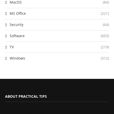
MacOS
(84)
MS Office
(221)
Security
(64)
Software
(603)
TV
(219)
Windows
(312)
ABOUT PRACTICAL TIPS