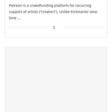
Patreon is a crowdfunding platform for recurring
support of artists (“creators”). Unlike Kickstarter (one-
time …