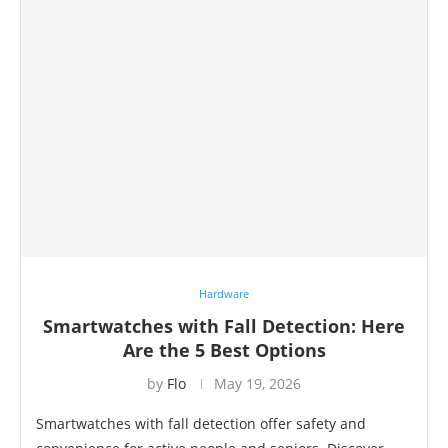
Hardware
Smartwatches with Fall Detection: Here
Are the 5 Best Options
by
Flo
May 19, 2026
Smartwatches with fall detection offer safety and