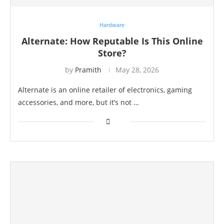
Hardware
Alternate: How Reputable Is This Online
Store?
by
Pramith
May 28, 2026
Alternate is an online retailer of electronics, gaming
accessories, and more, but it’s not …