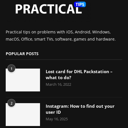
Practical tips on problems with iOS, Android, Windows,
macOS, Office, smart TVs, software, games and hardware.
POPULAR POSTS
1
Lost card for DHL Packstation –
what to do?
March 16, 2022
2
Instagram: How to find out your
user ID
May 16, 2025