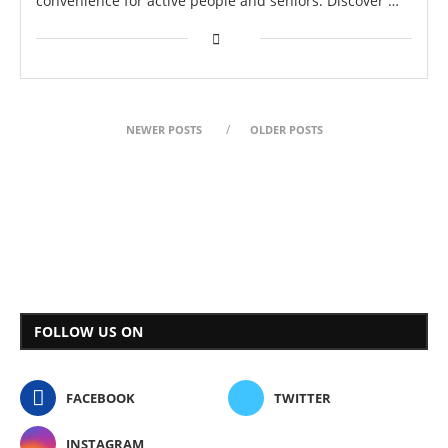
convenience for active people and seniors. Discover …
NEWER POSTS
OLDER POSTS
FOLLOW US ON
FACEBOOK
TWITTER
INSTAGRAM