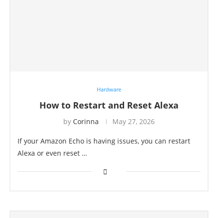
Hardware
How to Restart and Reset Alexa
by
Corinna
May 27, 2026
If your Amazon Echo is having issues, you can restart
Alexa or even reset …