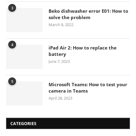
3
Beko dishwasher error E01: How to
solve the problem
March 8, 2022
4
iPad Air 2: How to replace the
battery
June 7, 2023
5
Microsoft Teams: How to test your
camera in Teams
April 28, 2023
CATEGORIES