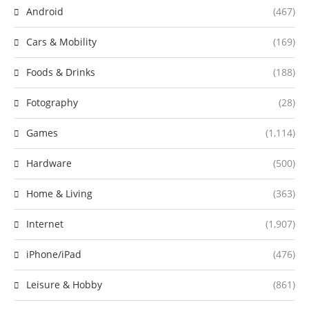
Android
(467)
Cars & Mobility
(169)
Foods & Drinks
(188)
Fotography
(28)
Games
(1,114)
Hardware
(500)
Home & Living
(363)
Internet
(1,907)
iPhone/iPad
(476)
Leisure & Hobby
(861)