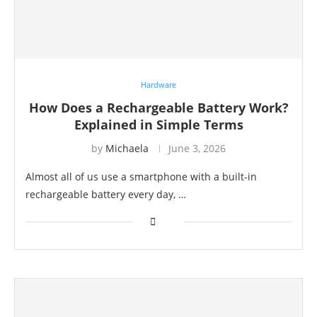
Hardware
How Does a Rechargeable Battery Work?
Explained in Simple Terms
by
Michaela
June 3, 2026
Almost all of us use a smartphone with a built-in
rechargeable battery every day, …