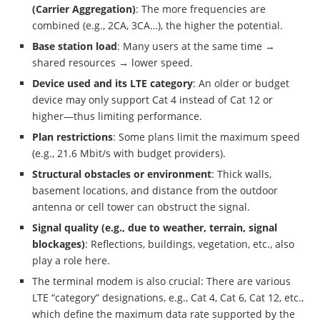
(Carrier Aggregation)
: The more frequencies are
combined (e.g., 2CA, 3CA…), the higher the potential.
Base station load
: Many users at the same time →
shared resources → lower speed.
Device used and its LTE category
: An older or budget
device may only support Cat 4 instead of Cat 12 or
higher—thus limiting performance.
Plan restrictions
: Some plans limit the maximum speed
(e.g., 21.6 Mbit/s with budget providers).
Structural obstacles or environment
: Thick walls,
basement locations, and distance from the outdoor
antenna or cell tower can obstruct the signal.
Signal quality (e.g., due to weather, terrain, signal
blockages)
: Reflections, buildings, vegetation, etc., also
play a role here.
The terminal modem is also crucial: There are various
LTE “category” designations, e.g., Cat 4, Cat 6, Cat 12, etc.,
which define the maximum data rate supported by the