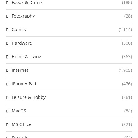
Foods & Drinks
(188)
Fotography
(28)
Games
(1,114)
Hardware
(500)
Home & Living
(363)
Internet
(1,905)
iPhone/iPad
(476)
Leisure & Hobby
(861)
MacOS
(84)
MS Office
(221)
Security
(64)