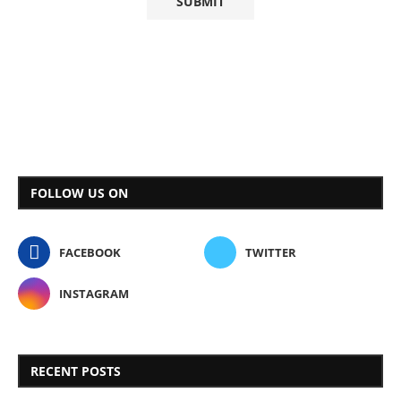
FOLLOW US ON
FACEBOOK
TWITTER
INSTAGRAM
RECENT POSTS