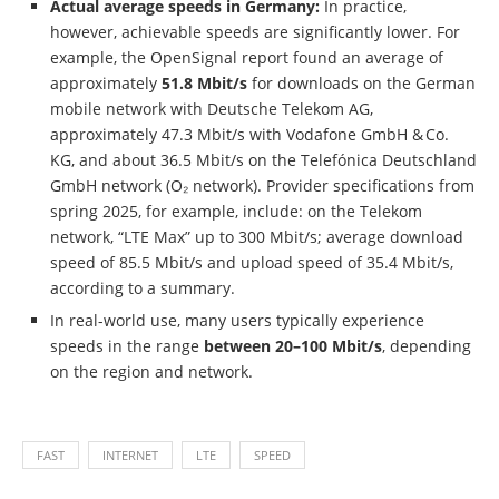
Actual average speeds in Germany:
In practice,
however, achievable speeds are significantly lower. For
example, the OpenSignal report found an average of
approximately
51.8 Mbit/s
for downloads on the German
mobile network with Deutsche Telekom AG,
approximately 47.3 Mbit/s with Vodafone GmbH & Co.
KG, and about 36.5 Mbit/s on the Telefónica Deutschland
GmbH network (O₂ network). Provider specifications from
spring 2025, for example, include: on the Telekom
network, “LTE Max” up to 300 Mbit/s; average download
speed of 85.5 Mbit/s and upload speed of 35.4 Mbit/s,
according to a summary.
In real-world use, many users typically experience
speeds in the range
between 20–100 Mbit/s
, depending
on the region and network.
FAST
INTERNET
LTE
SPEED