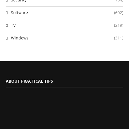
Software
(602)
TV
(219)
Windows
(311)
ABOUT PRACTICAL TIPS