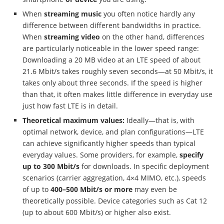
When
streaming music
you often notice hardly any
difference between different bandwidths in practice.
When
streaming video
on the other hand, differences
are particularly noticeable in the lower speed range:
Downloading a 20 MB video at an LTE speed of about
21.6 Mbit/s takes roughly seven seconds—at 50 Mbit/s, it
takes only about three seconds. If the speed is higher
than that, it often makes little difference in everyday use
just how fast LTE is in detail.
Theoretical maximum values:
Ideally—that is, with
optimal network, device, and plan configurations—LTE
can achieve significantly higher speeds than typical
everyday values. Some providers, for example,
specify
up to 300 Mbit/s
for downloads. In specific deployment
scenarios (carrier aggregation, 4×4 MIMO, etc.), speeds
of up to
400–500 Mbit/s or more
may even be
theoretically possible. Device categories such as Cat 12
(up to about 600 Mbit/s) or higher also exist.