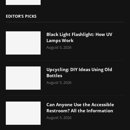
EDITOR’S PICKS
Black Light Flashlight: How UV
Lamps Work
August 5, 2026
Upcycling: DIY Ideas Using Old
Bottles
August 5, 2026
Can Anyone Use the Accessible
Restroom? All the Information
August 5, 2026