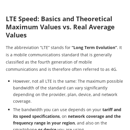
LTE Speed: Basics and Theoretical
Maximum Values vs. Real Average
Values
The abbreviation “LTE” stands for
“Long Term Evolution”
. It
is a mobile communications standard that is generally
classified as the fourth generation of mobile
communications and is therefore often referred to as 4G.
However, not all LTE is the same: The maximum possible
bandwidth of the standard can vary significantly
depending on the provider, plan, device, and network
coverage.
The bandwidth you can use depends on your
tariff and
its speed specifications
, on
network coverage and the
frequency range in your region
, and also on the
smartphone
or device
you are using.