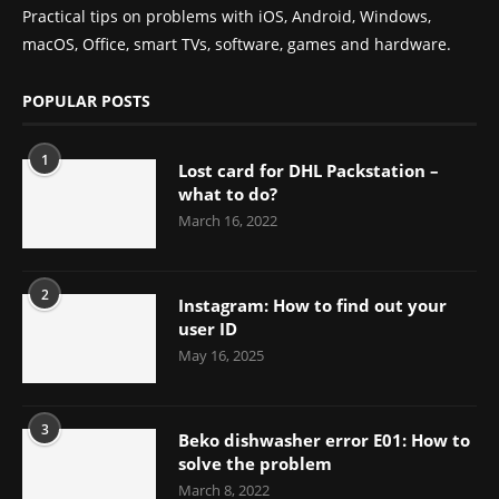
Practical tips on problems with iOS, Android, Windows,
macOS, Office, smart TVs, software, games and hardware.
POPULAR POSTS
1
Lost card for DHL Packstation –
what to do?
March 16, 2022
2
Instagram: How to find out your
user ID
May 16, 2025
3
Beko dishwasher error E01: How to
solve the problem
March 8, 2022