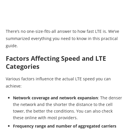
There’s no one-size-fits-all answer to how fast LTE is. We’ve
summarized everything you need to know in this practical
guide.
Factors Affecting Speed and LTE
Categories
Various factors influence the actual LTE speed you can
achieve:
Network coverage and network expansion
: The denser
the network and the shorter the distance to the cell
tower, the better the conditions. You can also check
these online with most providers.
Frequency range and number of aggregated carriers