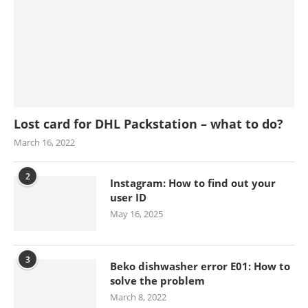
Lost card for DHL Packstation – what to do?
March 16, 2022
2
Instagram: How to find out your
user ID
May 16, 2025
3
Beko dishwasher error E01: How to
solve the problem
March 8, 2022