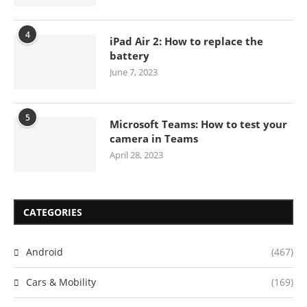
4
iPad Air 2: How to replace the
battery
June 7, 2023
5
Microsoft Teams: How to test your
camera in Teams
April 28, 2023
CATEGORIES
Android
(467)
Cars & Mobility
(169)