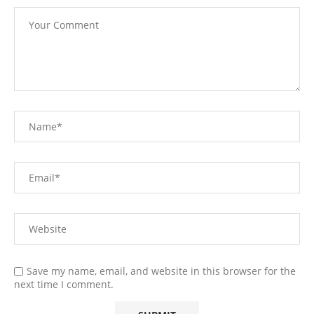
Save my name, email, and website in this browser for the
next time I comment.