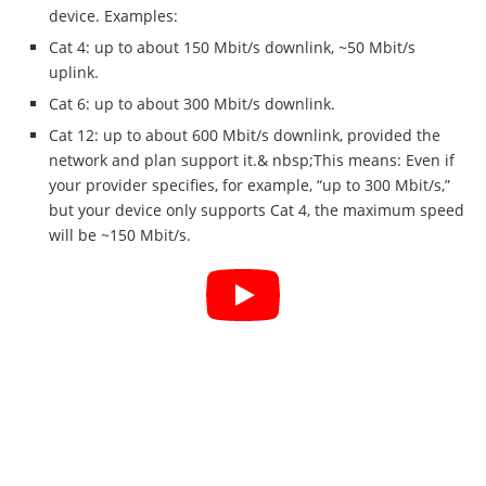
device. Examples:
Cat 4: up to about 150 Mbit/s downlink, ~50 Mbit/s
uplink.
Cat 6: up to about 300 Mbit/s downlink.
Cat 12: up to about 600 Mbit/s downlink, provided the
network and plan support it.& nbsp;This means: Even if
your provider specifies, for example, “up to 300 Mbit/s,”
but your device only supports Cat 4, the maximum speed
will be ~150 Mbit/s.