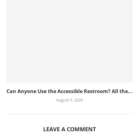
Can Anyone Use the Accessible Restroom? All the...
August 5, 2026
LEAVE A COMMENT