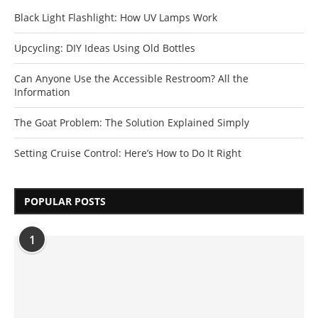
Black Light Flashlight: How UV Lamps Work
Upcycling: DIY Ideas Using Old Bottles
Can Anyone Use the Accessible Restroom? All the
Information
The Goat Problem: The Solution Explained Simply
Setting Cruise Control: Here’s How to Do It Right
POPULAR POSTS
1