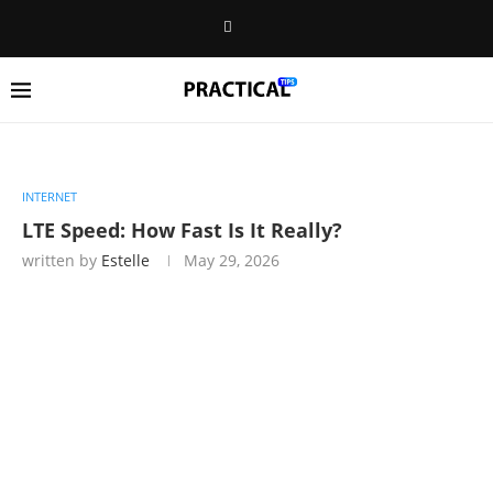
INTERNET
LTE Speed: How Fast Is It Really?
written by
Estelle
May 29, 2026