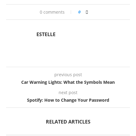
0 comments
0
ESTELLE
previous post
Car Warning Lights: What the Symbols Mean
next post
Spotify: How to Change Your Password
RELATED ARTICLES