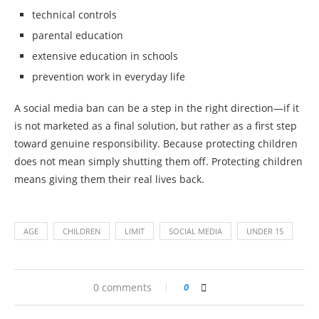
technical controls
parental education
extensive education in schools
prevention work in everyday life
A social media ban can be a step in the right direction—if it
is not marketed as a final solution, but rather as a first step
toward genuine responsibility. Because protecting children
does not mean simply shutting them off. Protecting children
means giving them their real lives back.
AGE
CHILDREN
LIMIT
SOCIAL MEDIA
UNDER 15
0 comments
0