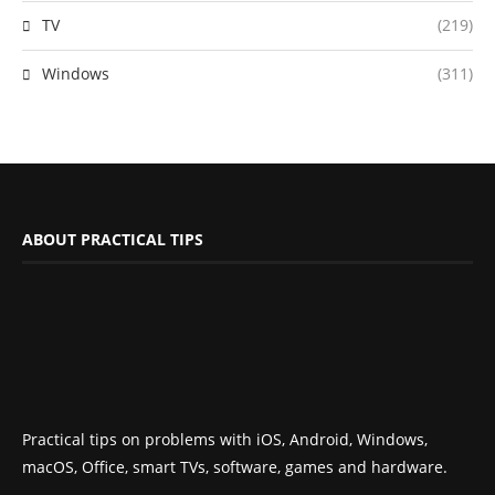
TV
(219)
Windows
(311)
ABOUT PRACTICAL TIPS
Practical tips on problems with iOS, Android, Windows,
macOS, Office, smart TVs, software, games and hardware.