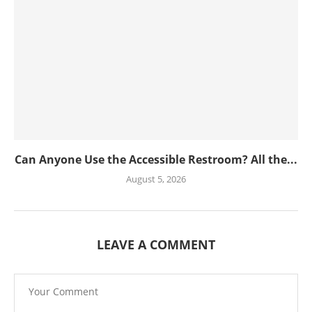
Can Anyone Use the Accessible Restroom? All the...
August 5, 2026
LEAVE A COMMENT