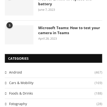
battery
June 7, 2023
5
Microsoft Teams: How to test your
camera in Teams
April 28, 2023
CATEGORIES
Android
(467)
Cars & Mobility
(169)
Foods & Drinks
(188)
Fotography
(28)