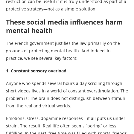
restriction can be useful if it is truly understood as part of a
protective strategy—not as a simple solution.
These social media influences harm
mental health
The French government justifies the law primarily on the
grounds of protecting mental health. And indeed, in
practice, we see several key factors:
1. Constant sensory overload
Anyone who spends several hours a day scrolling through
short videos lives in a world of constant overstimulation. The
problem is: The brain does not distinguish between stimuli
from the real and virtual worlds.
Emotions, stress, dopamine responses—it all puts us under
strain. The result: Real life often seems “boring” or less
fulfilling. In the past, free time was filled with sports, friends,