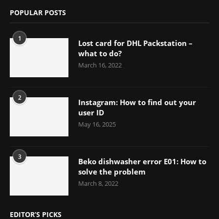
POPULAR POSTS
1
Lost card for DHL Packstation –
what to do?
March 16, 2022
2
Instagram: How to find out your
user ID
May 16, 2025
3
Beko dishwasher error E01: How to
solve the problem
March 8, 2022
EDITOR’S PICKS