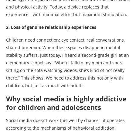
and physical activity. Today, a device replaces that
experience—with minimal effort but maximum stimulation.
2. Loss of genuine relationship experiences
Children need connection: eye contact, real conversations,
shared boredom. When these spaces disappear, mental
stability suffers. Just today, I heard a second-grade girl at an
elementary school say: “When I talk to my mom and she’s
sitting on the sofa watching videos, she’s kind of not really
there.” This shows: We need to address this not only with
children, but just as much with adults.
Why social media is highly addictive
for children and adolescents
Social media doesn’t work this well by chance—it operates
according to the mechanisms of behavioral addiction: