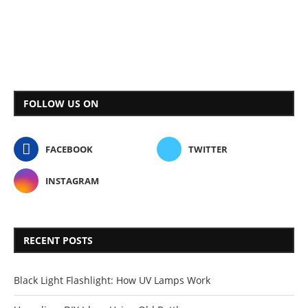
FOLLOW US ON
FACEBOOK
TWITTER
INSTAGRAM
RECENT POSTS
Black Light Flashlight: How UV Lamps Work