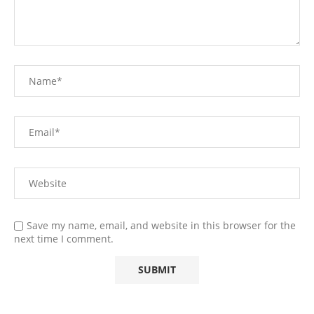
Save my name, email, and website in this browser for the
next time I comment.