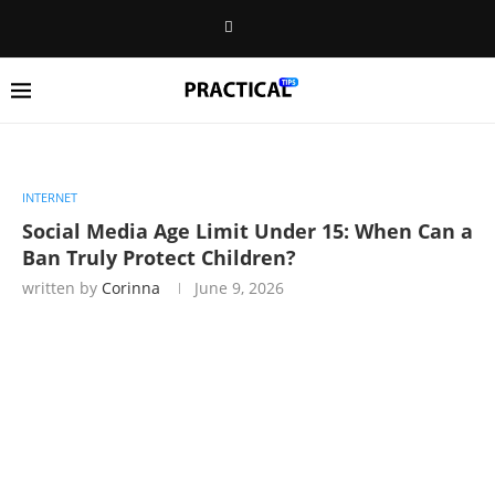
INTERNET
Social Media Age Limit Under 15: When Can a
Ban Truly Protect Children?
written by
Corinna
June 9, 2026