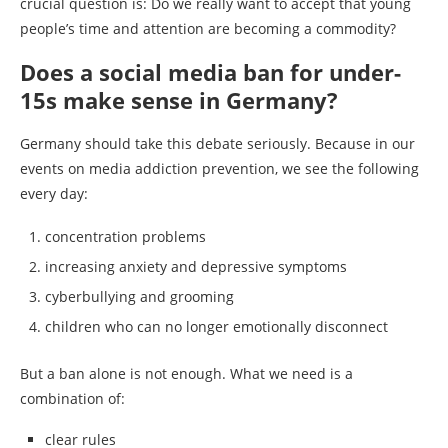
crucial question is: Do we really want to accept that young
people’s time and attention are becoming a commodity?
Does a social media ban for under-
15s make sense in Germany?
Germany should take this debate seriously. Because in our
events on media addiction prevention, we see the following
every day:
concentration problems
increasing anxiety and depressive symptoms
cyberbullying and grooming
children who can no longer emotionally disconnect
But a ban alone is not enough. What we need is a
combination of:
clear rules