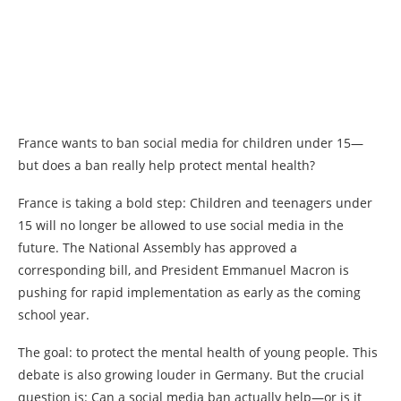
France wants to ban social media for children under 15—
but does a ban really help protect mental health?
France is taking a bold step: Children and teenagers under
15 will no longer be allowed to use social media in the
future. The National Assembly has approved a
corresponding bill, and President Emmanuel Macron is
pushing for rapid implementation as early as the coming
school year.
The goal: to protect the mental health of young people. This
debate is also growing louder in Germany. But the crucial
question is: Can a social media ban actually help—or is it