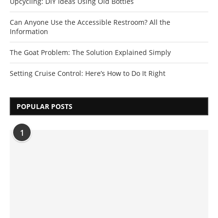
Upcycling: DIY Ideas Using Old Bottles
Can Anyone Use the Accessible Restroom? All the
Information
The Goat Problem: The Solution Explained Simply
Setting Cruise Control: Here’s How to Do It Right
POPULAR POSTS
1