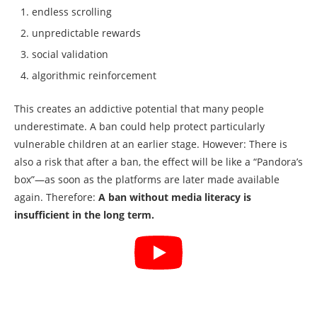
endless scrolling
unpredictable rewards
social validation
algorithmic reinforcement
This creates an addictive potential that many people
underestimate. A ban could help protect particularly
vulnerable children at an earlier stage. However: There is
also a risk that after a ban, the effect will be like a “Pandora’s
box”—as soon as the platforms are later made available
again. Therefore:
A ban without media literacy is
insufficient in the long term.