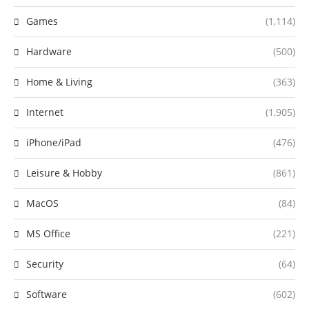
Games
(1,114)
Hardware
(500)
Home & Living
(363)
Internet
(1,905)
iPhone/iPad
(476)
Leisure & Hobby
(861)
MacOS
(84)
MS Office
(221)
Security
(64)
Software
(602)