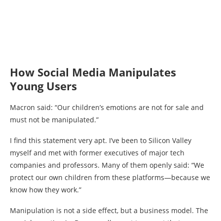
How Social Media Manipulates
Young Users
Macron said: “Our children’s emotions are not for sale and
must not be manipulated.”
I find this statement very apt. I’ve been to Silicon Valley
myself and met with former executives of major tech
companies and professors. Many of them openly said: “We
protect our own children from these platforms—because we
know how they work.”
Manipulation is not a side effect, but a business model. The