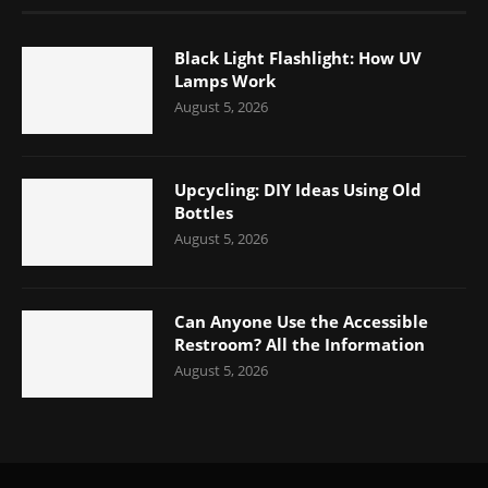
Black Light Flashlight: How UV
Lamps Work
August 5, 2026
Upcycling: DIY Ideas Using Old
Bottles
August 5, 2026
Can Anyone Use the Accessible
Restroom? All the Information
August 5, 2026