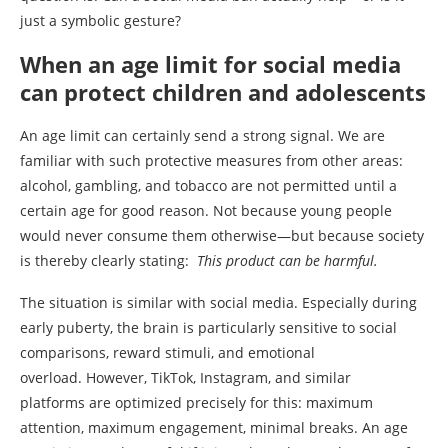
just a symbolic gesture?
When an age limit for social media
can protect children and adolescents
An age limit can certainly send a strong signal. We are
familiar with such protective measures from other areas:
alcohol, gambling, and tobacco are not permitted until a
certain age for good reason. Not because young people
would never consume them otherwise—but because society
is thereby clearly stating:
This product can be harmful.
The situation is similar with social media. Especially during
early puberty, the brain is particularly sensitive to social
comparisons, reward stimuli, and emotional
overload. However, TikTok, Instagram, and similar
platforms are optimized precisely for this: maximum
attention, maximum engagement, minimal breaks. An age