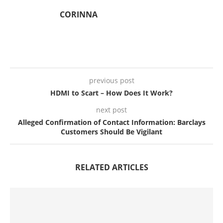
CORINNA
previous post
HDMI to Scart – How Does It Work?
next post
Alleged Confirmation of Contact Information: Barclays
Customers Should Be Vigilant
RELATED ARTICLES