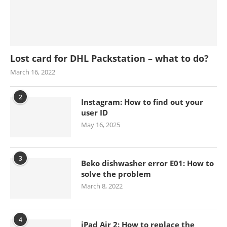
Lost card for DHL Packstation – what to do?
March 16, 2022
2
Instagram: How to find out your
user ID
May 16, 2025
3
Beko dishwasher error E01: How to
solve the problem
March 8, 2022
4
iPad Air 2: How to replace the