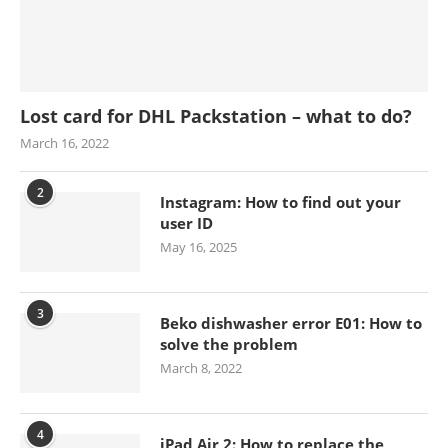
Lost card for DHL Packstation – what to do?
March 16, 2022
2
Instagram: How to find out your
user ID
May 16, 2025
3
Beko dishwasher error E01: How to
solve the problem
March 8, 2022
4
iPad Air 2: How to replace the