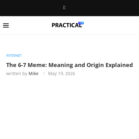
INTERNET
The 6-7 Meme: Meaning and Origin Explained
written by
Mike
May 19, 2026