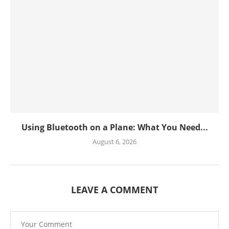
Using Bluetooth on a Plane: What You Need...
August 6, 2026
LEAVE A COMMENT