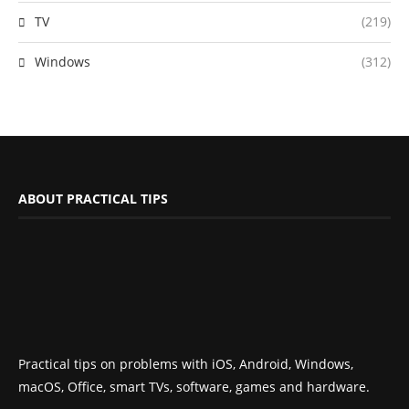
TV
(219)
Windows
(312)
ABOUT PRACTICAL TIPS
Practical tips on problems with iOS, Android, Windows,
macOS, Office, smart TVs, software, games and hardware.