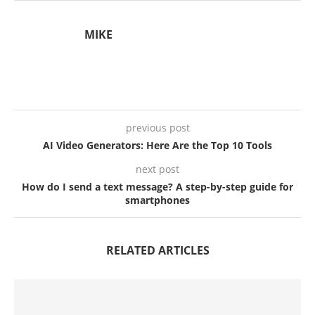
MIKE
previous post
AI Video Generators: Here Are the Top 10 Tools
next post
How do I send a text message? A step-by-step guide for
smartphones
RELATED ARTICLES