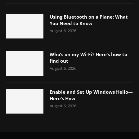
Using Bluetooth on a Plane: What
You Need to Know
August 6, 2026
Who’s on my Wi-Fi? Here’s how to
find out
August 6, 2026
Enable and Set Up Windows Hello—
Here’s How
August 6, 2026