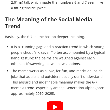
2.01 m) tall, which made the numbers 6 and 7 seem like
a fitting “inside joke.”
The Meaning of the Social Media
Trend
Basically, the 6-7 meme has no deeper meaning.
It is a “running gag” and a reaction trend in which young
people shout “six, seven,” often accompanied by a typical
hand gesture: the palms are weighed against each
other, as if wavering between two options.
The meme works as a joke, for fun, and marks an inside
joke that adults and outsiders usually don’t understand.
This absurd and indefinable meaning makes the 6-7
meme a trend, especially among Generation Alpha (born
approximately 2010–2025).