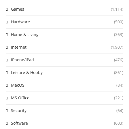
Games
(1,114)
Hardware
(500)
Home & Living
(363)
Internet
(1,907)
iPhone/iPad
(476)
Leisure & Hobby
(861)
MacOS
(84)
MS Office
(221)
Security
(64)
Software
(603)