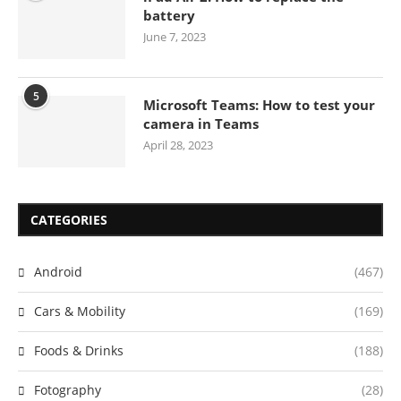
battery
June 7, 2023
5
Microsoft Teams: How to test your
camera in Teams
April 28, 2023
CATEGORIES
Android
(467)
Cars & Mobility
(169)
Foods & Drinks
(188)
Fotography
(28)