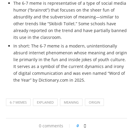
The 6-7 meme is representative of a type of social media
humor (“brainrot”) that focuses on the sheer fun of
absurdity and the subversion of meaning—similar to
other trends like “Skibidi Toilet.” Some schools have
already reported on the trend and have partially banned
its use in the classroom.
In short: The 6-7 meme is a modern, unintentionally
absurd internet phenomenon whose meaning and origin
lie primarily in the fun and inside jokes of youth culture.
It serves as a symbol of the current dynamics and irony
of digital communication and was even named “Word of
the Year” by Dictionary.com in 2025.
6-7 MEMES
EXPLAINED
MEANING
ORIGIN
0 comments
0