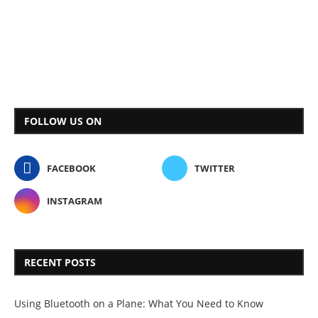
FOLLOW US ON
FACEBOOK
TWITTER
INSTAGRAM
RECENT POSTS
Using Bluetooth on a Plane: What You Need to Know