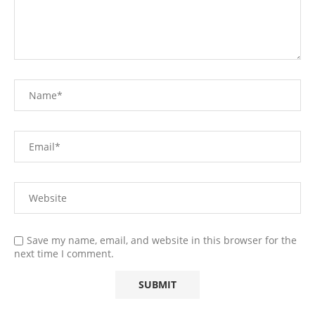
Save my name, email, and website in this browser for the
next time I comment.