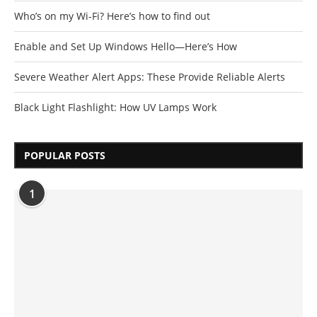
Who’s on my Wi-Fi? Here’s how to find out
Enable and Set Up Windows Hello—Here’s How
Severe Weather Alert Apps: These Provide Reliable Alerts
Black Light Flashlight: How UV Lamps Work
POPULAR POSTS
1