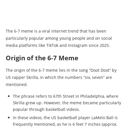
The 6-7 meme is a viral internet trend that has been
particularly popular among young people and on social
media platforms like TikTok and Instagram since 2025.
Origin of the 6-7 Meme
The origin of the 6-7 meme lies in the song “Doot Doot” by
US rapper Skrilla, in which the numbers “six, seven” are
mentioned.
The phrase refers to 67th Street in Philadelphia, where
Skrilla grew up. However, the meme became particularly
popular through basketball videos.
In these videos, the US basketball player LaMelo Ball is
frequently mentioned, as he is 6 feet 7 inches (approx.