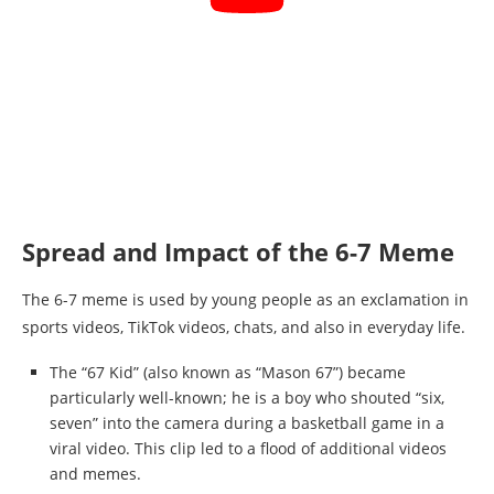
Spread and Impact of the 6-7 Meme
The 6-7 meme is used by young people as an exclamation in
sports videos, TikTok videos, chats, and also in everyday life.
The “67 Kid” (also known as “Mason 67”) became
particularly well-known; he is a boy who shouted “six,
seven” into the camera during a basketball game in a
viral video. This clip led to a flood of additional videos
and memes.