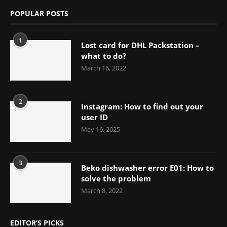
POPULAR POSTS
1
Lost card for DHL Packstation –
what to do?
March 16, 2022
2
Instagram: How to find out your
user ID
May 16, 2025
3
Beko dishwasher error E01: How to
solve the problem
March 8, 2022
EDITOR’S PICKS