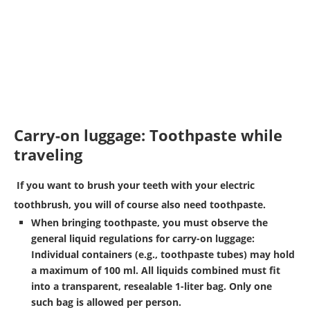
Carry-on luggage: Toothpaste while
traveling
If you want to brush your teeth with your electric
toothbrush, you will of course also need toothpaste.
When bringing toothpaste, you must observe the
general
liquid regulations
for carry-on luggage:
Individual containers (e.g., toothpaste tubes) may hold
a maximum of 100 ml. All liquids combined must fit
into a transparent, resealable 1-liter bag. Only one
such bag is allowed per person.