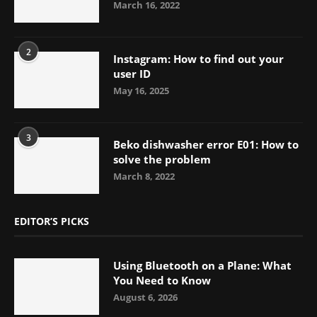
March 16, 2022
2
Instagram: How to find out your
user ID
May 16, 2025
3
Beko dishwasher error E01: How to
solve the problem
March 8, 2022
EDITOR’S PICKS
Using Bluetooth on a Plane: What
You Need to Know
August 6, 2026