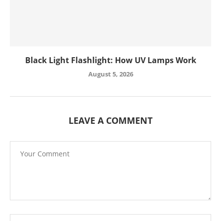
Black Light Flashlight: How UV Lamps Work
August 5, 2026
LEAVE A COMMENT