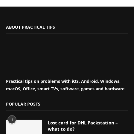
ABOUT PRACTICAL TIPS
Practical tips on problems with iOS, Android, Windows,
macOS, Office, smart TVs, software, games and hardware.
POPULAR POSTS
1
Lost card for DHL Packstation –
what to do?