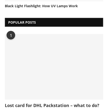
Black Light Flashlight: How UV Lamps Work
POPULAR POSTS
1
Lost card for DHL Packstation – what to do?