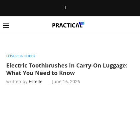
LEISURE & HOBBY
Electric Toothbrushes in Carry-On Luggage:
What You Need to Know
written by
Estelle
June 16, 2026