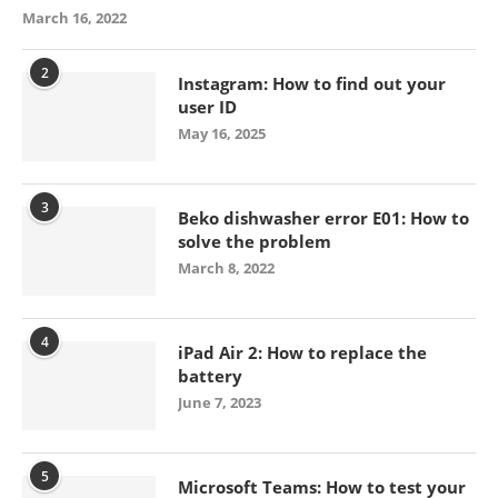
March 16, 2022
2
Instagram: How to find out your
user ID
May 16, 2025
3
Beko dishwasher error E01: How to
solve the problem
March 8, 2022
4
iPad Air 2: How to replace the
battery
June 7, 2023
5
Microsoft Teams: How to test your