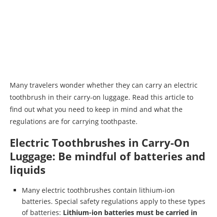
Many travelers wonder whether they can carry an electric
toothbrush in their carry-on luggage. Read this article to
find out what you need to keep in mind and what the
regulations are for carrying toothpaste.
Electric Toothbrushes in Carry-On
Luggage: Be mindful of batteries and
liquids
Many electric toothbrushes contain lithium-ion
batteries. Special safety regulations apply to these types
of batteries:
Lithium-ion batteries must be carried in