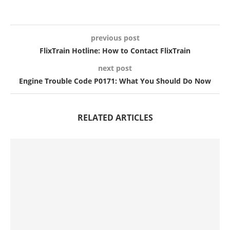
previous post
FlixTrain Hotline: How to Contact FlixTrain
next post
Engine Trouble Code P0171: What You Should Do Now
RELATED ARTICLES