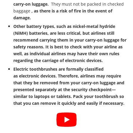
carry-on luggage.
They must not be packed in checked
baggage
, as there is a risk of fire in the event of
damage.
Other battery types, such as nickel-metal hydride
(NiMH) batteries, are less critical, but airlines still
recommend carrying them in your carry-on luggage for
safety reasons. It is best to check with your airline as
well, as individual airlines may have their own rules
regarding the carriage of electronic devices.
Electric toothbrushes are formally classified
as
electronic devices
. Therefore, airlines may require
that they be removed from your carry-on luggage and
presented separately at the security checkpoint—
similar to laptops or tablets. Pack your toothbrush so
that you can remove it quickly and easily if necessary.