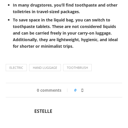
In many drugstores, you’ll find toothpaste and other
toiletries in travel-sized packages.
To save space in the liquid bag, you can switch to
toothpaste tablets. These are not considered liquids
and can be carried freely in your carry-on luggage.
Additionally, they are lightweight, hygienic, and ideal
for shorter or minimalist trips.
ELECTRIC
HAND LUGGAGE
TOOTHBRUSH
0 comments
0
ESTELLE