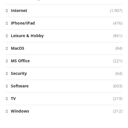
Internet
(1,907)
iPhone/iPad
(476)
Leisure & Hobby
(861)
MacOS
(84)
MS Office
(221)
Security
(64)
Software
(603)
TV
(219)
Windows
(312)