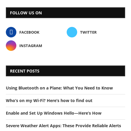
FOLLOW US ON
FACEBOOK
TWITTER
INSTAGRAM
RECENT POSTS
Using Bluetooth on a Plane: What You Need to Know
Who’s on my Wi-Fi? Here’s how to find out
Enable and Set Up Windows Hello—Here’s How
Severe Weather Alert Apps: These Provide Reliable Alerts