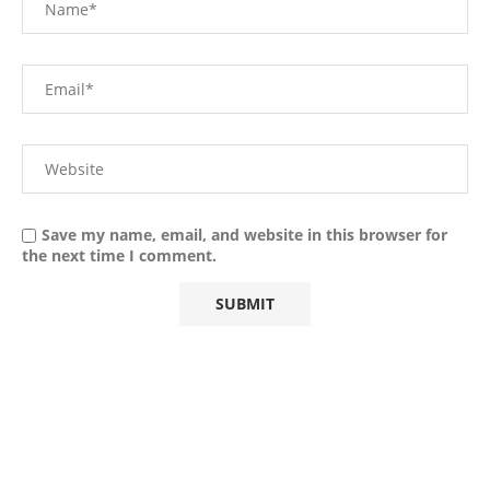
Save my name, email, and website in this browser for
the next time I comment.