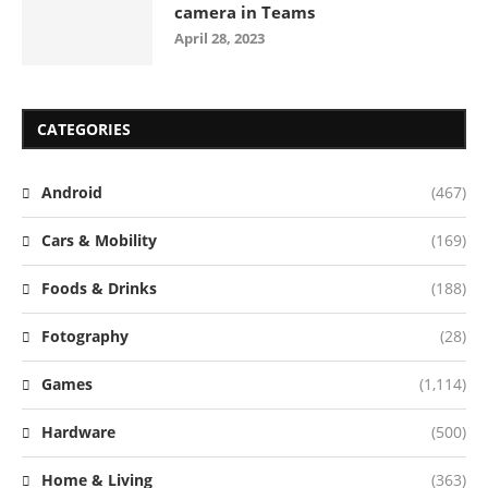
camera in Teams
April 28, 2023
CATEGORIES
Android
(467)
Cars & Mobility
(169)
Foods & Drinks
(188)
Fotography
(28)
Games
(1,114)
Hardware
(500)
Home & Living
(363)