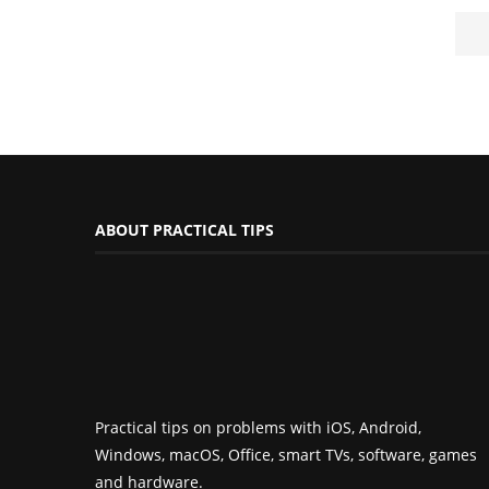
ABOUT PRACTICAL TIPS
Practical tips on problems with iOS, Android,
Windows, macOS, Office, smart TVs, software, games
and hardware.