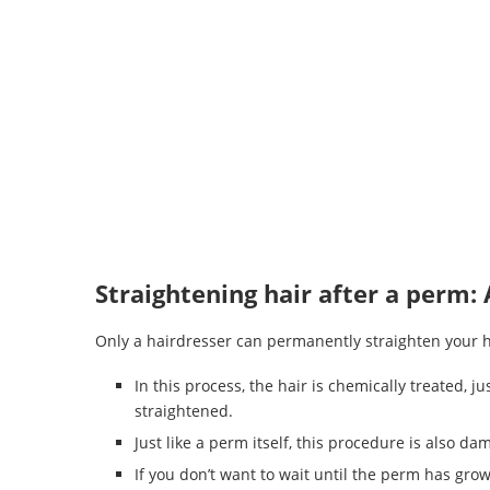
Straightening hair after a perm: 
Only a hairdresser can permanently straighten your h
In this process, the hair is chemically treated, ju
straightened.
Just like a perm itself, this procedure is also da
If you don’t want to wait until the perm has gro