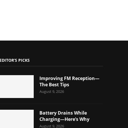
EDITOR’S PICKS
Improving FM Reception—
The Best Tips
August 9, 2026
Battery Drains While
Charging—Here’s Why
August 9, 2026