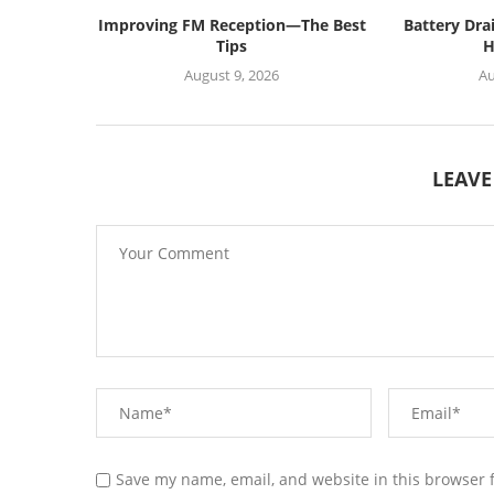
Improving FM Reception—The Best
Battery Dra
Tips
H
August 9, 2026
Au
LEAV
Save my name, email, and website in this browser 