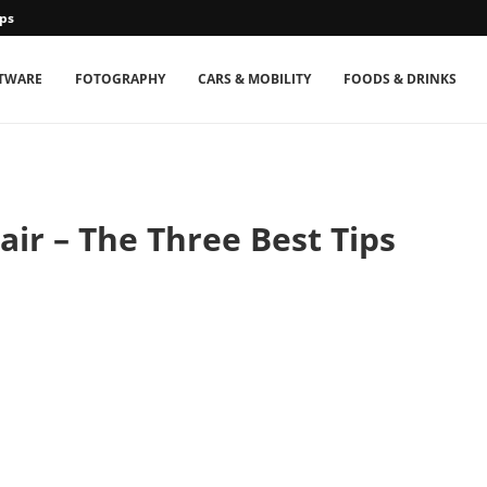
ps
TWARE
FOTOGRAPHY
CARS & MOBILITY
FOODS & DRINKS
ir – The Three Best Tips