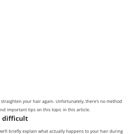
 straighten your hair again. Unfortunately, there’s no method
ind important tips on this topic in this article.
difficult
we’ll briefly explain what actually happens to your hair during