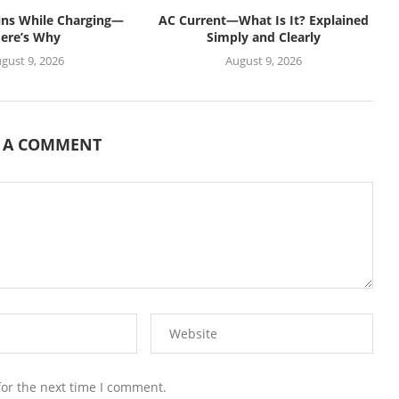
ins While Charging—
AC Current—What Is It? Explained
ere’s Why
Simply and Clearly
gust 9, 2026
August 9, 2026
E A COMMENT
for the next time I comment.