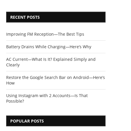
RECENT POSTS
Improving FM Reception—The Best Tips
Battery Drains While Charging—Here’s Why
AC Current—What Is It? Explained Simply and
Clearly
Restore the Google Search Bar on Android—Here’s
How
Using Instagram with 2 Accounts—Is That
Possible?
POPULAR POSTS