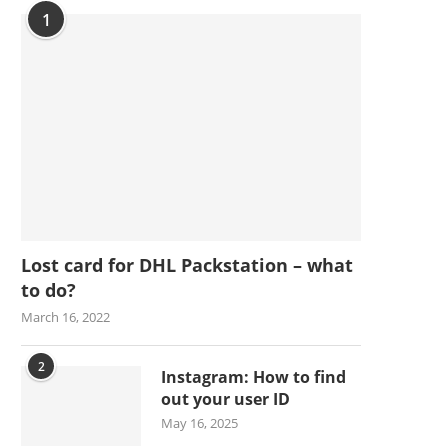
1
Lost card for DHL Packstation – what
to do?
March 16, 2022
2
Instagram: How to find
out your user ID
May 16, 2025