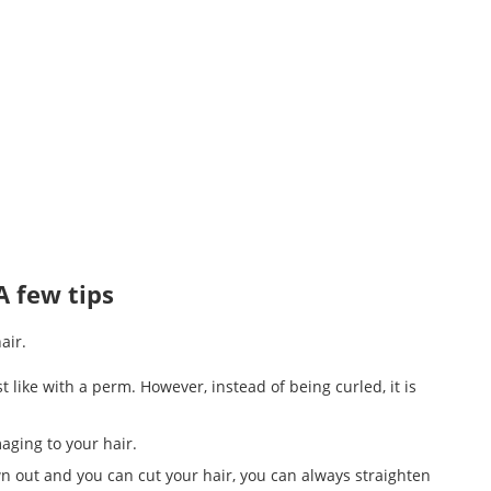
A few tips
air.
st like with a perm. However, instead of being curled, it is
maging to your hair.
wn out and you can cut your hair, you can always straighten