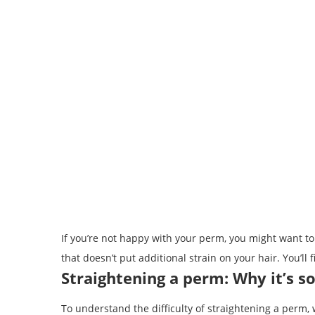
If you’re not happy with your perm, you might want to
that doesn’t put additional strain on your hair. You’ll f
Straightening a perm: Why it’s so 
To understand the difficulty of straightening a perm, 