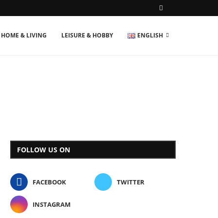
HOME & LIVING
LEISURE & HOBBY
ENGLISH
FOLLOW US ON
FACEBOOK
TWITTER
INSTAGRAM