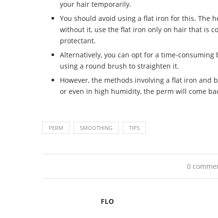
your hair temporarily.
You should avoid using a flat iron for this. The 
without it, use the flat iron only on hair that is
protectant.
Alternatively, you can opt for a time-consuming
using a round brush to straighten it.
However, the methods involving a flat iron and bl
or even in high humidity, the perm will come bac
PERM
SMOOTHING
TIPS
0 comme
FLO