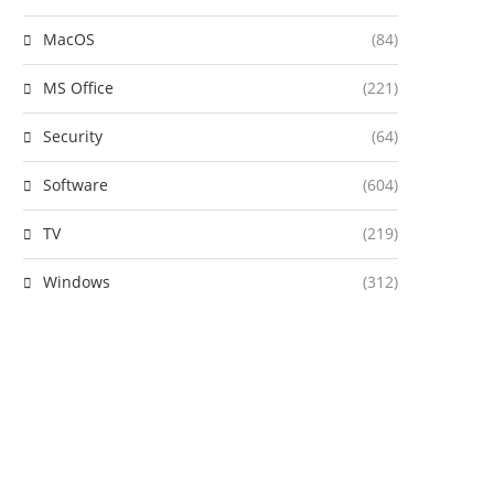
MacOS
(84)
MS Office
(221)
Security
(64)
Software
(604)
TV
(219)
Windows
(312)