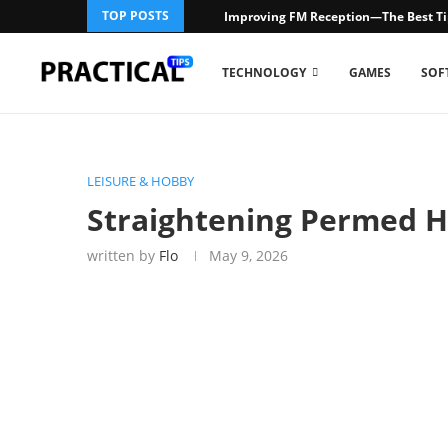
TOP POSTS
Improving FM Reception—The Best Ti
TECHNOLOGY
GAMES
SOF
LEISURE & HOBBY
Straightening Permed Ha
written by
Flo
May 9, 2026