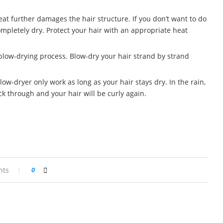
heat further damages the hair structure. If you don’t want to do
 completely dry. Protect your hair with an appropriate heat
 blow-drying process. Blow-dry your hair strand by strand
ow-dryer only work as long as your hair stays dry. In the rain,
k through and your hair will be curly again.
nts
0