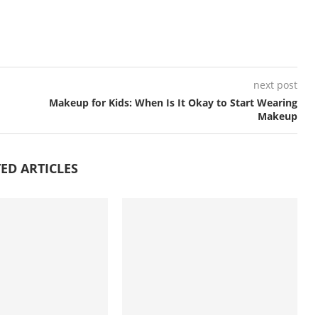
next post
Makeup for Kids: When Is It Okay to Start Wearing
Makeup
ED ARTICLES