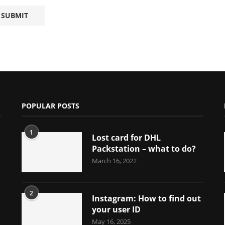
POPULAR POSTS
1
Lost card for DHL
Packstation – what to do?
March 16, 2022
2
Instagram: How to find out
your user ID
May 16, 2025