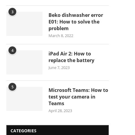
3
Beko dishwasher error
E01: How to solve the
problem
March 8, 2022
4
iPad Air 2: How to
replace the battery
June 7, 2023
5
Microsoft Teams: How to
test your camera in
Teams
April 28, 2023
CATEGORIES