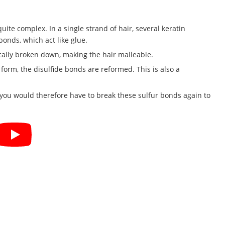
quite complex. In a single strand of hair, several keratin
bonds, which act like glue.
cally broken down, making the hair malleable.
orm, the disulfide bonds are reformed. This is also a
, you would therefore have to break these sulfur bonds again to