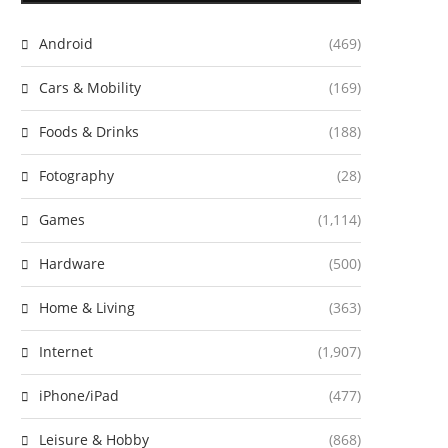
Android
(469)
Cars & Mobility
(169)
Foods & Drinks
(188)
Fotography
(28)
Games
(1,114)
Hardware
(500)
Home & Living
(363)
Internet
(1,907)
iPhone/iPad
(477)
Leisure & Hobby
(868)