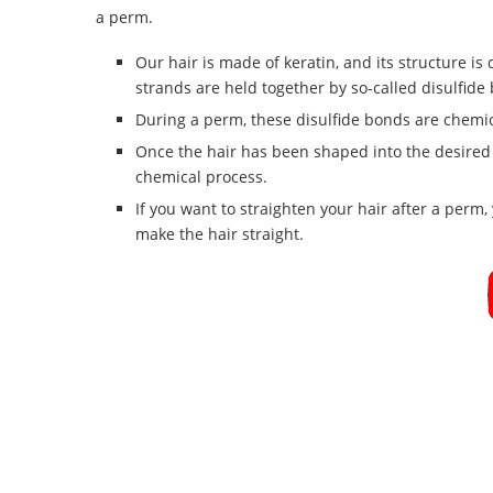
a perm.
Our hair is made of keratin, and its structure is 
strands are held together by so-called disulfide 
During a perm, these disulfide bonds are chemi
Once the hair has been shaped into the desired f
chemical process.
If you want to straighten your hair after a perm
make the hair straight.