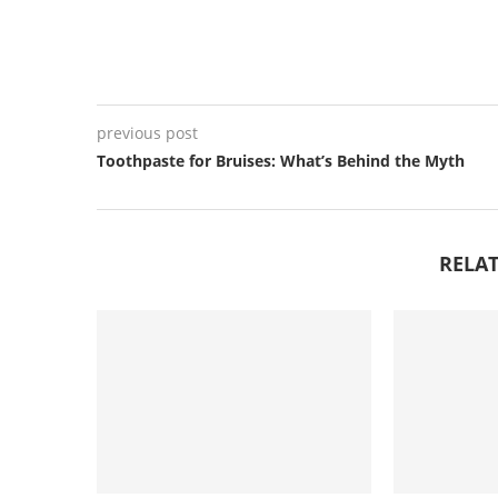
previous post
Toothpaste for Bruises: What’s Behind the Myth
RELAT