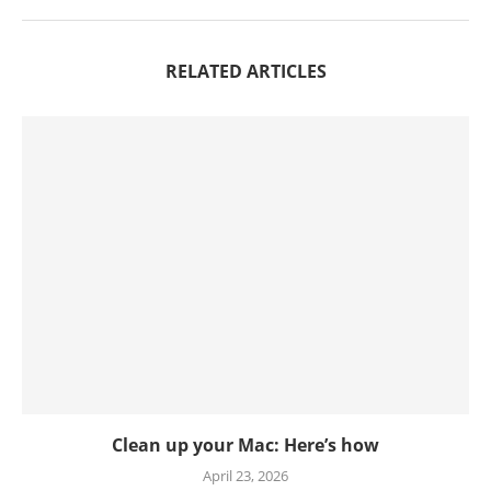
RELATED ARTICLES
Clean up your Mac: Here’s how
April 23, 2026