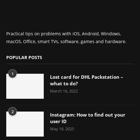
Practical tips on problems with iOS, Android, Windows,
macOS, Office, smart TVs, software, games and hardware.
POPULAR POSTS
1
Lost card for DHL Packstation –
what to do?
March 16, 2022
2
Instagram: How to find out your
user ID
May 16, 2025