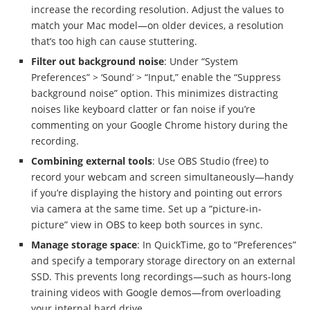
increase the recording resolution. Adjust the values to
match your Mac model—on older devices, a resolution
that’s too high can cause stuttering.
Filter out background noise
: Under “System
Preferences” > ‘Sound’ > “Input,” enable the “Suppress
background noise” option. This minimizes distracting
noises like keyboard clatter or fan noise if you’re
commenting on your Google Chrome history during the
recording.
Combining external tools
: Use OBS Studio (free) to
record your webcam and screen simultaneously—handy
if you’re displaying the history and pointing out errors
via camera at the same time. Set up a “picture-in-
picture” view in OBS to keep both sources in sync.
Manage storage space
: In QuickTime, go to “Preferences”
and specify a temporary storage directory on an external
SSD. This prevents long recordings—such as hours-long
training videos with Google demos—from overloading
your internal hard drive.