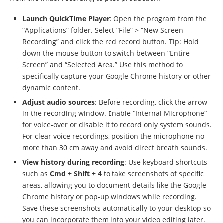
Launch QuickTime Player
: Open the program from the
“Applications” folder. Select “File” > “New Screen
Recording” and click the red record button. Tip: Hold
down the mouse button to switch between “Entire
Screen” and “Selected Area.” Use this method to
specifically capture your Google Chrome history or other
dynamic content.
Adjust audio sources
: Before recording, click the arrow
in the recording window. Enable “Internal Microphone”
for voice-over or disable it to record only system sounds.
For clear voice recordings, position the microphone no
more than 30 cm away and avoid direct breath sounds.
View history during recording
: Use keyboard shortcuts
such as
Cmd + Shift + 4
to take screenshots of specific
areas, allowing you to document details like the Google
Chrome history or pop-up windows while recording.
Save these screenshots automatically to your desktop so
you can incorporate them into your video editing later.