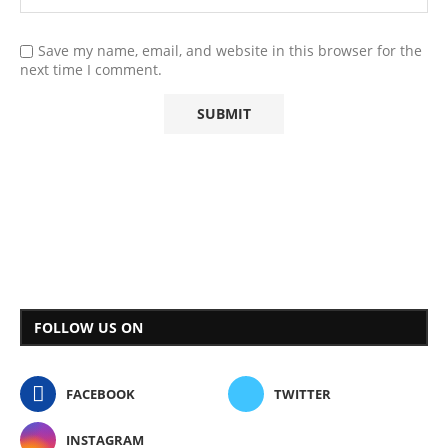
Save my name, email, and website in this browser for the
next time I comment.
FOLLOW US ON
FACEBOOK
TWITTER
INSTAGRAM