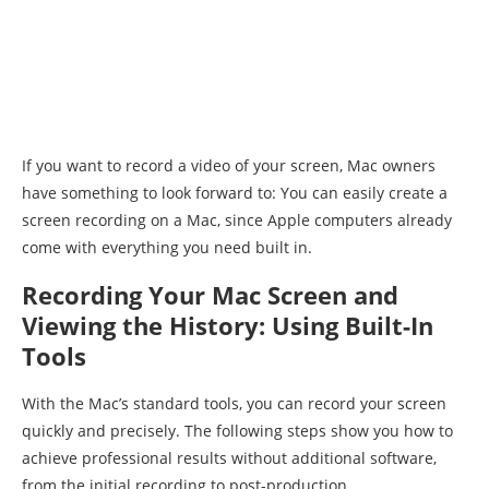
If you want to record a video of your screen, Mac owners
have something to look forward to: You can easily create a
screen recording on a Mac, since Apple computers already
come with everything you need built in.
Recording Your Mac Screen and
Viewing the History: Using Built-In
Tools
With the Mac’s standard tools, you can record your screen
quickly and precisely. The following steps show you how to
achieve professional results without additional software,
from the initial recording to post-production.