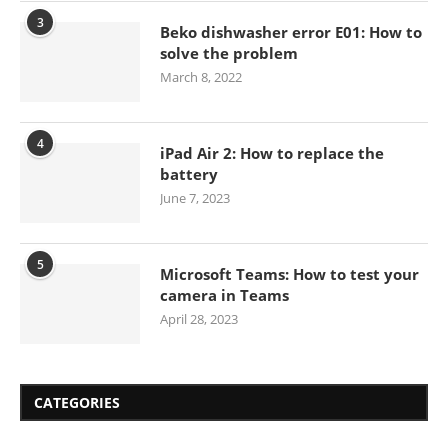
3
Beko dishwasher error E01: How to
solve the problem
March 8, 2022
4
iPad Air 2: How to replace the
battery
June 7, 2023
5
Microsoft Teams: How to test your
camera in Teams
April 28, 2023
CATEGORIES