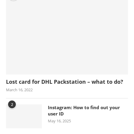
Lost card for DHL Packstation – what to do?
March 16, 2022
2
Instagram: How to find out your
user ID
May 16, 2025