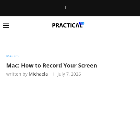
MACOS
Mac: How to Record Your Screen
written by
Michaela
July 7, 2026