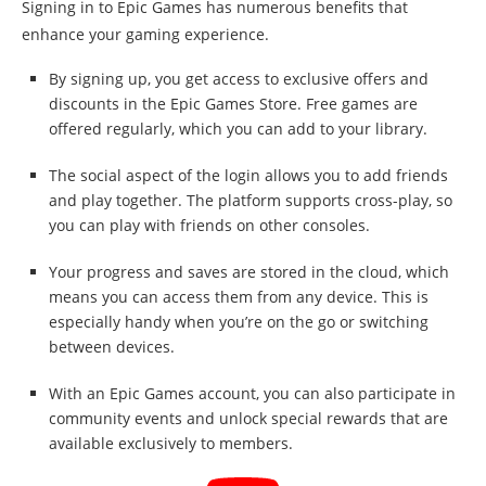
Signing in to Epic Games has numerous benefits that
enhance your gaming experience.
By signing up, you get access to exclusive offers and
discounts in the Epic Games Store. Free games are
offered regularly, which you can add to your library.
The social aspect of the login allows you to add friends
and play together. The platform supports cross-play, so
you can play with friends on other consoles.
Your progress and saves are stored in the cloud, which
means you can access them from any device. This is
especially handy when you’re on the go or switching
between devices.
With an Epic Games account, you can also participate in
community events and unlock special rewards that are
available exclusively to members.