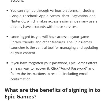
account.
You can sign up through various platforms, including
Google, Facebook, Apple, Steam, Xbox, PlayStation, and
Nintendo, which makes access easier since many users
already have accounts with these services.
Once logged in, you will have access to your game
library, friends, and other features. The Epic Games
Launcher is the central tool for managing and updating
all your content.
If you have forgotten your password, Epic Games offers
an easy way to recover it. Click “Forgot Password” and
follow the instructions to reset it, including email
confirmation.
What are the benefits of signing in to
Epic Games?