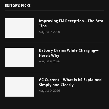
EDITOR’S PICKS
Improving FM Reception—The Best
Tips
August 9, 2026
Battery Drains While Charging—
Here’s Why
August 9, 2026
AC Current—What Is It? Explained
Simply and Clearly
August 9, 2026