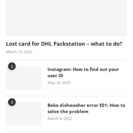
Lost card for DHL Packstation – what to do?
March 16, 2022
2
Instagram: How to find out your
user ID
May 16, 2025
3
Beko dishwasher error E01: How to
solve the problem
March 8, 2022