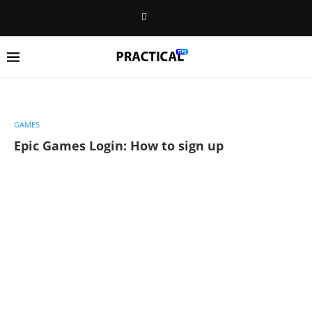
GAMES
Epic Games Login: How to sign up