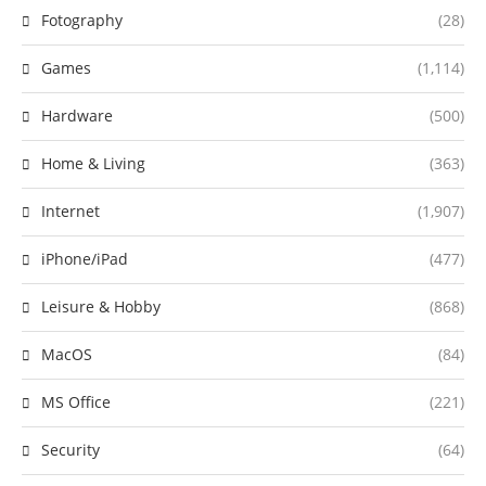
Fotography
(28)
Games
(1,114)
Hardware
(500)
Home & Living
(363)
Internet
(1,907)
iPhone/iPad
(477)
Leisure & Hobby
(868)
MacOS
(84)
MS Office
(221)
Security
(64)