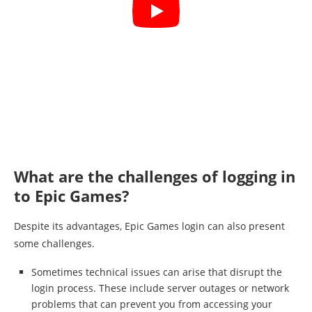
What are the challenges of logging in
to Epic Games?
Despite its advantages, Epic Games login can also present
some challenges.
Sometimes technical issues can arise that disrupt the
login process. These include server outages or network
problems that can prevent you from accessing your