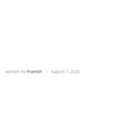
written by
Pramith
August 7, 2025