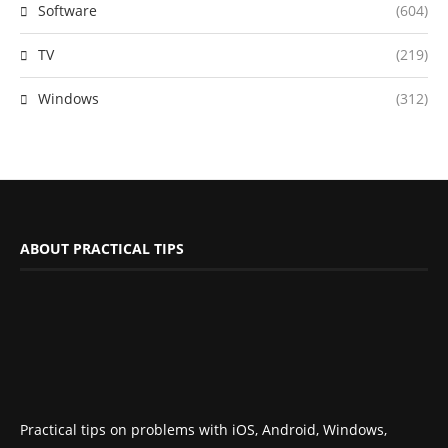
Software
(604)
TV
(219)
Windows
(312)
ABOUT PRACTICAL TIPS
Practical tips on problems with iOS, Android, Windows,