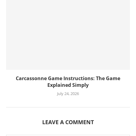
Carcassonne Game Instructions: The Game
Explained Simply
July 24, 2026
LEAVE A COMMENT