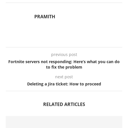
PRAMITH
previous post
Fortnite servers not responding: Here’s what you can do
to fix the problem
next post
Deleting a Jira ticket: How to proceed
RELATED ARTICLES