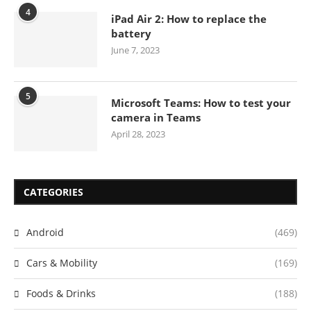
4
iPad Air 2: How to replace the
battery
June 7, 2023
5
Microsoft Teams: How to test your
camera in Teams
April 28, 2023
CATEGORIES
Android
(469)
Cars & Mobility
(169)
Foods & Drinks
(188)