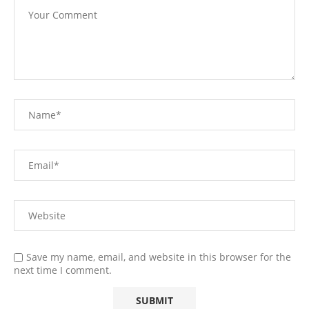
Save my name, email, and website in this browser for the
next time I comment.