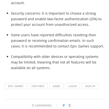
account.
Security concerns: It is important to choose a strong
password and enable two-factor authentication (2FA) to
protect your account from unauthorized access.
Some users have reported difficulties resetting their
password or receiving confirmation emails. In such
cases, it is recommended to contact Epic Games support.
Compatibility with older devices or operating systems
may be limited, meaning that not all features will be
available on all systems.
EPIC GAMES
FEATURES
GAME
LOGIN
SIGN UP
0 comments
0