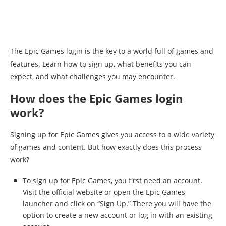
The Epic Games login is the key to a world full of games and
features. Learn how to sign up, what benefits you can
expect, and what challenges you may encounter.
How does the Epic Games login
work?
Signing up for Epic Games gives you access to a wide variety
of games and content. But how exactly does this process
work?
To sign up for Epic Games, you first need an account.
Visit the official website or open the Epic Games
launcher and click on “Sign Up.” There you will have the
option to create a new account or log in with an existing