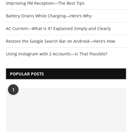
Improving FM Reception—The Best Tips
Battery Drains While Charging—Here’s Why
AC Current—What Is It? Explained Simply and Clearly
Restore the Google Search Bar on Android—Here’s How
Using Instagram with 2 Accounts—Is That Possible?
POPULAR POSTS
1