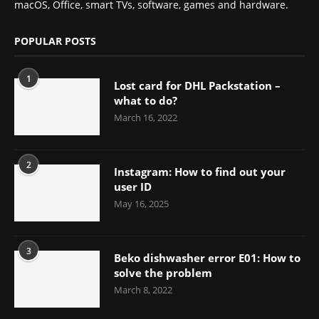
macOS, Office, smart TVs, software, games and hardware.
POPULAR POSTS
1
Lost card for DHL Packstation –
what to do?
March 16, 2022
2
Instagram: How to find out your
user ID
May 16, 2025
3
Beko dishwasher error E01: How to
solve the problem
March 8, 2022