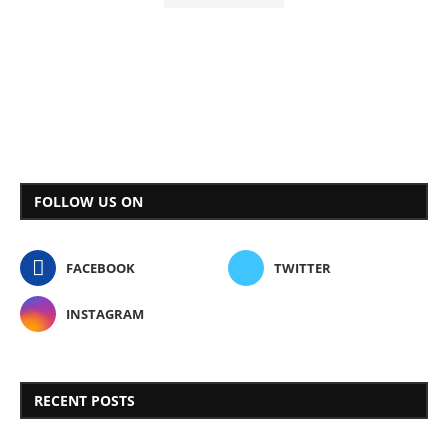
FOLLOW US ON
FACEBOOK
TWITTER
INSTAGRAM
RECENT POSTS