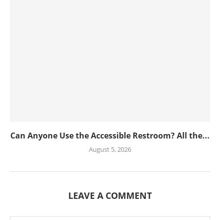
Can Anyone Use the Accessible Restroom? All the...
August 5, 2026
LEAVE A COMMENT