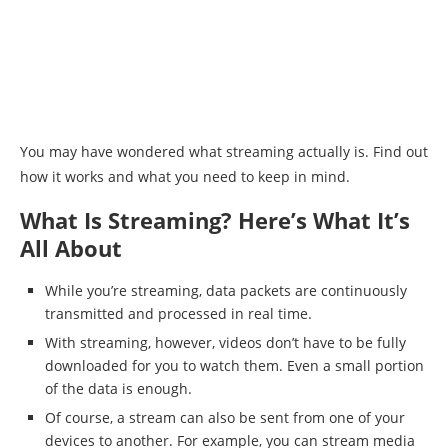
You may have wondered what streaming actually is. Find out
how it works and what you need to keep in mind.
What Is Streaming? Here’s What It’s
All About
While you’re streaming, data packets are continuously
transmitted and processed in real time.
With streaming, however, videos don’t have to be fully
downloaded for you to watch them. Even a small portion
of the data is enough.
Of course, a stream can also be sent from one of your
devices to another. For example, you can stream media