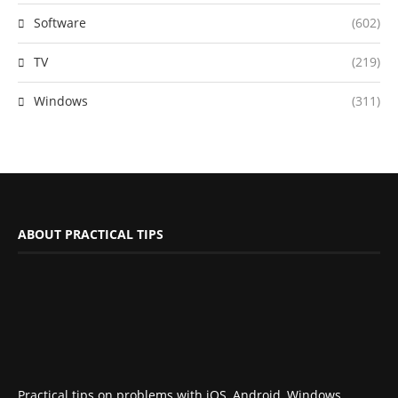
Software
(602)
TV
(219)
Windows
(311)
ABOUT PRACTICAL TIPS
Practical tips on problems with iOS, Android, Windows,