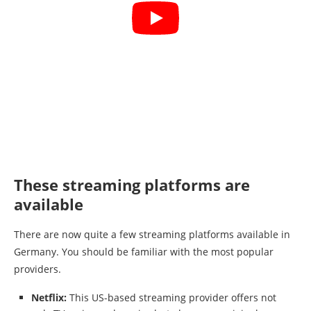
These streaming platforms are
available
There are now quite a few streaming platforms available in
Germany. You should be familiar with the most popular
providers.
Netflix:
This US-based streaming provider offers not