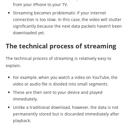
from your iPhone to your TV.
Streaming becomes problematic if your internet
connection is too slow. In this case, the video will stutter
significantly because the next data packets haven’t been
downloaded yet.
The technical process of streaming
The technical process of streaming is relatively easy to
explain.
For example, when you watch a video on YouTube, the
video or audio file is divided into small segments.
These are then sent to your device and played
immediately.
Unlike a traditional download, however, the data is not
permanently stored but is discarded immediately after
playback.