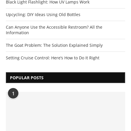
Black Light Flashlight: How UV Lamps Work
Upcycling: DIY Ideas Using Old Bottles
Can Anyone Use the Accessible Restroom? All the
Information
The Goat Problem: The Solution Explained Simply
Setting Cruise Control: Here’s How to Do It Right
POPULAR POSTS
1