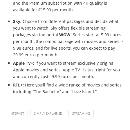
and the Premium subscription with 4K quality is
available for €15.99 per month.
Sky:
Choose from different packages and decide what
you want to watch. Sky offers flexible streaming
packages via the portal
WOW
: Series start at 5.99 euros
per month, the combo package with movies and series is
9.98 euros, and for live sports, you can expect to pay
29.99 euros per month.
Apple TV+:
If you want to stream exclusively original
Apple movies and series, Apple TV+ is just right for you
and currently costs 9.99 euros per month.
RTL+:
Here you’ll find a wide range of movies and series,
including “The Bachelor” and “Love Island.”
INTERNET
SIMPLY EXPLAINED
STREAMING