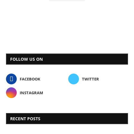
FOLLOW US ON
FACEBOOK
TWITTER
INSTAGRAM
RECENT POSTS