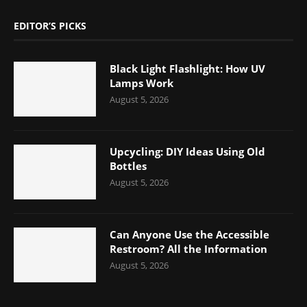
EDITOR’S PICKS
Black Light Flashlight: How UV
Lamps Work
August 5, 2026
Upcycling: DIY Ideas Using Old
Bottles
August 5, 2026
Can Anyone Use the Accessible
Restroom? All the Information
August 5, 2026