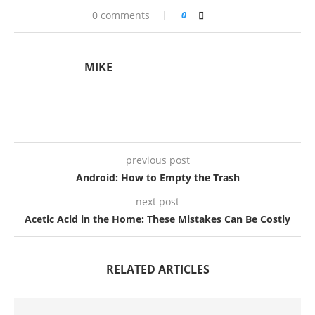
0 comments
0
MIKE
previous post
Android: How to Empty the Trash
next post
Acetic Acid in the Home: These Mistakes Can Be Costly
RELATED ARTICLES