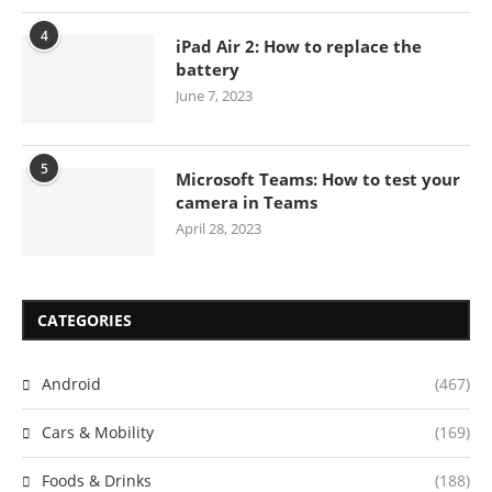
4
iPad Air 2: How to replace the
battery
June 7, 2023
5
Microsoft Teams: How to test your
camera in Teams
April 28, 2023
CATEGORIES
Android
(467)
Cars & Mobility
(169)
Foods & Drinks
(188)