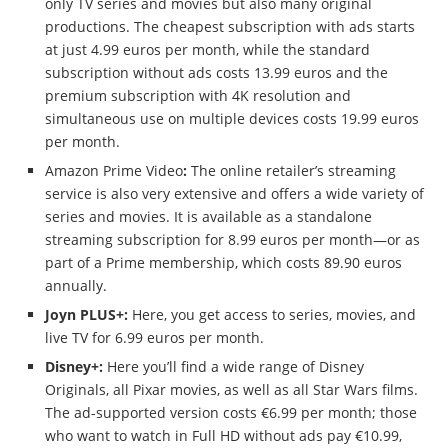
only TV series and movies but also many original
productions. The cheapest subscription with ads starts
at just 4.99 euros per month, while the standard
subscription without ads costs 13.99 euros and the
premium subscription with 4K resolution and
simultaneous use on multiple devices costs 19.99 euros
per month.
Amazon Prime Video
:
The online retailer’s streaming
service is also very extensive and offers a wide variety of
series and movies. It is available as a standalone
streaming subscription for 8.99 euros per month—or as
part of a Prime membership, which costs 89.90 euros
annually.
Joyn PLUS+:
Here, you get access to series, movies, and
live TV for 6.99 euros per month.
Disney+:
Here you’ll find a wide range of Disney
Originals, all Pixar movies, as well as all Star Wars films.
The ad-supported version costs €6.99 per month; those
who want to watch in Full HD without ads pay €10.99,