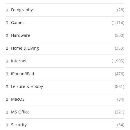
Fotography
(28)
Games
(1,114)
Hardware
(500)
Home & Living
(363)
Internet
(1,905)
iPhone/iPad
(476)
Leisure & Hobby
(861)
MacOS
(84)
MS Office
(221)
Security
(64)