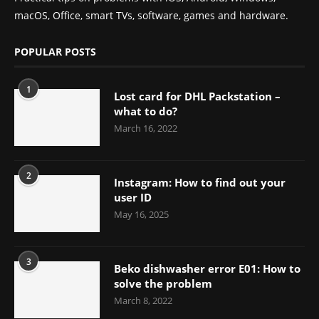
macOS, Office, smart TVs, software, games and hardware.
POPULAR POSTS
1
Lost card for DHL Packstation –
what to do?
March 16, 2022
2
Instagram: How to find out your
user ID
May 16, 2025
3
Beko dishwasher error E01: How to
solve the problem
March 8, 2022