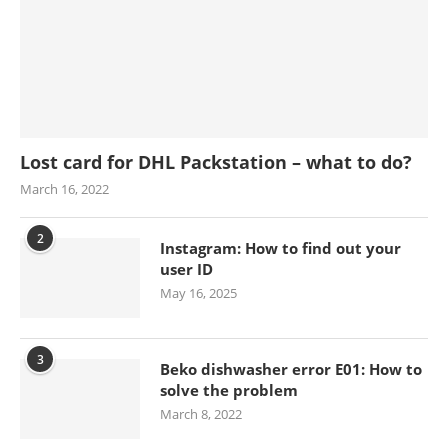
Lost card for DHL Packstation – what to do?
March 16, 2022
2
Instagram: How to find out your
user ID
May 16, 2025
3
Beko dishwasher error E01: How to
solve the problem
March 8, 2022