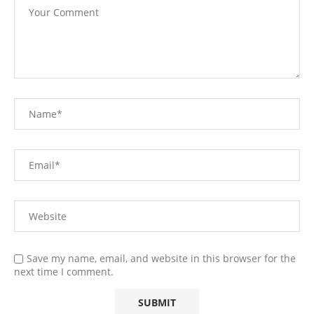
Save my name, email, and website in this browser for the
next time I comment.