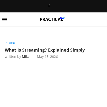
INTERNET
What Is Streaming? Explained Simply
written by
Mike
May 15, 2026