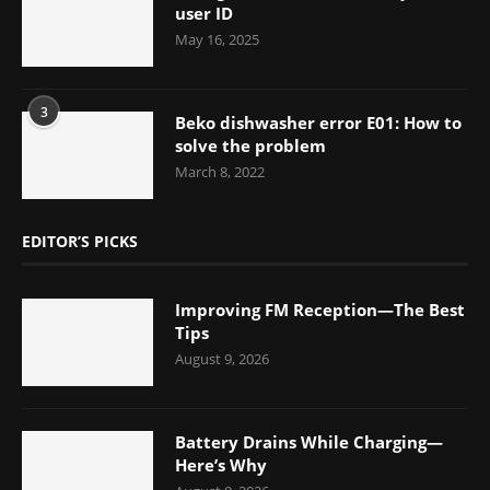
user ID
May 16, 2025
3
Beko dishwasher error E01: How to
solve the problem
March 8, 2022
EDITOR’S PICKS
Improving FM Reception—The Best
Tips
August 9, 2026
Battery Drains While Charging—
Here’s Why