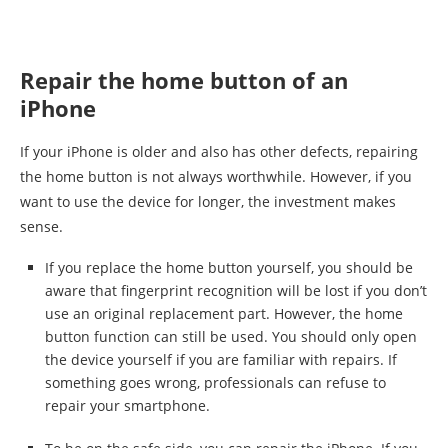
Repair the home button of an
iPhone
If your iPhone is older and also has other defects, repairing
the home button is not always worthwhile. However, if you
want to use the device for longer, the investment makes
sense.
If you replace the home button yourself, you should be
aware that fingerprint recognition will be lost if you don’t
use an original replacement part. However, the home
button function can still be used. You should only open
the device yourself if you are familiar with repairs. If
something goes wrong, professionals can refuse to
repair your smartphone.