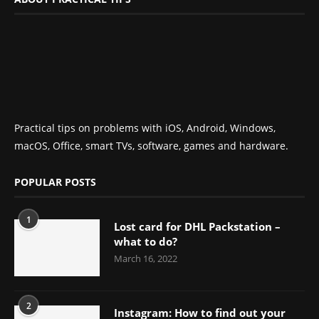
Practical tips on problems with iOS, Android, Windows,
macOS, Office, smart TVs, software, games and hardware.
POPULAR POSTS
1
Lost card for DHL Packstation –
what to do?
March 16, 2022
2
Instagram: How to find out your