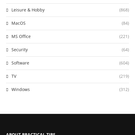
Leisure & Hobby
(868)
MacOS
(84)
MS Office
(221)
Security
(64)
Software
(604)
TV
(219)
Windows
(312)
ABOUT PRACTICAL TIPS