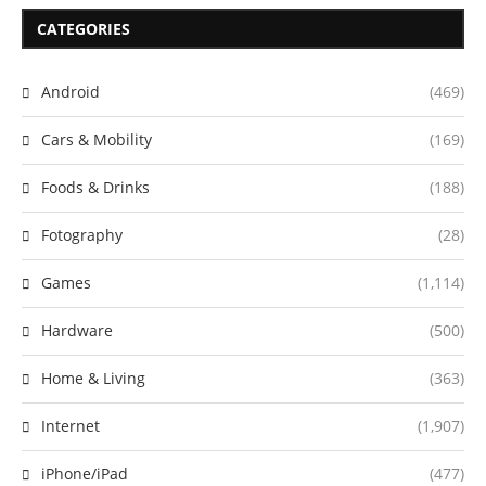
CATEGORIES
Android
(469)
Cars & Mobility
(169)
Foods & Drinks
(188)
Fotography
(28)
Games
(1,114)
Hardware
(500)
Home & Living
(363)
Internet
(1,907)
iPhone/iPad
(477)