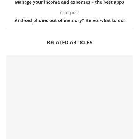
Manage your income and expenses – the best apps
next post
Android phone: out of memory? Here’s what to do!
RELATED ARTICLES