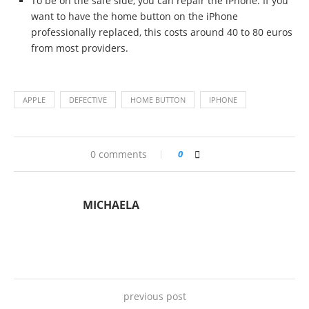
To be on the safe side, you can repair the iPhone. If you
want to have the home button on the iPhone
professionally replaced, this costs around 40 to 80 euros
from most providers.
APPLE
DEFECTIVE
HOME BUTTON
IPHONE
0 comments
0
MICHAELA
previous post