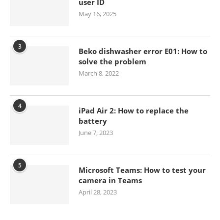
user ID
May 16, 2025
3
Beko dishwasher error E01: How to
solve the problem
March 8, 2022
4
iPad Air 2: How to replace the
battery
June 7, 2023
5
Microsoft Teams: How to test your
camera in Teams
April 28, 2023