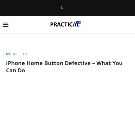
IPHONE/IPAD
iPhone Home Button Defective – What You
Can Do