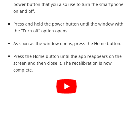
power button that you also use to turn the smartphone
on and off.
Press and hold the power button until the window with
the “Turn off” option opens.
As soon as the window opens, press the Home button.
Press the Home button until the app reappears on the
screen and then close it. The recalibration is now
complete.