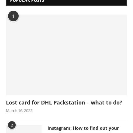
POPULAR POSTS
1
Lost card for DHL Packstation – what to do?
March 16, 2022
2
Instagram: How to find out your