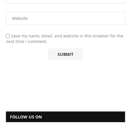
Save my name, email, and website in this browser for the
next time I comment.
FOLLOW US ON