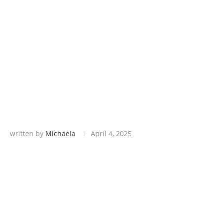
written by
Michaela
April 4, 2025