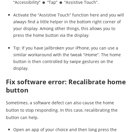
“Accessibility” ☻ “Tap” ☻ “Assistive Touch”.
Activate the “Assistive Touch” function here and you will
always find a little helper in the bottom right corner of
your display. Among other things, this allows you to
press the home button via the display.
Tip: If you have jailbroken your iPhone, you can use a
similar workaround with the tweak “iHome”. The home
button is then controlled by swipe gestures on the
display.
Fix software error: Recalibrate home
button
Sometimes, a software defect can also cause the home
button to stop responding. In this case, recalibrating the
button can help.
Open an app of your choice and then long press the