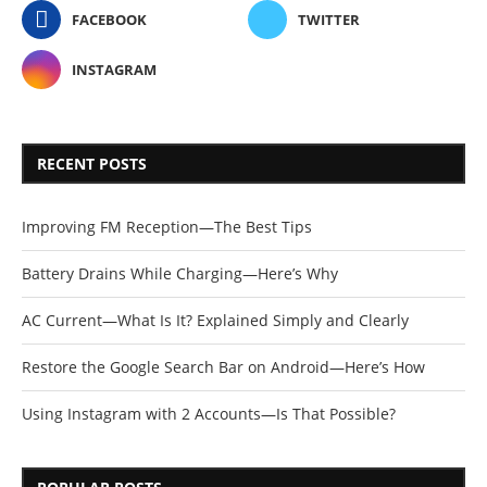
FACEBOOK
TWITTER
INSTAGRAM
RECENT POSTS
Improving FM Reception—The Best Tips
Battery Drains While Charging—Here’s Why
AC Current—What Is It? Explained Simply and Clearly
Restore the Google Search Bar on Android—Here’s How
Using Instagram with 2 Accounts—Is That Possible?