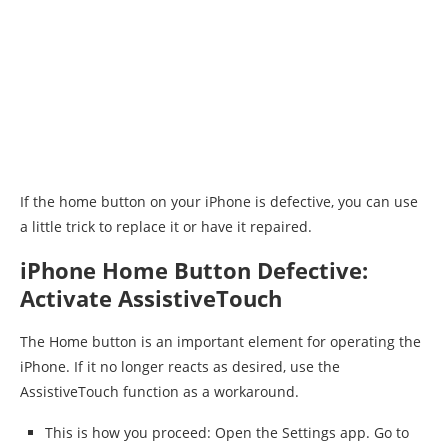
If the home button on your iPhone is defective, you can use
a little trick to replace it or have it repaired.
iPhone Home Button Defective:
Activate AssistiveTouch
The Home button is an important element for operating the
iPhone. If it no longer reacts as desired, use the
AssistiveTouch function as a workaround.
This is how you proceed: Open the Settings app. Go to