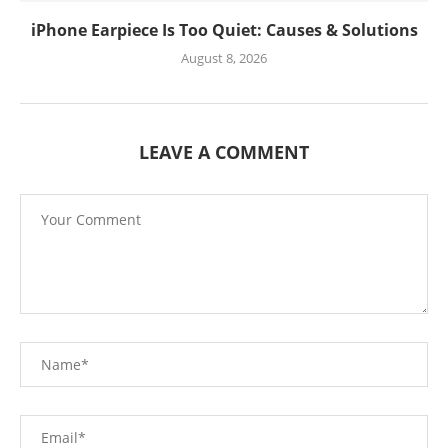
iPhone Earpiece Is Too Quiet: Causes & Solutions
August 8, 2026
LEAVE A COMMENT