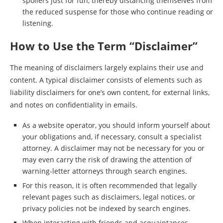
spoilers just for fun, thereby distancing themselves from
the reduced suspense for those who continue reading or
listening.
How to Use the Term “Disclaimer”
The meaning of disclaimers largely explains their use and
content. A typical disclaimer consists of elements such as
liability disclaimers for one’s own content, for external links,
and notes on confidentiality in emails.
As a website operator, you should inform yourself about
your obligations and, if necessary, consult a specialist
attorney. A disclaimer may not be necessary for you or
may even carry the risk of drawing the attention of
warning-letter attorneys through search engines.
For this reason, it is often recommended that legally
relevant pages such as disclaimers, legal notices, or
privacy policies not be indexed by search engines.
When interacting with friends and acquaintances,