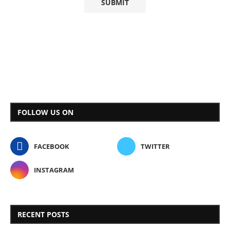
FOLLOW US ON
FACEBOOK
TWITTER
INSTAGRAM
RECENT POSTS