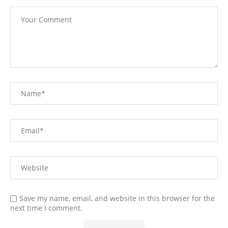
Save my name, email, and website in this browser for the
next time I comment.