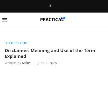
LEISURE & HOBBY
Disclaimer: Meaning and Use of the Term
Explained
written by
Mike
June 2, 2026