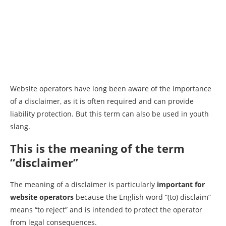
Website operators have long been aware of the importance
of a disclaimer, as it is often required and can provide
liability protection. But this term can also be used in youth
slang.
This is the meaning of the term
“disclaimer”
The meaning of a disclaimer is particularly
important for
website operators
because the English word “(to) disclaim”
means “to reject” and is intended to protect the operator
from legal consequences.