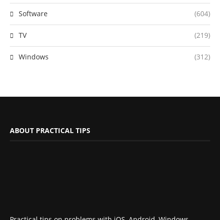
Software
(604)
TV
(219)
Windows
(312)
ABOUT PRACTICAL TIPS
Practical tips on problems with iOS, Android, Windows,