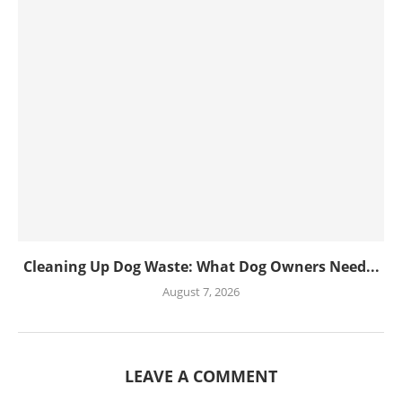
Cleaning Up Dog Waste: What Dog Owners Need...
August 7, 2026
LEAVE A COMMENT