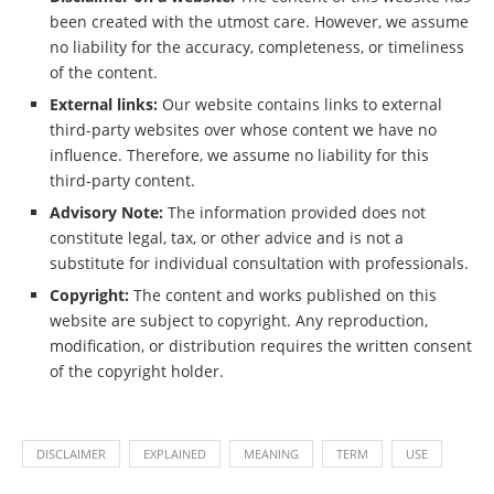
been created with the utmost care. However, we assume
no liability for the accuracy, completeness, or timeliness
of the content.
External links:
Our website contains links to external
third-party websites over whose content we have no
influence. Therefore, we assume no liability for this
third-party content.
Advisory Note:
The information provided does not
constitute legal, tax, or other advice and is not a
substitute for individual consultation with professionals.
Copyright:
The content and works published on this
website are subject to copyright. Any reproduction,
modification, or distribution requires the written consent
of the copyright holder.
DISCLAIMER
EXPLAINED
MEANING
TERM
USE