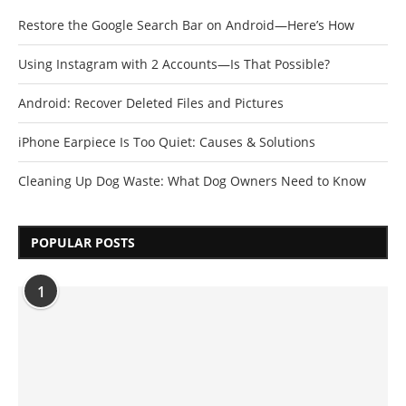
Restore the Google Search Bar on Android—Here’s How
Using Instagram with 2 Accounts—Is That Possible?
Android: Recover Deleted Files and Pictures
iPhone Earpiece Is Too Quiet: Causes & Solutions
Cleaning Up Dog Waste: What Dog Owners Need to Know
POPULAR POSTS
1