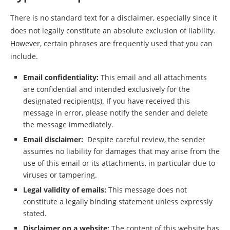
There is no standard text for a disclaimer, especially since it
does not legally constitute an absolute exclusion of liability.
However, certain phrases are frequently used that you can
include.
Email confidentiality:
This email and all attachments
are confidential and intended exclusively for the
designated recipient(s). If you have received this
message in error, please notify the sender and delete
the message immediately.
Email disclaimer:
Despite careful review, the sender
assumes no liability for damages that may arise from the
use of this email or its attachments, in particular due to
viruses or tampering.
Legal validity of emails:
This message does not
constitute a legally binding statement unless expressly
stated.
Disclaimer on a website:
The content of this website has