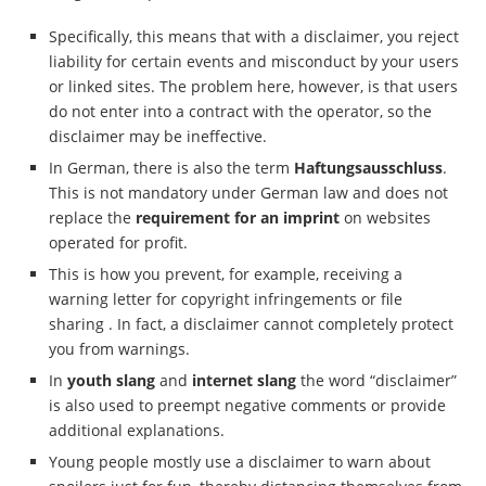
Specifically, this means that with a disclaimer, you reject
liability for certain events and misconduct by your users
or linked sites. The problem here, however, is that users
do not enter into a contract with the operator, so the
disclaimer may be ineffective.
In German, there is also the term
Haftungsausschluss
.
This is not mandatory under German law and does not
replace the
requirement for an imprint
on websites
operated for profit.
This is how you prevent, for example, receiving a
warning letter for copyright infringements or file
sharing . In fact, a disclaimer cannot completely protect
you from warnings.
In
youth slang
and
internet slang
the word “disclaimer”
is also used to preempt negative comments or provide
additional explanations.
Young people mostly use a disclaimer to warn about