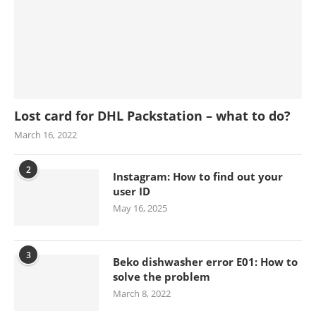
Lost card for DHL Packstation – what to do?
March 16, 2022
2
Instagram: How to find out your
user ID
May 16, 2025
3
Beko dishwasher error E01: How to
solve the problem
March 8, 2022