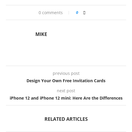
0 comments
0
MIKE
previous post
Design Your Own Free Invitation Cards
next post
iPhone 12 and iPhone 12 mini: Here Are the Differences
RELATED ARTICLES