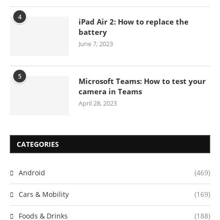
4
iPad Air 2: How to replace the
battery
June 7, 2023
5
Microsoft Teams: How to test your
camera in Teams
April 28, 2023
CATEGORIES
Android
(469)
Cars & Mobility
(169)
Foods & Drinks
(188)