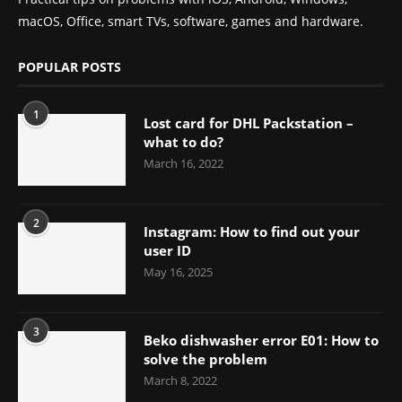
macOS, Office, smart TVs, software, games and hardware.
POPULAR POSTS
1
Lost card for DHL Packstation –
what to do?
March 16, 2022
2
Instagram: How to find out your
user ID
May 16, 2025
3
Beko dishwasher error E01: How to
solve the problem
March 8, 2022