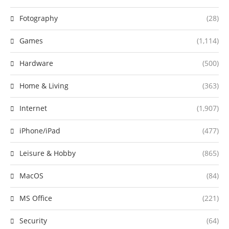
Fotography
(28)
Games
(1,114)
Hardware
(500)
Home & Living
(363)
Internet
(1,907)
iPhone/iPad
(477)
Leisure & Hobby
(865)
MacOS
(84)
MS Office
(221)
Security
(64)