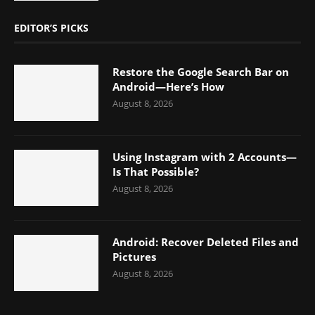
EDITOR’S PICKS
Restore the Google Search Bar on
Android—Here’s How
August 8, 2026
Using Instagram with 2 Accounts—
Is That Possible?
August 8, 2026
Android: Recover Deleted Files and
Pictures
August 8, 2026