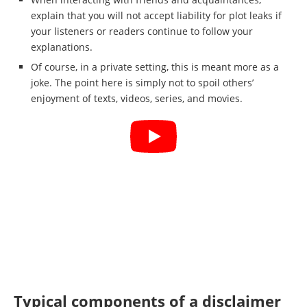
explain that you will not accept liability for plot leaks if
your listeners or readers continue to follow your
explanations.
Of course, in a private setting, this is meant more as a
joke. The point here is simply not to spoil others’
enjoyment of texts, videos, series, and movies.
Typical components of a disclaimer