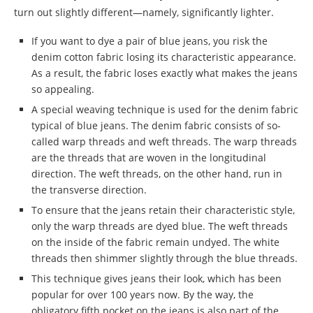
turn out slightly different—namely, significantly lighter.
If you want to dye a pair of blue jeans, you risk the
denim cotton fabric losing its characteristic appearance.
As a result, the fabric loses exactly what makes the jeans
so appealing.
A special weaving technique is used for the denim fabric
typical of blue jeans. The denim fabric consists of so-
called warp threads and weft threads. The warp threads
are the threads that are woven in the longitudinal
direction. The weft threads, on the other hand, run in
the transverse direction.
To ensure that the jeans retain their characteristic style,
only the warp threads are dyed blue. The weft threads
on the inside of the fabric remain undyed. The white
threads then shimmer slightly through the blue threads.
This technique gives jeans their look, which has been
popular for over 100 years now. By the way, the
obligatory fifth pocket on the jeans is also part of the