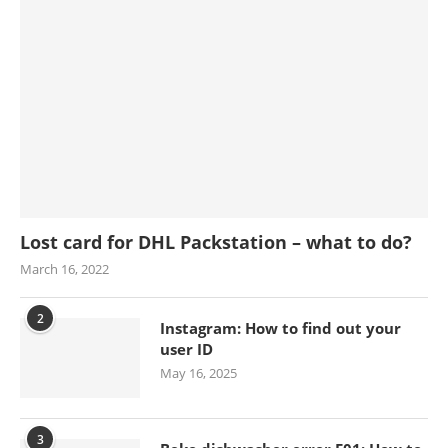
Lost card for DHL Packstation – what to do?
March 16, 2022
2
Instagram: How to find out your
user ID
May 16, 2025
3