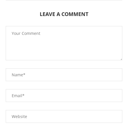
LEAVE A COMMENT