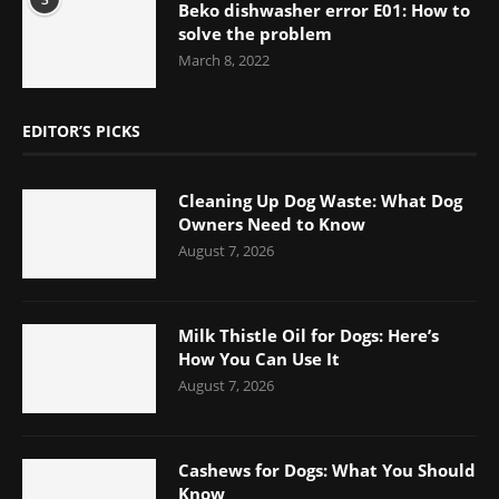
Beko dishwasher error E01: How to
solve the problem
March 8, 2022
EDITOR’S PICKS
Cleaning Up Dog Waste: What Dog
Owners Need to Know
August 7, 2026
Milk Thistle Oil for Dogs: Here’s
How You Can Use It
August 7, 2026
Cashews for Dogs: What You Should
Know