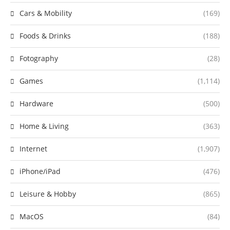
Cars & Mobility
(169)
Foods & Drinks
(188)
Fotography
(28)
Games
(1,114)
Hardware
(500)
Home & Living
(363)
Internet
(1,907)
iPhone/iPad
(476)
Leisure & Hobby
(865)
MacOS
(84)