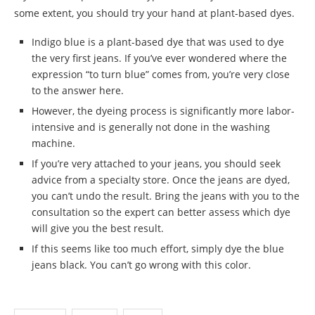
some extent, you should try your hand at plant-based dyes.
Indigo blue is a plant-based dye that was used to dye
the very first jeans. If you’ve ever wondered where the
expression “to turn blue” comes from, you’re very close
to the answer here.
However, the dyeing process is significantly more labor-
intensive and is generally not done in the washing
machine.
If you’re very attached to your jeans, you should seek
advice from a specialty store. Once the jeans are dyed,
you can’t undo the result. Bring the jeans with you to the
consultation so the expert can better assess which dye
will give you the best result.
If this seems like too much effort, simply dye the blue
jeans black. You can’t go wrong with this color.