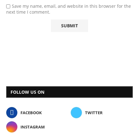
Save my name, email, and website in this browser for the
next time I comment.
FOLLOW US ON
FACEBOOK
TWITTER
INSTAGRAM