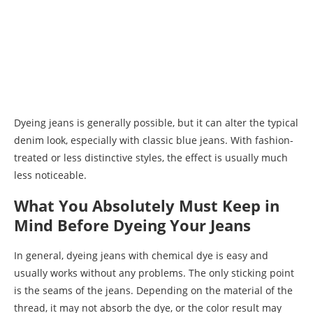
Dyeing jeans is generally possible, but it can alter the typical
denim look, especially with classic blue jeans. With fashion-
treated or less distinctive styles, the effect is usually much
less noticeable.
What You Absolutely Must Keep in
Mind Before Dyeing Your Jeans
In general, dyeing jeans with chemical dye is easy and
usually works without any problems. The only sticking point
is the seams of the jeans. Depending on the material of the
thread, it may not absorb the dye, or the color result may