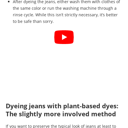
After dyeing the jeans, either wash them with clothes of
the same color or run the washing machine through a
rinse cycle. While this isn’t strictly necessary, it’s better
to be safe than sorry.
Dyeing jeans with plant-based dyes:
The slightly more involved method
If you want to preserve the typical look of jeans at least to