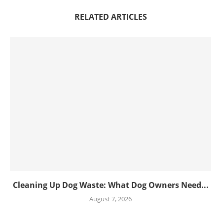
RELATED ARTICLES
Cleaning Up Dog Waste: What Dog Owners Need...
August 7, 2026