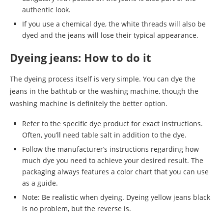
authentic look.
If you use a chemical dye, the white threads will also be
dyed and the jeans will lose their typical appearance.
Dyeing jeans: How to do it
The dyeing process itself is very simple. You can dye the
jeans in the bathtub or the washing machine, though the
washing machine is definitely the better option.
Refer to the specific dye product for exact instructions.
Often, you’ll need table salt in addition to the dye.
Follow the manufacturer’s instructions regarding how
much dye you need to achieve your desired result. The
packaging always features a color chart that you can use
as a guide.
Note: Be realistic when dyeing. Dyeing yellow jeans black
is no problem, but the reverse is.