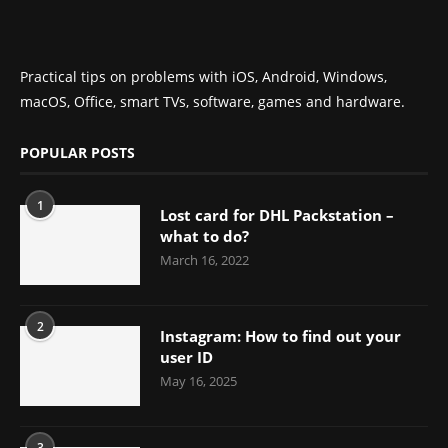
Practical tips on problems with iOS, Android, Windows,
macOS, Office, smart TVs, software, games and hardware.
POPULAR POSTS
1
Lost card for DHL Packstation –
what to do?
March 16, 2022
2
Instagram: How to find out your
user ID
May 16, 2025
3