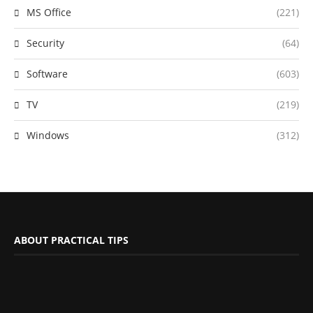
MS Office
(221)
Security
(64)
Software
(603)
TV
(219)
Windows
(312)
ABOUT PRACTICAL TIPS