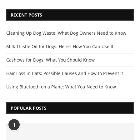
RECENT POSTS
Cleaning Up Dog Waste: What Dog Owners Need to Know
Milk Thistle Oil for Dogs: Here’s How You Can Use It
Cashews for Dogs: What You Should Know
Hair Loss in Cats: Possible Causes and How to Prevent It
Using Bluetooth on a Plane: What You Need to Know
POPULAR POSTS
1