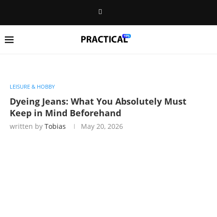
LEISURE & HOBBY
Dyeing Jeans: What You Absolutely Must
Keep in Mind Beforehand
written by
Tobias
May 20, 2026