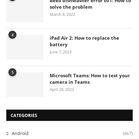
Beko dishwasher error E01: How to
solve the problem
March 8, 2022
4
iPad Air 2: How to replace the
battery
June 7, 2023
5
Microsoft Teams: How to test your
camera in Teams
April 28, 2023
CATEGORIES
Android
(467)