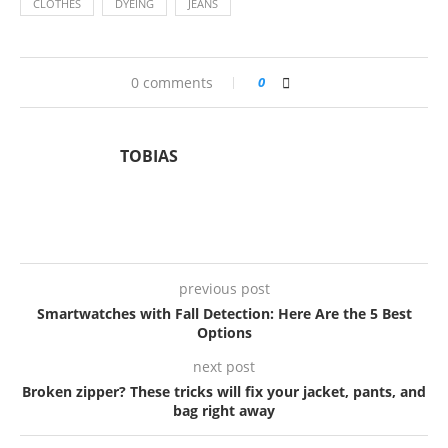
CLOTHES
DYEING
JEANS
0 comments
0
TOBIAS
previous post
Smartwatches with Fall Detection: Here Are the 5 Best
Options
next post
Broken zipper? These tricks will fix your jacket, pants, and
bag right away