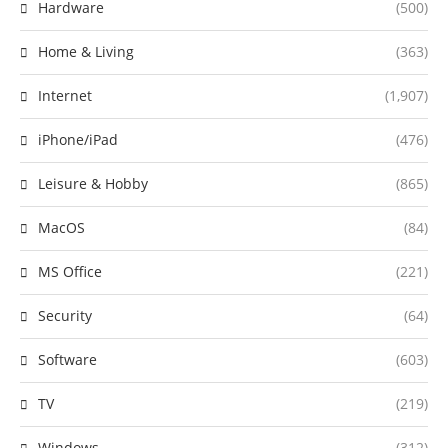
Hardware
(500)
Home & Living
(363)
Internet
(1,907)
iPhone/iPad
(476)
Leisure & Hobby
(865)
MacOS
(84)
MS Office
(221)
Security
(64)
Software
(603)
TV
(219)
Windows
(312)