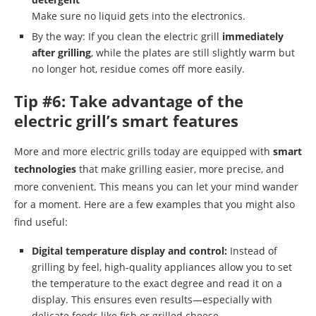
Make sure no liquid gets into the electronics.
By the way: If you clean the electric grill
immediately
after grilling
, while the plates are still slightly warm but
no longer hot, residue comes off more easily.
Tip #6: Take advantage of the
electric grill’s smart features
More and more electric grills today are equipped with
smart
technologies
that make grilling easier, more precise, and
more convenient. This means you can let your mind wander
for a moment. Here are a few examples that you might also
find useful:
Digital temperature display and control:
Instead of
grilling by feel, high-quality appliances allow you to set
the temperature to the exact degree and read it on a
display. This ensures even results—especially with
delicate foods like fish or grilled cheese.