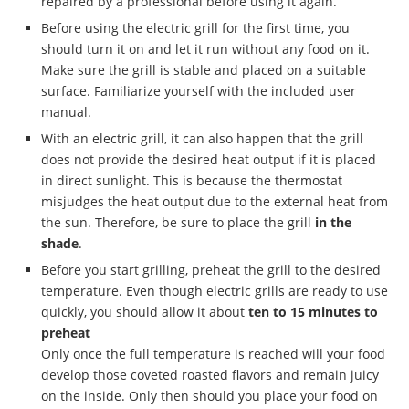
repaired by a professional before using it again.
Before using the electric grill for the first time, you
should turn it on and let it run without any food on it.
Make sure the grill is stable and placed on a suitable
surface. Familiarize yourself with the included user
manual.
With an electric grill, it can also happen that the grill
does not provide the desired heat output if it is placed
in direct sunlight. This is because the thermostat
misjudges the heat output due to the external heat from
the sun. Therefore, be sure to place the grill
in the
shade
.
Before you start grilling, preheat the grill to the desired
temperature. Even though electric grills are ready to use
quickly, you should allow it about
ten to 15 minutes
to
preheat
&
Only once the full temperature is reached will your food
develop those coveted roasted flavors and remain juicy
on the inside. Only then should you place your food on