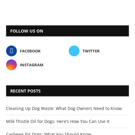
FOLLOW US ON
FACEBOOK
TWITTER
INSTAGRAM
RECENT POSTS
Cleaning Up Dog Waste: What Dog Owners Need to Know
Milk Thistle Oil for Dogs: Here’s How You Can Use It
Cashews for Dogs: What You Should Know