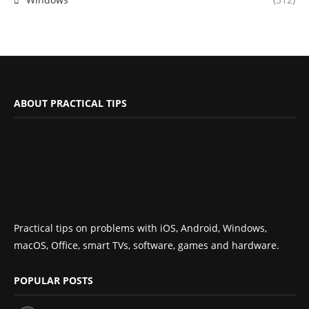
ABOUT PRACTICAL TIPS
Practical tips on problems with iOS, Android, Windows,
macOS, Office, smart TVs, software, games and hardware.
POPULAR POSTS