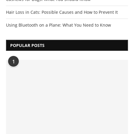
Hair Loss in Cats: Possible Causes and How to Prevent It
Using Bluetooth on a Plane: What You Need to Know
POPULAR POSTS
1