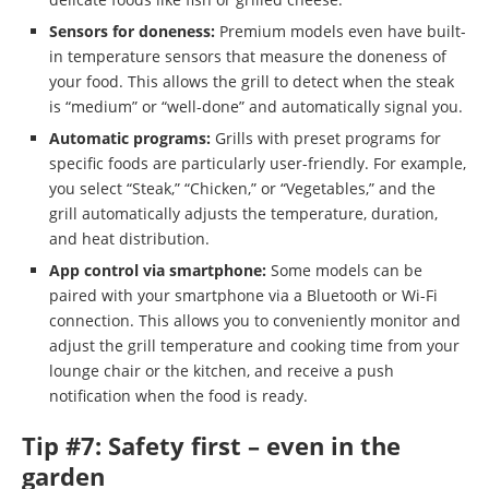
Sensors for doneness:
Premium models even have built-
in temperature sensors that measure the doneness of
your food. This allows the grill to detect when the steak
is “medium” or “well-done” and automatically signal you.
Automatic programs:
Grills with preset programs for
specific foods are particularly user-friendly. For example,
you select “Steak,” “Chicken,” or “Vegetables,” and the
grill automatically adjusts the temperature, duration,
and heat distribution.
App control via smartphone:
Some models can be
paired with your smartphone via a Bluetooth or Wi-Fi
connection. This allows you to conveniently monitor and
adjust the grill temperature and cooking time from your
lounge chair or the kitchen, and receive a push
notification when the food is ready.
Tip #7: Safety first – even in the
garden