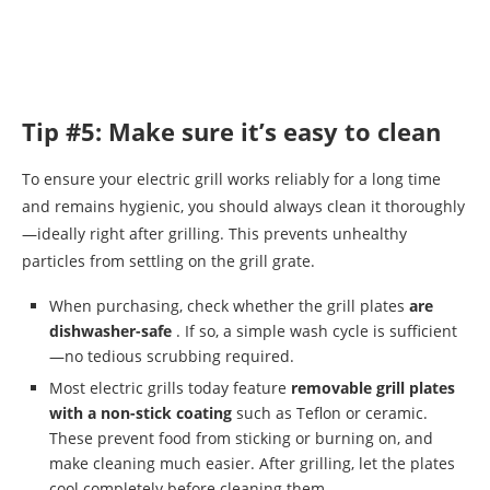
Tip #5: Make sure it’s easy to clean
To ensure your electric grill works reliably for a long time
and remains hygienic, you should always clean it thoroughly
—ideally right after grilling. This prevents unhealthy
particles from settling on the grill grate.
When purchasing, check whether the grill plates
are
dishwasher-safe
. If so, a simple wash cycle is sufficient
—no tedious scrubbing required.
Most electric grills today feature
removable grill plates
with a non-stick coating
such as Teflon or ceramic.
These prevent food from sticking or burning on, and
make cleaning much easier. After grilling, let the plates
cool completely before cleaning them.