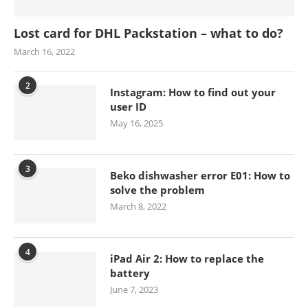
Lost card for DHL Packstation – what to do?
March 16, 2022
2
Instagram: How to find out your
user ID
May 16, 2025
3
Beko dishwasher error E01: How to
solve the problem
March 8, 2022
4
iPad Air 2: How to replace the
battery
June 7, 2023