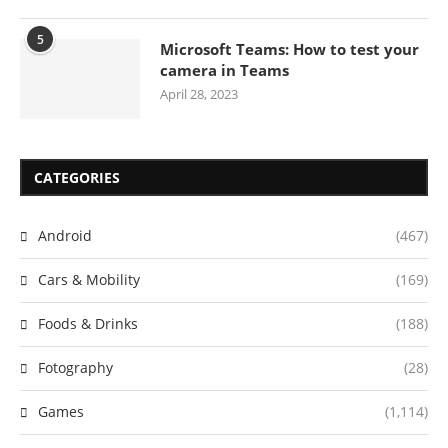
5
Microsoft Teams: How to test your
camera in Teams
April 28, 2023
CATEGORIES
Android
(467)
Cars & Mobility
(169)
Foods & Drinks
(188)
Fotography
(28)
Games
(1,114)