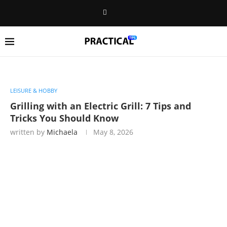
LEISURE & HOBBY
Grilling with an Electric Grill: 7 Tips and
Tricks You Should Know
written by
Michaela
May 8, 2026