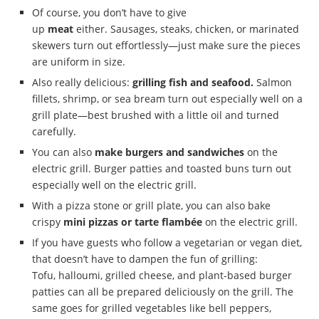
Of course, you don’t have to give
up
meat
either. Sausages, steaks, chicken, or marinated
skewers turn out effortlessly—just make sure the pieces
are uniform in size.
Also really delicious:
grilling fish and seafood.
Salmon
fillets, shrimp, or sea bream turn out especially well on a
grill plate—best brushed with a little oil and turned
carefully.
You can also
make burgers and sandwiches
on the
electric grill. Burger patties and toasted buns turn out
especially well on the electric grill.
With a pizza stone or grill plate, you can also bake
crispy
mini pizzas or tarte flambée
on the electric grill.
If you have guests who follow a vegetarian or vegan diet,
that doesn’t have to dampen the fun of grilling:
Tofu, halloumi, grilled cheese, and plant-based burger
patties can all be prepared deliciously on the grill. The
same goes for grilled vegetables like bell peppers,