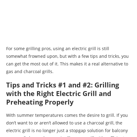
For some grilling pros, using an electric grill is still
somewhat frowned upon, but with a few tips and tricks, you
can get the most out of it. This makes it a real alternative to
gas and charcoal grills.
Tips and Tricks #1 and #2: Grilling
with the Right Electric Grill and
Preheating Properly
With summer temperatures comes the desire to grill. If you
don’t want to or aren’t allowed to use a charcoal grill, the
electric grill is no longer just a stopgap solution for balcony