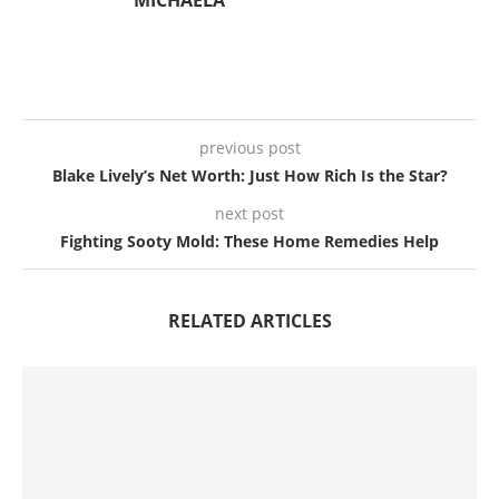
previous post
Blake Lively’s Net Worth: Just How Rich Is the Star?
next post
Fighting Sooty Mold: These Home Remedies Help
RELATED ARTICLES