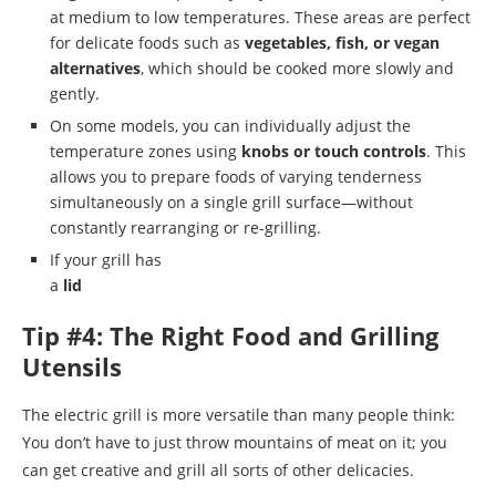
at medium to low temperatures. These areas are perfect
for delicate foods such as
vegetables, fish, or vegan
alternatives
, which should be cooked more slowly and
gently.
On some models, you can individually adjust the
temperature zones using
knobs or touch controls
. This
allows you to prepare foods of varying tenderness
simultaneously on a single grill surface—without
constantly rearranging or re-grilling.
If your grill has
a
lid
Tip #4: The Right Food and Grilling
Utensils
The electric grill is more versatile than many people think:
You don’t have to just throw mountains of meat on it; you
can get creative and grill all sorts of other delicacies.