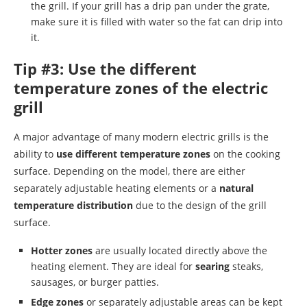
the grill. If your grill has a drip pan under the grate,
make sure it is filled with water so the fat can drip into
it.
Tip #3: Use the different
temperature zones of the electric
grill
A major advantage of many modern electric grills is the
ability to
use different temperature zones
on the cooking
surface. Depending on the model, there are either
separately adjustable heating elements or a
natural
temperature distribution
due to the design of the grill
surface.
Hotter zones
are usually located directly above the
heating element. They are ideal for
searing
steaks,
sausages, or burger patties.
Edge zones
or separately adjustable areas can be kept