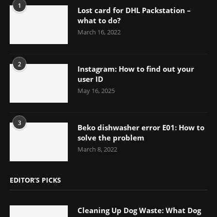
1
Lost card for DHL Packstation –
what to do?
March 16, 2022
2
Instagram: How to find out your
user ID
May 16, 2025
3
Beko dishwasher error E01: How to
solve the problem
March 8, 2022
EDITOR’S PICKS
Cleaning Up Dog Waste: What Dog