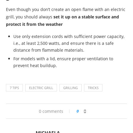
Even though you don’t create an open flame with an electric
grill, you should always
set it up on a stable surface and
protect it from the weather
Use only extension cords with sufficient power capacity,
i.e., at least 2,500 watts, and ensure there is a safe
distance from flammable materials.
For models with a lid, ensure proper ventilation to
prevent heat buildup.
7 TIPS
ELECTRIC GRILL
GRILLING
TRICKS
0 comments
0
MICHAELA