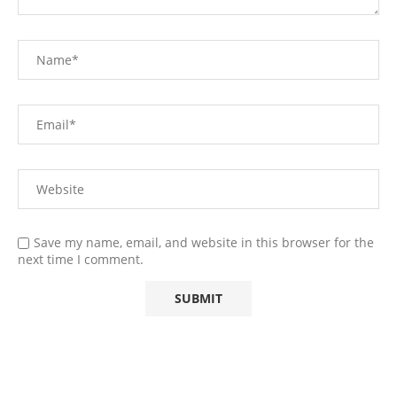
Save my name, email, and website in this browser for the
next time I comment.