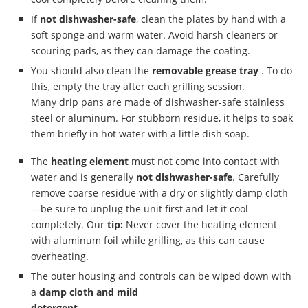
If
not dishwasher-safe
, clean the plates by hand with a
soft sponge and warm water. Avoid harsh cleaners or
scouring pads, as they can damage the coating.
You should also clean the
removable grease tray
. To do
this, empty the tray after each grilling session.
Many drip pans are made of dishwasher-safe stainless
steel or aluminum. For stubborn residue, it helps to soak
them briefly in hot water with a little dish soap.
The
heating element
must not come into contact with
water and is generally
not dishwasher-safe
. Carefully
remove coarse residue with a dry or slightly damp cloth
—be sure to unplug the unit first and let it cool
completely. Our
tip:
Never cover the heating element
with aluminum foil while grilling, as this can cause
overheating.
The outer housing and controls can be wiped down with
a
damp cloth and mild
detergent