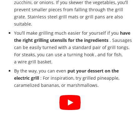
zucchini, or onions. If you skewer the vegetables, you’ll
prevent smaller pieces from falling through the grill
grate. Stainless steel grill mats or grill pans are also
suitable.
You’ll make grilling much easier for yourself if you
have
the right grilling utensils for the ingredients
. Sausages
can be easily turned with a standard pair of grill tongs.
For steaks, you can use a turning hook , and for fish,
a wire grill basket.
By the way, you can even
put your dessert on the
electric grill
: For inspiration, try grilled pineapple,
caramelized bananas, or marshmallows.