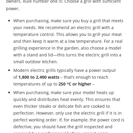
owners. Rule number one is: Choose a grill with sufficient
power.
When purchasing, make sure you buy a grill that meets
your needs. We recommend an electric grill with a
temperature control. This allows you to grill your meat
and then keep it warm at a low temperature. For a real
grilling experience in the garden, also choose a model
with a stand and lid—this turns the electric grill into a
small outdoor kitchen.
Modern electric grills typically have a power output
of
1,800 to 2,400 watts
– that’s enough to reach
temperatures of up to
250 °C or higher
–
When purchasing, make sure your model heats up
quickly and distributes heat evenly. This ensures that
even thicker steaks or delicate fish are cooked to
perfection. However, only use the electric grill if it is in
perfect working order. If, for example, the power cord is
defective, you should have the grill inspected and