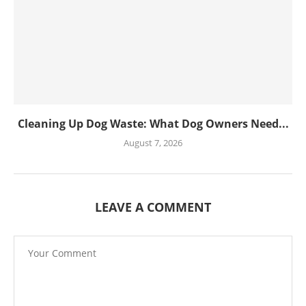
Cleaning Up Dog Waste: What Dog Owners Need...
August 7, 2026
LEAVE A COMMENT