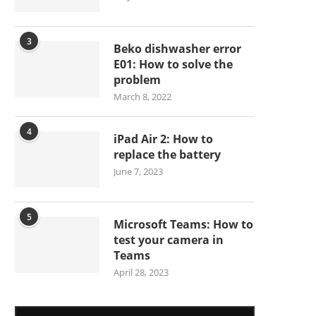
3
Beko dishwasher error
E01: How to solve the
problem
March 8, 2022
4
iPad Air 2: How to
replace the battery
June 7, 2023
5
Microsoft Teams: How to
test your camera in
Teams
April 28, 2023