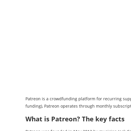
Patreon is a crowdfunding platform for recurring suppor
funding), Patreon operates through monthly subscrip
What is Patreon? The key facts