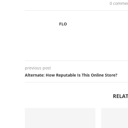
0 comme
FLO
previous post
Alternate: How Reputable Is This Online Store?
RELAT