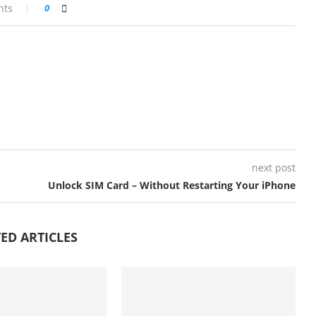
nts
0
next post
Unlock SIM Card – Without Restarting Your iPhone
ED ARTICLES