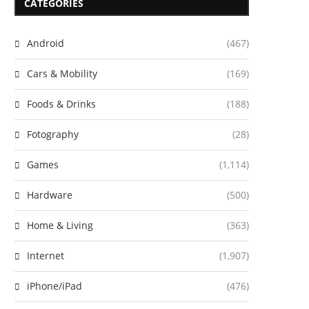
CATEGORIES
Android
(467)
Cars & Mobility
(169)
Foods & Drinks
(188)
Fotography
(28)
Games
(1,114)
Hardware
(500)
Home & Living
(363)
Internet
(1,907)
iPhone/iPad
(476)