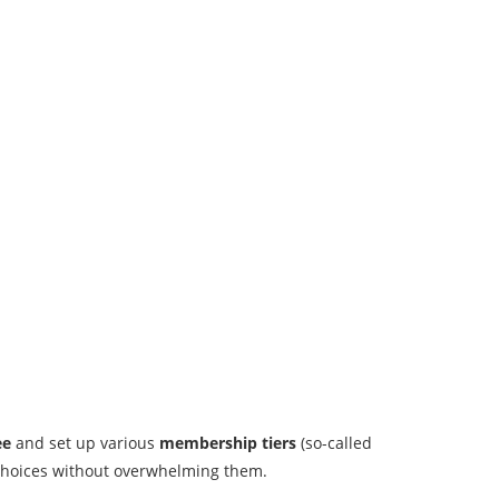
ee
and set up various
membership tiers
(so-called
s choices without overwhelming them.