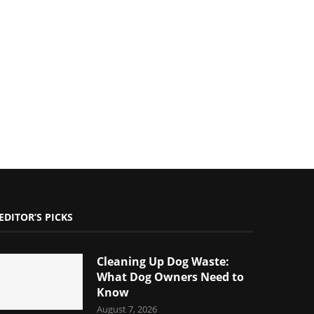
EDITOR’S PICKS
Cleaning Up Dog Waste:
What Dog Owners Need to
Know
August 7, 2026