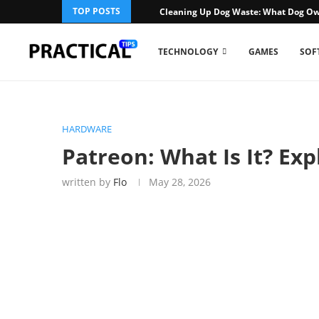
TOP POSTS
Cleaning Up Dog Waste: What Dog Ow
TECHNOLOGY
GAMES
SOF
HARDWARE
Patreon: What Is It? Ex
written by
Flo
May 28, 2026