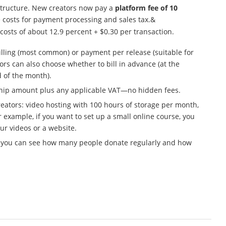
structure. New creators now pay a
platform fee of 10
e costs for payment processing and sales tax.&
costs of about 12.9 percent + $0.30 per transaction.
illing (most common) or payment per release (suitable for
ors can also choose whether to bill in advance (at the
d of the month).
ship amount plus any applicable VAT—no hidden fees.
 creators: video hosting with 100 hours of storage per month,
 example, if you want to set up a small online course, you
ur videos or a website.
n, you can see how many people donate regularly and how