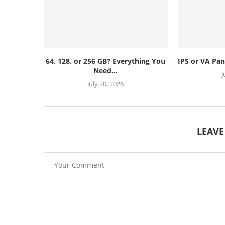
64, 128, or 256 GB? Everything You
IPS or VA Pan
Need...
J
July 20, 2026
LEAV