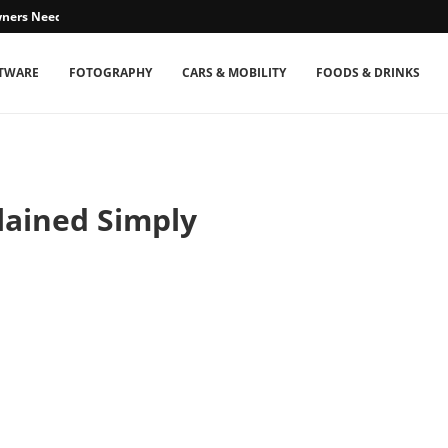
ners Need...
TWARE
FOTOGRAPHY
CARS & MOBILITY
FOODS & DRINKS
plained Simply