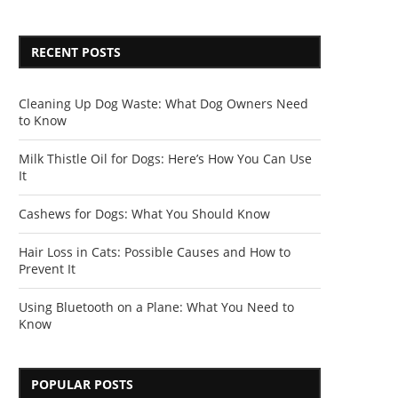
RECENT POSTS
Cleaning Up Dog Waste: What Dog Owners Need
to Know
Milk Thistle Oil for Dogs: Here’s How You Can Use
It
Cashews for Dogs: What You Should Know
Hair Loss in Cats: Possible Causes and How to
Prevent It
Using Bluetooth on a Plane: What You Need to
Know
POPULAR POSTS