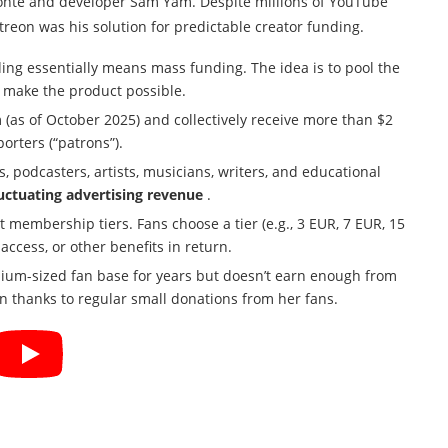
onte and developer Sam Yam. Despite millions of YouTube
reon was his solution for predictable creator funding.
ing essentially means mass funding. The idea is to pool the
 make the product possible.
 (as of October 2025) and collectively receive more than $2
orters (“patrons”).
 podcasters, artists, musicians, writers, and educational
luctuating advertising revenue
.
t membership tiers. Fans choose a tier (e.g., 3 EUR, 7 EUR, 15
ccess, or other benefits in return.
um-sized fan base for years but doesn’t earn enough from
n thanks to regular small donations from her fans.