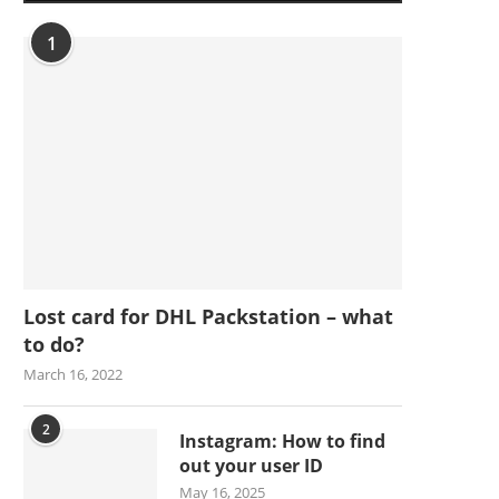
1
Lost card for DHL Packstation – what
to do?
March 16, 2022
2
Instagram: How to find
out your user ID
May 16, 2025