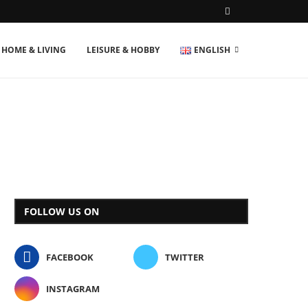
HOME & LIVING
LEISURE & HOBBY
ENGLISH
FOLLOW US ON
FACEBOOK
TWITTER
INSTAGRAM