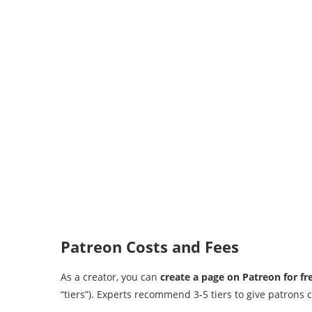
Patreon Costs and Fees
As a creator, you can
create a page on Patreon for fr
“tiers”). Experts recommend 3-5 tiers to give patron