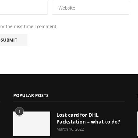
for the next time I comment.
POPULAR POSTS
1
Lost card for DHL
Packstation – what to do?
March 16, 2022