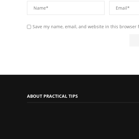
Save my name, email, and website in this browser 
ABOUT PRACTICAL TIPS