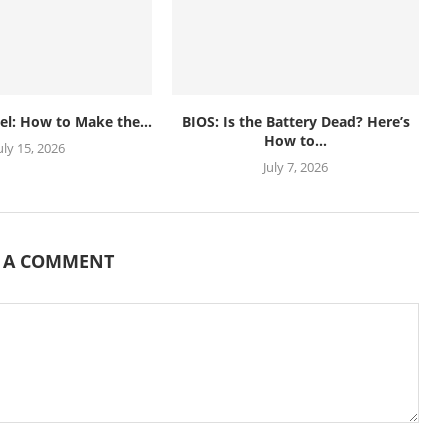
el: How to Make the...
BIOS: Is the Battery Dead? Here’s
How to...
uly 15, 2026
July 7, 2026
E A COMMENT