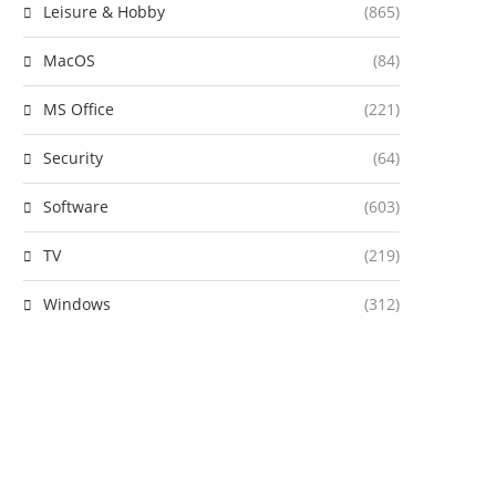
Leisure & Hobby
(865)
MacOS
(84)
MS Office
(221)
Security
(64)
Software
(603)
TV
(219)
Windows
(312)