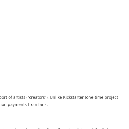
t of artists (“creators”). Unlike Kickstarter (one-time project
tion payments from fans.