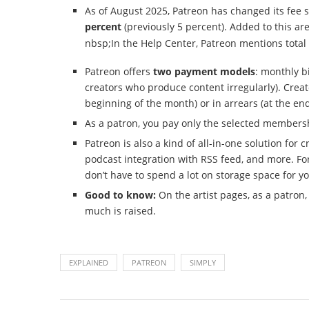
As of August 2025, Patreon has changed its fee 
percent
(previously 5 percent). Added to this ar
nbsp;In the Help Center, Patreon mentions total 
Patreon offers
two payment models
: monthly b
creators who produce content irregularly). Creat
beginning of the month) or in arrears (at the en
As a patron, you pay only the selected member
Patreon is also a kind of all-in-one solution for
podcast integration with RSS feed, and more. For
don’t have to spend a lot on storage space for yo
Good to know:
On the artist pages, as a patro
much is raised.
EXPLAINED
PATREON
SIMPLY