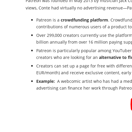
Patreon was founded in May 2013 by musician Jack C
views, Conte had virtually no advertising revenue—Pat
Patreon is a
crowdfunding platform
. Crowdfund
contributions of numerous users of a product to
Over 299,000 creators currently use the platform
billion annually from over 16 million paying supp
Patreon is particularly popular among YouTubers,
creators who are looking for an
alternative to f
Creators can set up a page for free with differen
EUR/month) and receive exclusive content, early a
Example:
A webcomic artist who has had a medi
advertising can finance her work through Patreo