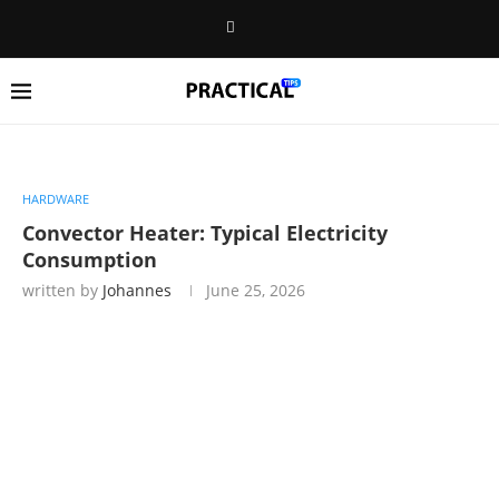
HARDWARE
Convector Heater: Typical Electricity
Consumption
written by
Johannes
June 25, 2026