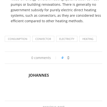
pumps or building renovations. There is generally no
government subsidy for purely electric direct heating
systems, such as convectors, as they are considered less
efficient compared to other heating methods.
CONSUMPTION
CONVECTOR
ELECTRICITY
HEATING
0 comments
0
JOHANNES
previous post