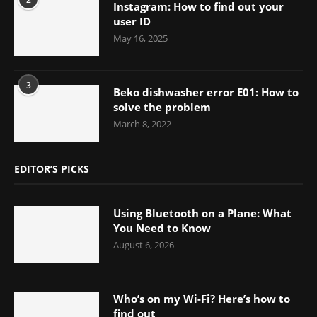
Instagram: How to find out your
user ID
May 16, 2025
3
Beko dishwasher error E01: How to
solve the problem
March 8, 2022
EDITOR’S PICKS
Using Bluetooth on a Plane: What
You Need to Know
August 6, 2026
Who’s on my Wi-Fi? Here’s how to
find out