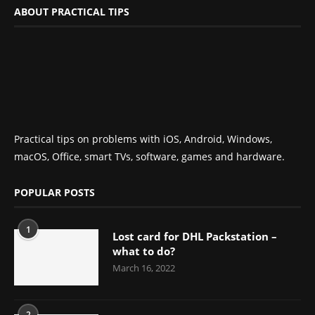
ABOUT PRACTICAL TIPS
Practical tips on problems with iOS, Android, Windows,
macOS, Office, smart TVs, software, games and hardware.
POPULAR POSTS
1
Lost card for DHL Packstation –
what to do?
March 16, 2022
2