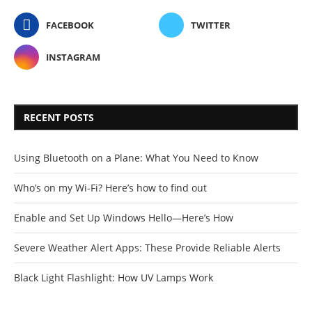
FACEBOOK
TWITTER
INSTAGRAM
RECENT POSTS
Using Bluetooth on a Plane: What You Need to Know
Who’s on my Wi-Fi? Here’s how to find out
Enable and Set Up Windows Hello—Here’s How
Severe Weather Alert Apps: These Provide Reliable Alerts
Black Light Flashlight: How UV Lamps Work