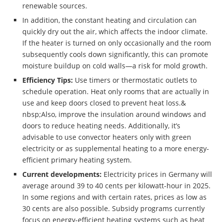
renewable sources.
In addition, the constant heating and circulation can
quickly dry out the air, which affects the indoor climate.
If the heater is turned on only occasionally and the room
subsequently cools down significantly, this can promote
moisture buildup on cold walls—a risk for mold growth.
Efficiency Tips:
Use timers or thermostatic outlets to
schedule operation. Heat only rooms that are actually in
use and keep doors closed to prevent heat loss.&
nbsp;Also, improve the insulation around windows and
doors to reduce heating needs. Additionally, it’s
advisable to use convector heaters only with green
electricity or as supplemental heating to a more energy-
efficient primary heating system.
Current developments:
Electricity prices in Germany will
average around 39 to 40 cents per kilowatt-hour in 2025.
In some regions and with certain rates, prices as low as
30 cents are also possible. Subsidy programs currently
focus on energy-efficient heating systems such as heat