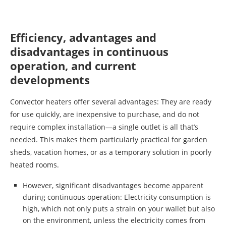
Efficiency, advantages and
disadvantages in continuous
operation, and current
developments
Convector heaters offer several advantages: They are ready
for use quickly, are inexpensive to purchase, and do not
require complex installation—a single outlet is all that’s
needed. This makes them particularly practical for garden
sheds, vacation homes, or as a temporary solution in poorly
heated rooms.
However, significant disadvantages become apparent
during continuous operation: Electricity consumption is
high, which not only puts a strain on your wallet but also
on the environment, unless the electricity comes from