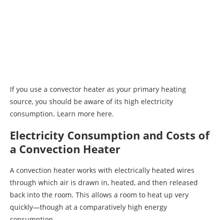
If you use a convector heater as your primary heating
source, you should be aware of its high electricity
consumption. Learn more here.
Electricity Consumption and Costs of
a Convection Heater
A convection heater works with electrically heated wires
through which air is drawn in, heated, and then released
back into the room. This allows a room to heat up very
quickly—though at a comparatively high energy
consumption.