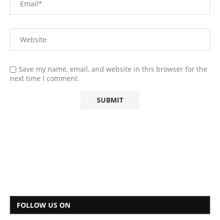
Save my name, email, and website in this browser for the
next time I comment.
FOLLOW US ON