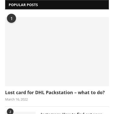
POPULAR POSTS
1
Lost card for DHL Packstation – what to do?
March 16, 2022
2