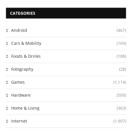
CATEGORIES
Android
(467)
Cars & Mobility
(169)
Foods & Drinks
(188)
Fotography
(28)
Games
(1,114)
Hardware
(500)
Home & Living
(363)
Internet
(1,907)