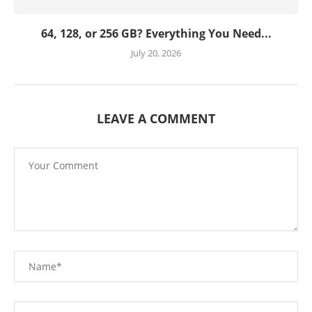
64, 128, or 256 GB? Everything You Need...
July 20, 2026
LEAVE A COMMENT