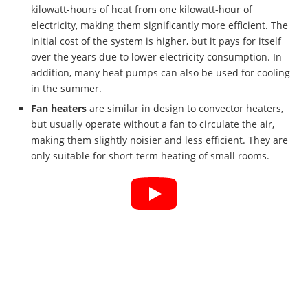
kilowatt-hours of heat from one kilowatt-hour of
electricity, making them significantly more efficient. The
initial cost of the system is higher, but it pays for itself
over the years due to lower electricity consumption. In
addition, many heat pumps can also be used for cooling
in the summer.
Fan heaters
are similar in design to convector heaters,
but usually operate without a fan to circulate the air,
making them slightly noisier and less efficient. They are
only suitable for short-term heating of small rooms.