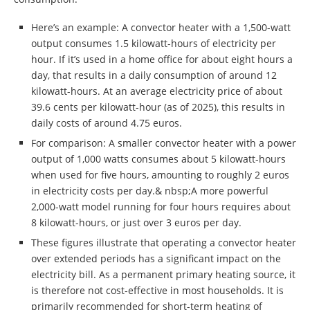
Here’s an example: A convector heater with a 1,500-watt
output consumes 1.5 kilowatt-hours of electricity per
hour. If it’s used in a home office for about eight hours a
day, that results in a daily consumption of around 12
kilowatt-hours. At an average electricity price of about
39.6 cents per kilowatt-hour (as of 2025), this results in
daily costs of around 4.75 euros.
For comparison: A smaller convector heater with a power
output of 1,000 watts consumes about 5 kilowatt-hours
when used for five hours, amounting to roughly 2 euros
in electricity costs per day.& nbsp;A more powerful
2,000-watt model running for four hours requires about
8 kilowatt-hours, or just over 3 euros per day.
These figures illustrate that operating a convector heater
over extended periods has a significant impact on the
electricity bill. As a permanent primary heating source, it
is therefore not cost-effective in most households. It is
primarily recommended for short-term heating of