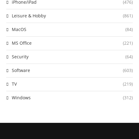
iPhone/iPad
(476)
Leisure & Hobby
(861)
MacOS
(84)
MS Office
(221)
Security
(64)
Software
(603)
TV
(219)
Windows
(312)