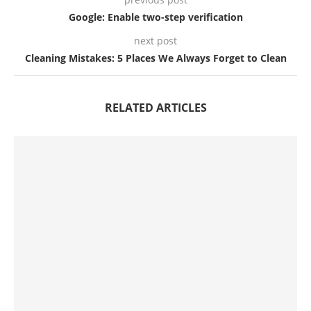
Google: Enable two-step verification
next post
Cleaning Mistakes: 5 Places We Always Forget to Clean
RELATED ARTICLES