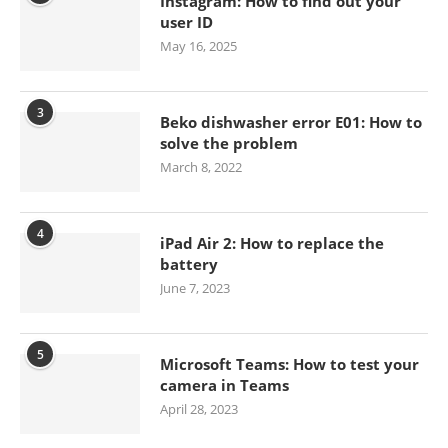
Instagram: How to find out your
user ID
May 16, 2025
3
Beko dishwasher error E01: How to
solve the problem
March 8, 2022
4
iPad Air 2: How to replace the
battery
June 7, 2023
5
Microsoft Teams: How to test your
camera in Teams
April 28, 2023