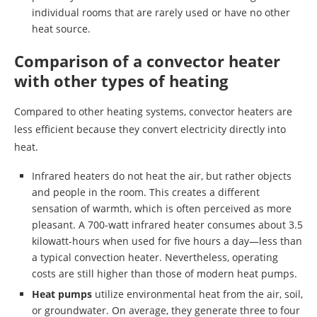
individual rooms that are rarely used or have no other
heat source.
Comparison of a convector heater
with other types of heating
Compared to other heating systems, convector heaters are
less efficient because they convert electricity directly into
heat.
Infrared heaters do not heat the air, but rather objects
and people in the room. This creates a different
sensation of warmth, which is often perceived as more
pleasant. A 700-watt infrared heater consumes about 3.5
kilowatt-hours when used for five hours a day—less than
a typical convection heater. Nevertheless, operating
costs are still higher than those of modern heat pumps.
Heat pumps
utilize environmental heat from the air, soil,
or groundwater. On average, they generate three to four