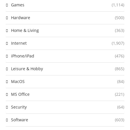
Games
(1,114)
Hardware
(500)
Home & Living
(363)
Internet
(1,907)
iPhone/iPad
(476)
Leisure & Hobby
(865)
MacOS
(84)
MS Office
(221)
Security
(64)
Software
(603)