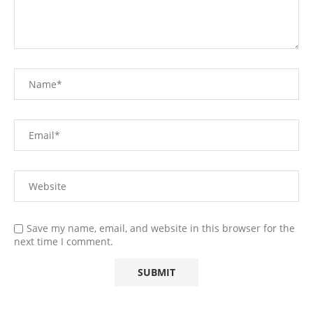
Save my name, email, and website in this browser for the
next time I comment.