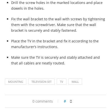
Drill the screw holes in the marked locations and place
dowels in the holes.
Fix the wall bracket to the wall with screws by tightening
them with the screwdriver. Make sure that the wall
bracket is securely and stably fastened.
Place the TV in the bracket and fix it according to the
manufacturer’s instructions.
Make sure the TV is securely and stably attached and
that all cables are neatly routed.
MOUNTING
TELEVISION SET
TV
WALL
0 comments
0