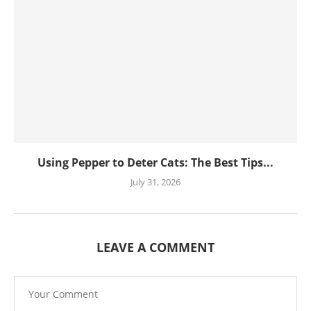
Using Pepper to Deter Cats: The Best Tips...
July 31, 2026
LEAVE A COMMENT