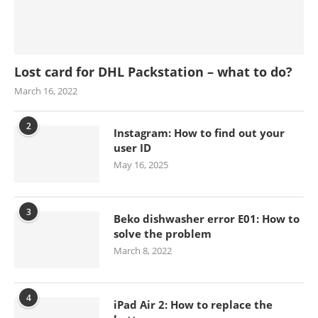
Lost card for DHL Packstation – what to do?
March 16, 2022
2
Instagram: How to find out your
user ID
May 16, 2025
3
Beko dishwasher error E01: How to
solve the problem
March 8, 2022
4
iPad Air 2: How to replace the