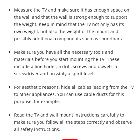
Measure the TV and make sure it has enough space on
the wall and that the wall is strong enough to support
the weight. Keep in mind that the TV not only has its
own weight, but also the weight of the mount and
possibly additional components such as soundbars.
Make sure you have all the necessary tools and
materials before you start mounting the TV. These
include a line finder, a drill, screws and dowels, a
screwdriver and possibly a spirit level.
For aesthetic reasons, hide all cables leading from the TV
to other appliances. You can use cable ducts for this
purpose, for example.
Read the TV and wall mount instructions carefully to
make sure you follow all the steps correctly and observe
all safety instructions.