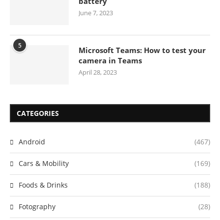
battery
June 7, 2023
5
Microsoft Teams: How to test your
camera in Teams
April 28, 2023
CATEGORIES
Android
(467)
Cars & Mobility
(169)
Foods & Drinks
(188)
Fotography
(28)