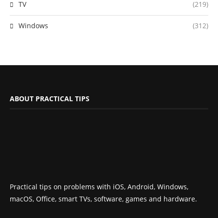
TV
(219)
Windows
(312)
ABOUT PRACTICAL TIPS
Practical tips on problems with iOS, Android, Windows,
macOS, Office, smart TVs, software, games and hardware.