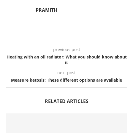
PRAMITH
previous post
Heating with an oil radiator: What you should know about
it
next post
Measure ketosis: These different options are available
RELATED ARTICLES