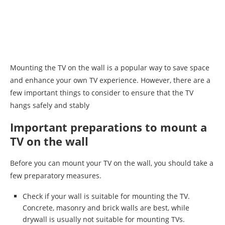
Mounting the TV on the wall is a popular way to save space
and enhance your own TV experience. However, there are a
few important things to consider to ensure that the TV
hangs safely and stably
Important preparations to mount a
TV on the wall
Before you can mount your TV on the wall, you should take a
few preparatory measures.
Check if your wall is suitable for mounting the TV.
Concrete, masonry and brick walls are best, while
drywall is usually not suitable for mounting TVs.