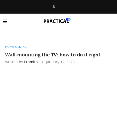
HOME & LIVING
Wall-mounting the TV: how to do it right
written by
Pramith
January 12, 2023