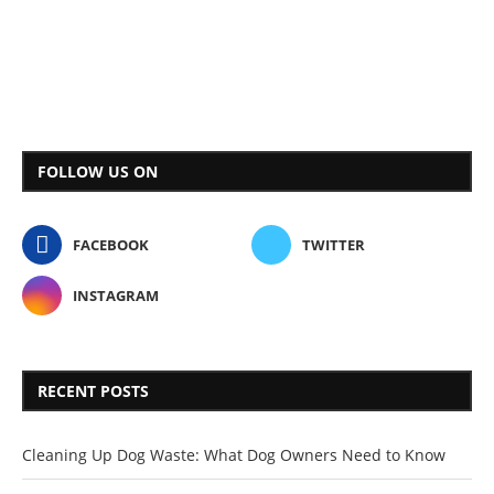
FOLLOW US ON
FACEBOOK
TWITTER
INSTAGRAM
RECENT POSTS
Cleaning Up Dog Waste: What Dog Owners Need to Know