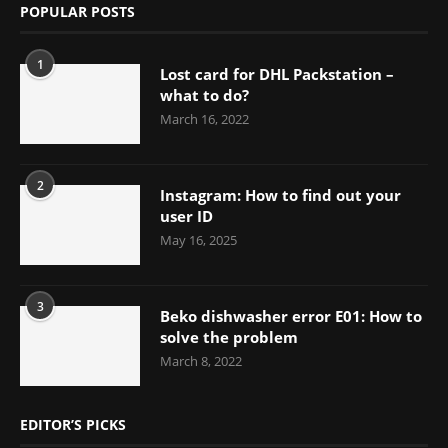
POPULAR POSTS
1
Lost card for DHL Packstation –
what to do?
March 16, 2022
2
Instagram: How to find out your
user ID
May 16, 2025
3
Beko dishwasher error E01: How to
solve the problem
March 8, 2022
EDITOR’S PICKS