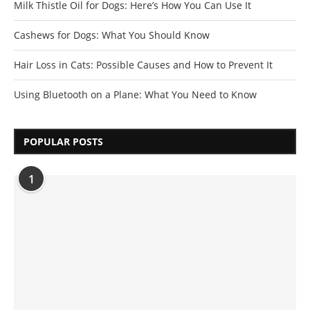
Milk Thistle Oil for Dogs: Here’s How You Can Use It
Cashews for Dogs: What You Should Know
Hair Loss in Cats: Possible Causes and How to Prevent It
Using Bluetooth on a Plane: What You Need to Know
POPULAR POSTS
1