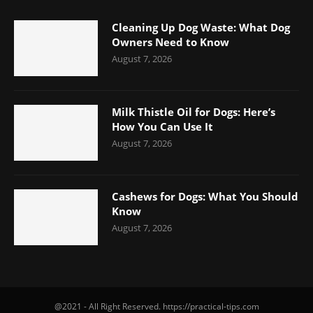
Cleaning Up Dog Waste: What Dog
Owners Need to Know
August 7, 2026
Milk Thistle Oil for Dogs: Here’s
How You Can Use It
August 7, 2026
Cashews for Dogs: What You Should
Know
August 7, 2026
@2021 - All Right Reserved. https://practical-tips.com