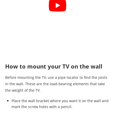
How to mount your TV on the wall
Before mounting the TV, use a pipe locator to find the joists
in the wall. These are the load-bearing elements that take
the weight of the TV.
Place the wall bracket where you want it on the wall and
mark the screw holes with a pencil.