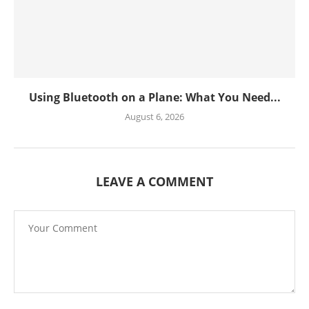
Using Bluetooth on a Plane: What You Need...
August 6, 2026
LEAVE A COMMENT