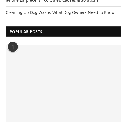
iPhone Earpiece Is Too Quiet: Causes & Solutions
Cleaning Up Dog Waste: What Dog Owners Need to Know
POPULAR POSTS
1