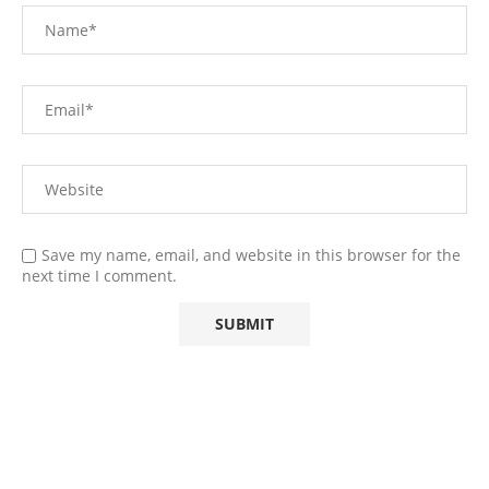
Save my name, email, and website in this browser for the
next time I comment.