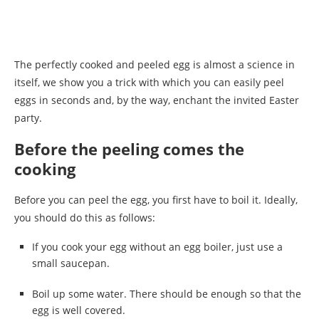
The perfectly cooked and peeled egg is almost a science in
itself, we show you a trick with which you can easily peel
eggs in seconds and, by the way, enchant the invited Easter
party.
Before the peeling comes the
cooking
Before you can peel the egg, you first have to boil it. Ideally,
you should do this as follows:
If you cook your egg without an egg boiler, just use a
small saucepan.
Boil up some water. There should be enough so that the
egg is well covered.