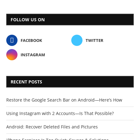
FOLLOW US ON
FACEBOOK
TWITTER
INSTAGRAM
RECENT POSTS
Restore the Google Search Bar on Android—Here’s How
Using Instagram with 2 Accounts—Is That Possible?
Android: Recover Deleted Files and Pictures