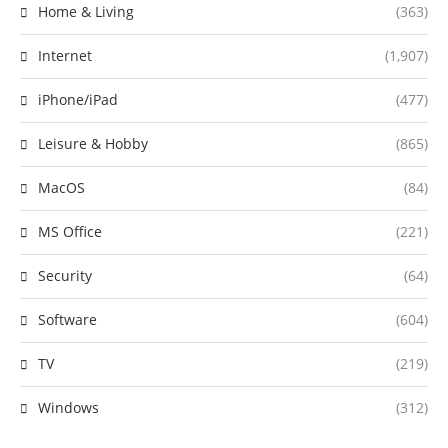
Home & Living
(363)
Internet
(1,907)
iPhone/iPad
(477)
Leisure & Hobby
(865)
MacOS
(84)
MS Office
(221)
Security
(64)
Software
(604)
TV
(219)
Windows
(312)