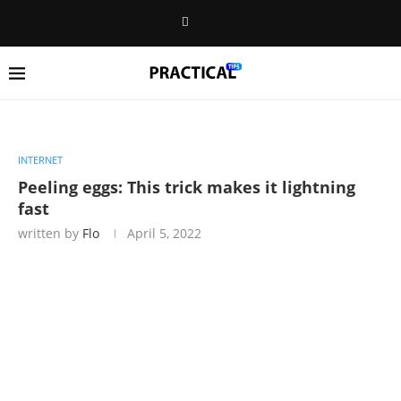
INTERNET
Peeling eggs: This trick makes it lightning
fast
written by
Flo
April 5, 2022