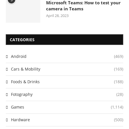
Microsoft Teams: How to test your
camera in Teams
April 28, 2023
CATEGORIES
Android
(469)
Cars & Mobility
(169)
Foods & Drinks
(188)
Fotography
(28)
Games
(1,114)
Hardware
(500)