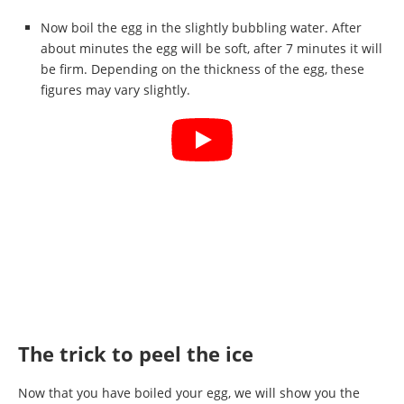
Now boil the egg in the slightly bubbling water. After
about minutes the egg will be soft, after 7 minutes it will
be firm. Depending on the thickness of the egg, these
figures may vary slightly.
The trick to peel the ice
Now that you have boiled your egg, we will show you the