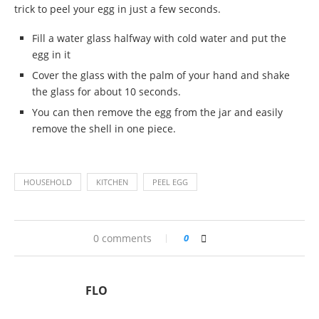
trick to peel your egg in just a few seconds.
Fill a water glass halfway with cold water and put the
egg in it
Cover the glass with the palm of your hand and shake
the glass for about 10 seconds.
You can then remove the egg from the jar and easily
remove the shell in one piece.
HOUSEHOLD
KITCHEN
PEEL EGG
0 comments
0
FLO