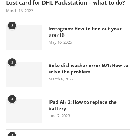
Lost card for DHL Packstation – what to do?
March 16, 2022
2
Instagram: How to find out your
user ID
May 16, 2025
3
Beko dishwasher error E01: How to
solve the problem
March 8, 2022
4
iPad Air 2: How to replace the
battery
June 7, 2023
5