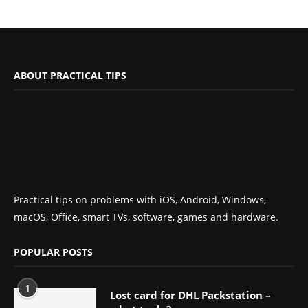
ABOUT PRACTICAL TIPS
Practical tips on problems with iOS, Android, Windows,
macOS, Office, smart TVs, software, games and hardware.
POPULAR POSTS
1
Lost card for DHL Packstation –