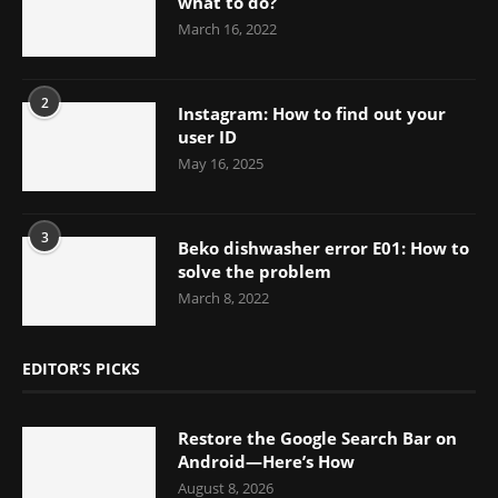
what to do?
March 16, 2022
2
Instagram: How to find out your
user ID
May 16, 2025
3
Beko dishwasher error E01: How to
solve the problem
March 8, 2022
EDITOR’S PICKS
Restore the Google Search Bar on
Android—Here’s How
August 8, 2026