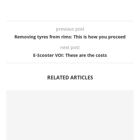
previous post
Removing tyres from rims: This is how you proceed
next post
E-Scooter VOI: These are the costs
RELATED ARTICLES